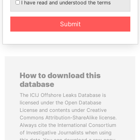
I have read and understood the terms
Former Prime Minister
Submit
EXPLORE ALL
How to download this
database
The ICIJ Offshore Leaks Database is
licensed under the Open Database
License and contents under Creative
Commons Attribution-ShareAlike license.
Always cite the International Consortium
of Investigative Journalists when using