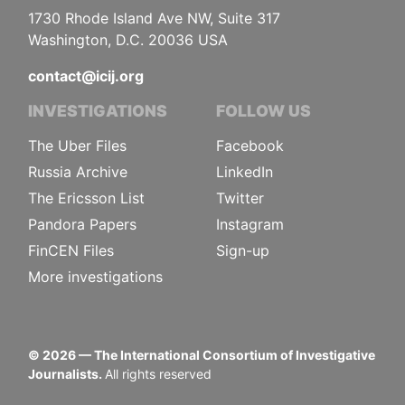
1730 Rhode Island Ave NW, Suite 317
Washington, D.C. 20036 USA
contact@icij.org
INVESTIGATIONS
FOLLOW US
The Uber Files
Facebook
Russia Archive
LinkedIn
The Ericsson List
Twitter
Pandora Papers
Instagram
FinCEN Files
Sign-up
More investigations
©
2026
— The International Consortium of Investigative
Journalists.
All rights reserved