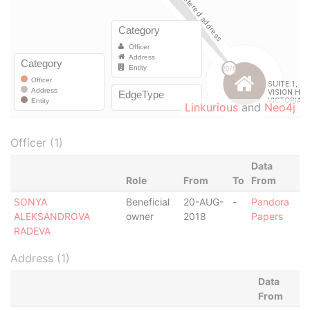
Linkurious
and
Neo4j
Officer (1)
Data
Role
From
To
From
SONYA
Beneficial
20-AUG-
-
Pandora
ALEKSANDROVA
owner
2018
Papers
RADEVA
Address (1)
Data
From