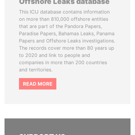
Offshore Leaks database
This ICIJ database contains information
on more than 810,000 offshore entities
that are part of the Pandora Papers,
Paradise Papers, Bahamas Leaks, Panama
Papers and Offshore Leaks investigations.
The records cover more than 80 years up
to 2020 and link to people and
companies in more than 200 countries
and territories.
READ MORE