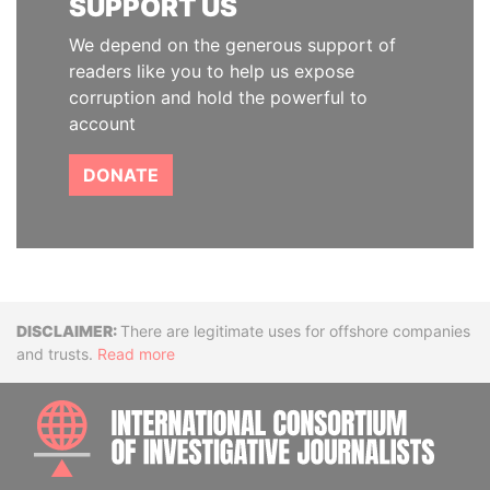
SUPPORT US
We depend on the generous support of
readers like you to help us expose
corruption and hold the powerful to
account
DONATE
Disclaimer
There are legitimate uses for offshore companies
and trusts.
Read more
INTE