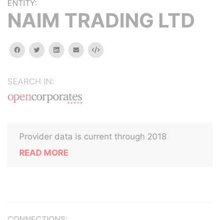
ENTITY:
NAIM TRADING LTD
facebook
twitter
linkedin
email
Embed
SEARCH IN:
Provider data is current through 2018
READ MORE
CONNECTIONS: