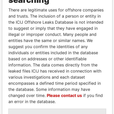
Explore the offshore connections of world leaders,
politicians and their relatives and associates.
There are legitimate uses for offshore companies
and trusts. The inclusion of a person or entity in
the ICIJ Offshore Leaks Database is not intended
Pandora
Paradise
to suggest or imply that they have engaged in
illegal or improper conduct. Many people and
Papers
Papers
entities have the same or similar names. We
suggest you confirm the identities of any
Panama Papers
individuals or entities included in the database
based on addresses or other identifiable
information. The data comes directly from the
leaked files ICIJ has received in connection with
various investigations and each dataset
encompasses a defined time period specified in
the database. Some information may have
changed over time.
Please contact us
if you find
an error in the database.
CÉSAR GAVIRIA
ABDELKARIM
Former President
KABARITI