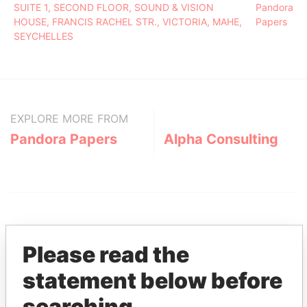
SUITE 1, SECOND FLOOR, SOUND & VISION
Pandora
HOUSE, FRANCIS RACHEL STR., VICTORIA, MAHE,
Papers
SEYCHELLES
EXPLORE MORE FROM
Pandora Papers
Alpha Consulting
Please read the
statement below before
THE
POWER
PLAYERS
searching