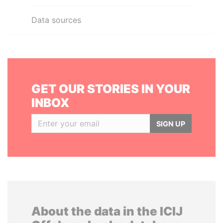
Data sources
GET OUR STORIES IN YOUR
INBOX
SIGN UP
About the data in the ICIJ