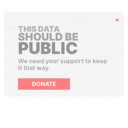
Hide
THIS DATA
SHOULD BE
PUBLIC
We need your support to keep
it that way.
DONATE