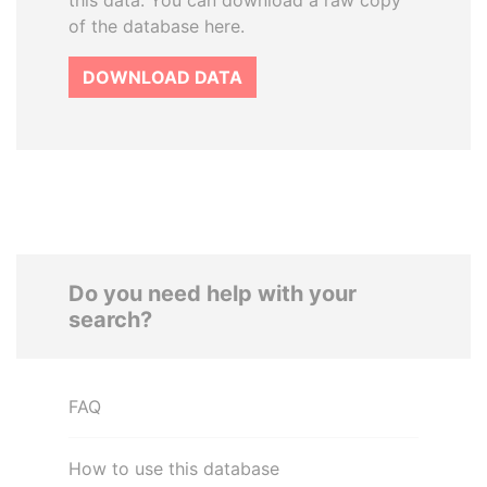
this data. You can download a raw copy
of the database here.
DOWNLOAD DATA
Do you need help with your
search?
FAQ
How to use this database