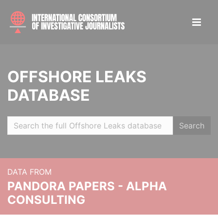
OFFSHORE LEAKS
DATABASE
Search
DATA FROM
PANDORA PAPERS - ALPHA
CONSULTING