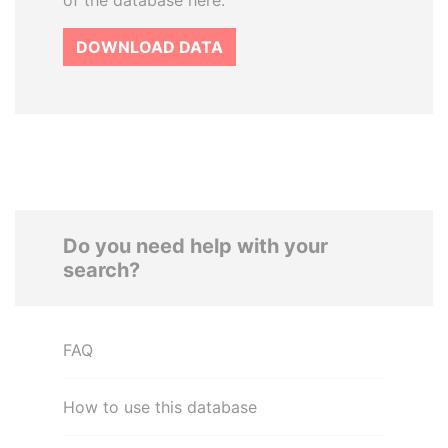
of the database here.
DOWNLOAD DATA
Do you need help with your
search?
FAQ
How to use this database