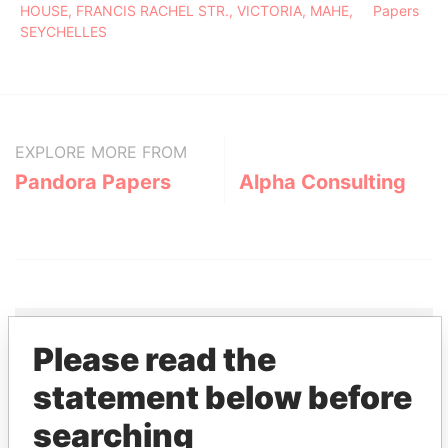
HOUSE, FRANCIS RACHEL STR., VICTORIA, MAHE,
Papers
SEYCHELLES
EXPLORE MORE FROM
Pandora Papers
Alpha Consulting
Please read the
THE
POWER
PLAYERS
statement below before
searching
Explore the offshore connections of world leaders,