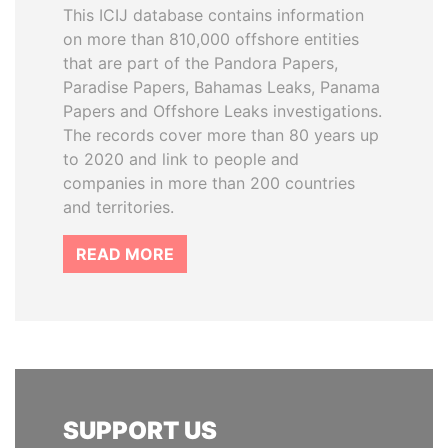
This ICIJ database contains information
on more than 810,000 offshore entities
that are part of the Pandora Papers,
Paradise Papers, Bahamas Leaks, Panama
Papers and Offshore Leaks investigations.
The records cover more than 80 years up
to 2020 and link to people and
companies in more than 200 countries
and territories.
READ MORE
SUPPORT US