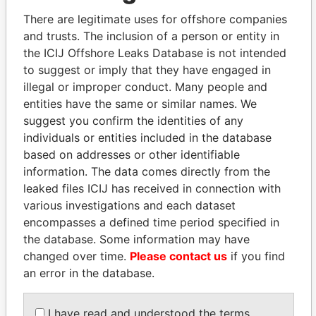
politicians and their relatives and associates.
There are legitimate uses for offshore companies
and trusts. The inclusion of a person or entity in
the ICIJ Offshore Leaks Database is not intended
Pandora
Paradise
to suggest or imply that they have engaged in
Papers
Papers
illegal or improper conduct. Many people and
entities have the same or similar names. We
suggest you confirm the identities of any
Panama Papers
individuals or entities included in the database
based on addresses or other identifiable
information. The data comes directly from the
leaked files ICIJ has received in connection with
various investigations and each dataset
encompasses a defined time period specified in
the database. Some information may have
changed over time.
Please contact us
if you find
an error in the database.
MIKHAIL FRIDMAN
ALI BONGO
President Vladimir Putin's
President
I have read and understood the terms
inner circle