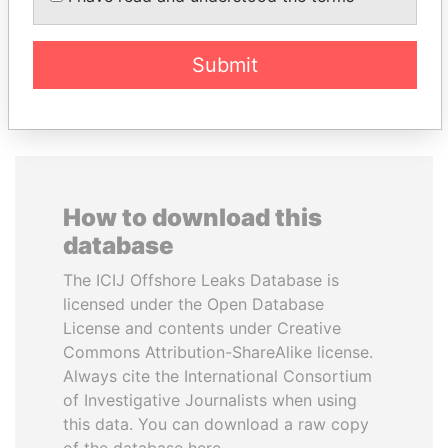
Submit
EXPLORE ALL
How to download this
database
The ICIJ Offshore Leaks Database is
licensed under the Open Database
License and contents under Creative
Commons Attribution-ShareAlike license.
Always cite the International Consortium
of Investigative Journalists when using
this data. You can download a raw copy