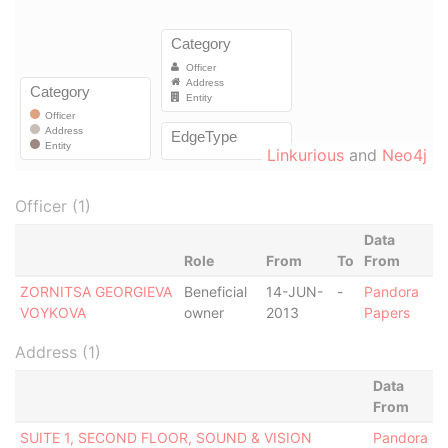
Linkurious
and
Neo4j
Officer (1)
Data
Role
From
To
From
ZORNITSA GEORGIEVA
Beneficial
14-JUN-
-
Pandora
VOYKOVA
owner
2013
Papers
Address (1)
Data
From
SUITE 1, SECOND FLOOR, SOUND & VISION
Pandora