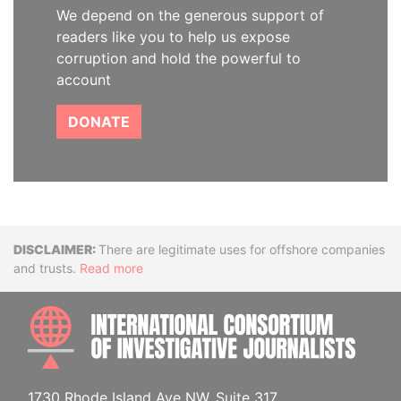
We depend on the generous support of
readers like you to help us expose
corruption and hold the powerful to
account
DONATE
Disclaimer
There are legitimate uses for offshore companies
and trusts.
Read more
INTE
1730 Rhode Island Ave NW, Suite 317