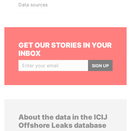
Data sources
GET OUR STORIES IN YOUR
INBOX
SIGN UP
About the data in the ICIJ
Offshore Leaks database