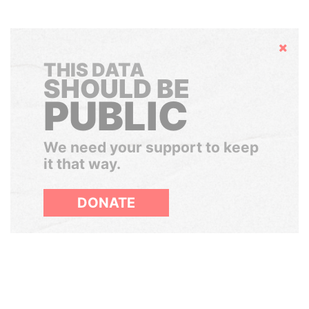
Hide
THIS DATA
SHOULD BE
PUBLIC
We need your support to keep
it that way.
DONATE