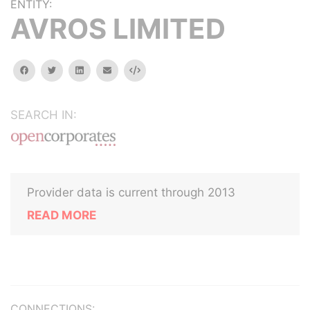
ENTITY:
AVROS LIMITED
facebook
twitter
linkedin
email
Embed
SEARCH IN:
Provider data is current through 2013
READ MORE
CONNECTIONS: