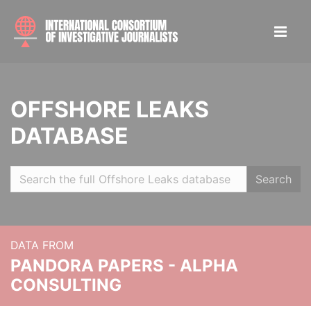
OFFSHORE LEAKS
DATABASE
Search
DATA FROM
PANDORA PAPERS - ALPHA
CONSULTING