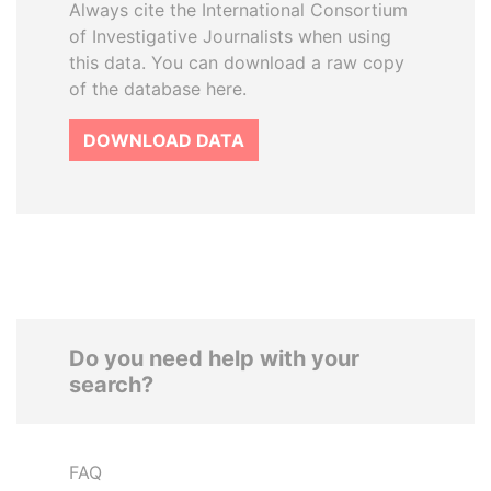
Always cite the International Consortium
of Investigative Journalists when using
this data. You can download a raw copy
of the database here.
DOWNLOAD DATA
Do you need help with your
search?
FAQ