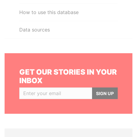
How to use this database
Data sources
GET OUR STORIES IN YOUR
INBOX
SIGN UP