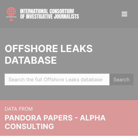
OFFSHORE LEAKS
DATABASE
Search
DATA FROM
PANDORA PAPERS - ALPHA
CONSULTING