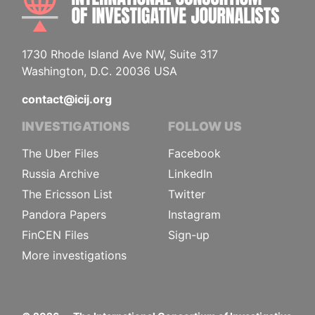
1730 Rhode Island Ave NW, Suite 317
Washington, D.C. 20036 USA
contact@icij.org
INVESTIGATIONS
FOLLOW US
The Uber Files
Facebook
Russia Archive
LinkedIn
The Ericsson List
Twitter
Pandora Papers
Instagram
FinCEN Files
Sign-up
More investigations