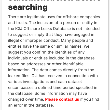
THE
POWER
PLAYERS
searching
Explore the offshore connections of world leaders,
There are legitimate uses for offshore companies
politicians and their relatives and associates.
and trusts. The inclusion of a person or entity in
the ICIJ Offshore Leaks Database is not intended
to suggest or imply that they have engaged in
illegal or improper conduct. Many people and
Pandora
Paradise
entities have the same or similar names. We
Papers
Papers
suggest you confirm the identities of any
individuals or entities included in the database
based on addresses or other identifiable
Panama Papers
information. The data comes directly from the
leaked files ICIJ has received in connection with
various investigations and each dataset
encompasses a defined time period specified in
the database. Some information may have
changed over time.
Please contact us
if you find
an error in the database.