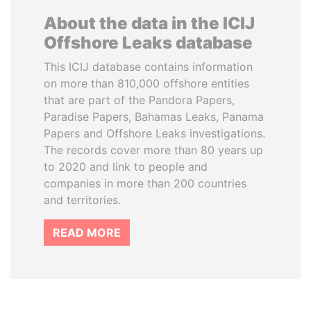
About the data in the ICIJ
Offshore Leaks database
This ICIJ database contains information
on more than 810,000 offshore entities
that are part of the Pandora Papers,
Paradise Papers, Bahamas Leaks, Panama
Papers and Offshore Leaks investigations.
The records cover more than 80 years up
to 2020 and link to people and
companies in more than 200 countries
and territories.
READ MORE