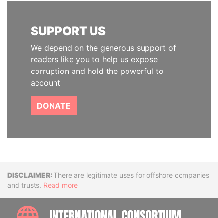
SUPPORT US
We depend on the generous support of
readers like you to help us expose
corruption and hold the powerful to
account
DONATE
Disclaimer
There are legitimate uses for offshore companies
and trusts.
Read more
INTE