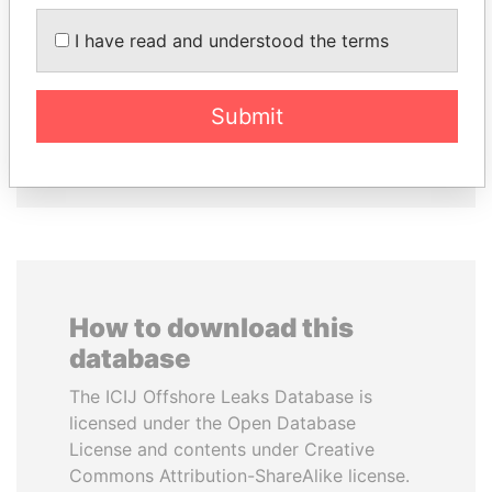
MANUEL RABELAIS
DOMINIQUE
I have read and understood the terms
Former media minister
STRAUSS-KAHN
Former Finance Minister
Submit
EXPLORE ALL
How to download this
database
The ICIJ Offshore Leaks Database is
licensed under the Open Database
License and contents under Creative
Commons Attribution-ShareAlike license.