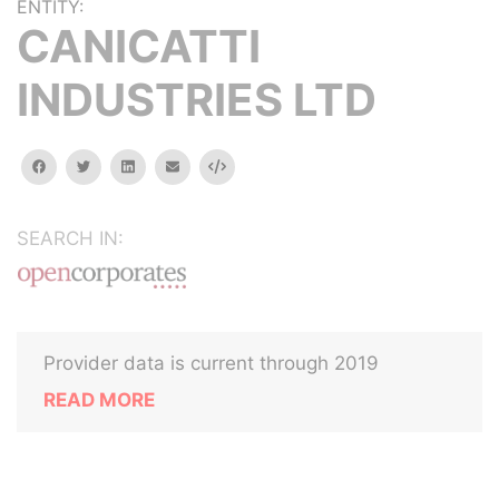
ENTITY:
CANICATTI
INDUSTRIES LTD
facebook
twitter
linkedin
email
Embed
SEARCH IN:
Provider data is current through 2019
READ MORE