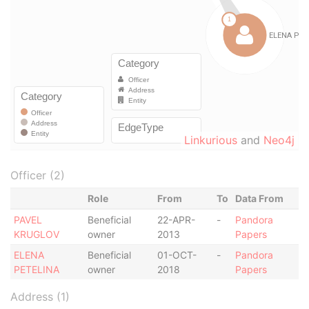
Linkurious
and
Neo4j
Officer (2)
Role
From
To
Data From
PAVEL
Beneficial
22-APR-
-
Pandora
KRUGLOV
owner
2013
Papers
ELENA
Beneficial
01-OCT-
-
Pandora
PETELINA
owner
2018
Papers
Address (1)