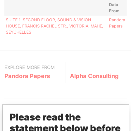
Data
From
SUITE 1, SECOND FLOOR, SOUND & VISION
Pandora
HOUSE, FRANCIS RACHEL STR., VICTORIA, MAHE,
Papers
SEYCHELLES
EXPLORE MORE FROM
Pandora Papers
Alpha Consulting
Please read the
statement below before