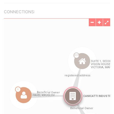
CONNECTIONS: