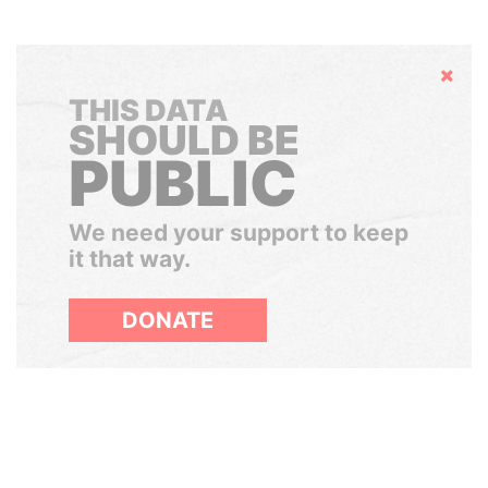
Hide
THIS DATA
SHOULD BE
PUBLIC
We need your support to keep
it that way.
DONATE