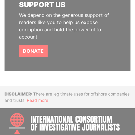
SUPPORT US
We depend on the generous support of
readers like you to help us expose
corruption and hold the powerful to
account
DONATE
Disclaimer
There are legitimate uses for offshore companies
and trusts.
Read more
INTE