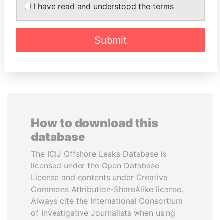
Former Chief Executive
AL NAHYAN
I have read and understood the terms
National Security Adviser
Submit
EXPLORE ALL
How to download this
database
The ICIJ Offshore Leaks Database is
licensed under the Open Database
License and contents under Creative
Commons Attribution-ShareAlike license.
Always cite the International Consortium
of Investigative Journalists when using