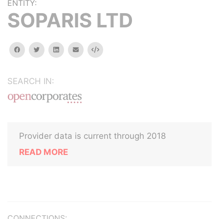
ENTITY:
SOPARIS LTD
facebook
twitter
linkedin
email
Embed
SEARCH IN:
Provider data is current through 2018
READ MORE
CONNECTIONS: