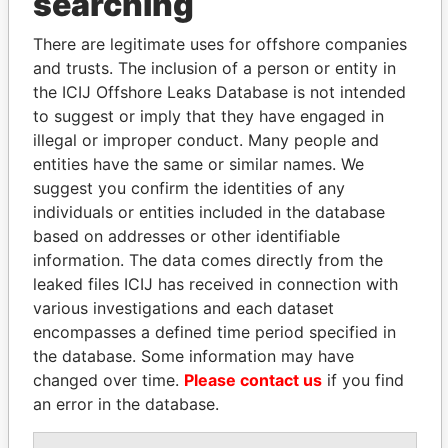
searching
Explore the offshore connections of world leaders,
politicians and their relatives and associates.
There are legitimate uses for offshore companies
and trusts. The inclusion of a person or entity in
the ICIJ Offshore Leaks Database is not intended
to suggest or imply that they have engaged in
Pandora
Paradise
illegal or improper conduct. Many people and
Papers
Papers
entities have the same or similar names. We
suggest you confirm the identities of any
individuals or entities included in the database
Panama Papers
based on addresses or other identifiable
information. The data comes directly from the
leaked files ICIJ has received in connection with
various investigations and each dataset
encompasses a defined time period specified in
the database. Some information may have
changed over time.
Please contact us
if you find
an error in the database.
CY LEUNG
TAHNOON BIN ZAYED