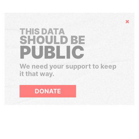
Hide
THIS DATA
SHOULD BE
PUBLIC
We need your support to keep
it that way.
DONATE