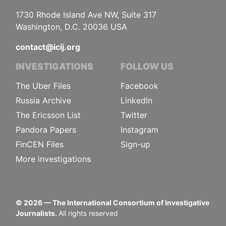
1730 Rhode Island Ave NW, Suite 317
Washington, D.C. 20036 USA
contact@icij.org
INVESTIGATIONS
FOLLOW US
The Uber Files
Facebook
Russia Archive
LinkedIn
The Ericsson List
Twitter
Pandora Papers
Instagram
FinCEN Files
Sign-up
More investigations
©
2026
— The International Consortium of Investigative
Journalists.
All rights reserved