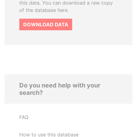
this data. You can download a raw copy
of the database here.
DOWNLOAD DATA
Do you need help with your
search?
FAQ
How to use this database