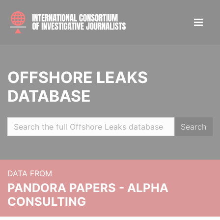
OFFSHORE LEAKS
DATABASE
Search
DATA FROM
PANDORA PAPERS - ALPHA
CONSULTING