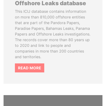
Offshore Leaks database
This ICIJ database contains information
on more than 810,000 offshore entities
that are part of the Pandora Papers,
Paradise Papers, Bahamas Leaks, Panama
Papers and Offshore Leaks investigations.
The records cover more than 80 years up
to 2020 and link to people and
companies in more than 200 countries
and territories.
READ MORE