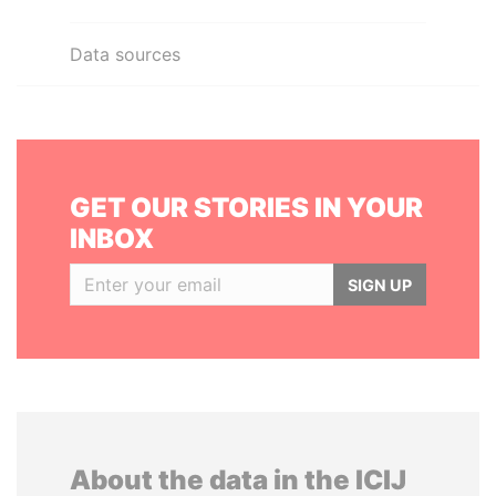
Data sources
GET OUR STORIES IN YOUR
INBOX
SIGN UP
About the data in the ICIJ