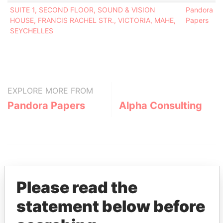
SUITE 1, SECOND FLOOR, SOUND & VISION
Pandora
HOUSE, FRANCIS RACHEL STR., VICTORIA, MAHE,
Papers
SEYCHELLES
EXPLORE MORE FROM
Pandora Papers
Alpha Consulting
Please read the
statement below before
THE
POWER
PLAYERS