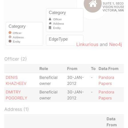
Linkurious
and
Neo4j
Officer (2)
Role
From
To
Data From
DENIS
Beneficial
30-JAN-
-
Pandora
KHAZHEEV
owner
2012
Papers
DMITRY
Beneficial
30-JAN-
-
Pandora
POGORELY
owner
2012
Papers
Address (1)
Data
From