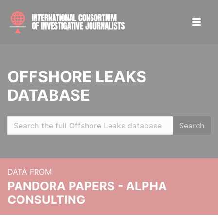
OFFSHORE LEAKS
DATABASE
Search
DATA FROM
PANDORA PAPERS - ALPHA
CONSULTING