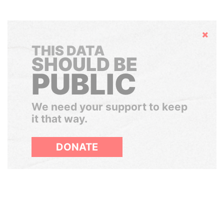
Hide
THIS DATA
SHOULD BE
PUBLIC
We need your support to keep
it that way.
DONATE