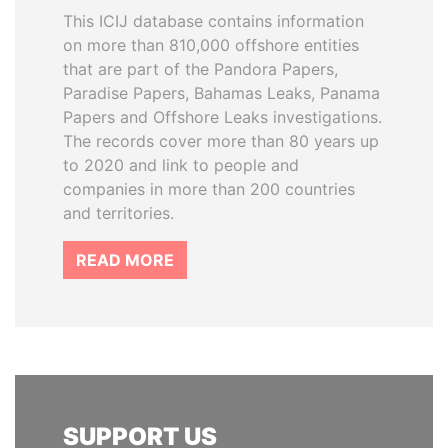
This ICIJ database contains information
on more than 810,000 offshore entities
that are part of the Pandora Papers,
Paradise Papers, Bahamas Leaks, Panama
Papers and Offshore Leaks investigations.
The records cover more than 80 years up
to 2020 and link to people and
companies in more than 200 countries
and territories.
READ MORE
SUPPORT US