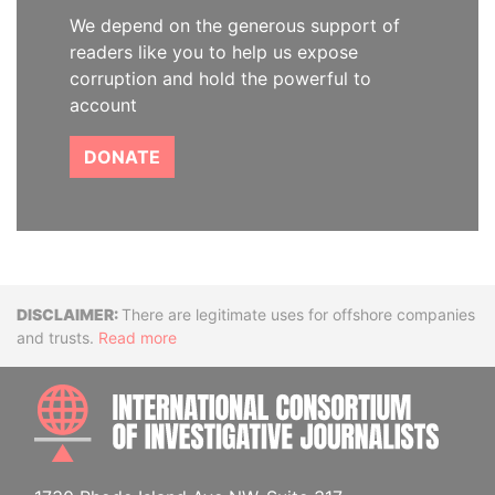
We depend on the generous support of
readers like you to help us expose
corruption and hold the powerful to
account
DONATE
Disclaimer
There are legitimate uses for offshore companies
and trusts.
Read more
INTE