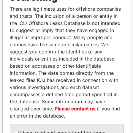
Explore the offshore connections of world leaders,
There are legitimate uses for offshore companies
politicians and their relatives and associates.
and trusts. The inclusion of a person or entity in
the ICIJ Offshore Leaks Database is not intended
to suggest or imply that they have engaged in
Pandora
Paradise
illegal or improper conduct. Many people and
Papers
Papers
entities have the same or similar names. We
suggest you confirm the identities of any
individuals or entities included in the database
Panama Papers
based on addresses or other identifiable
information. The data comes directly from the
leaked files ICIJ has received in connection with
various investigations and each dataset
encompasses a defined time period specified in
the database. Some information may have
changed over time.
Please contact us
if you find
an error in the database.
HASSAN DIAB
QIYA FENG
I have read and understood the terms