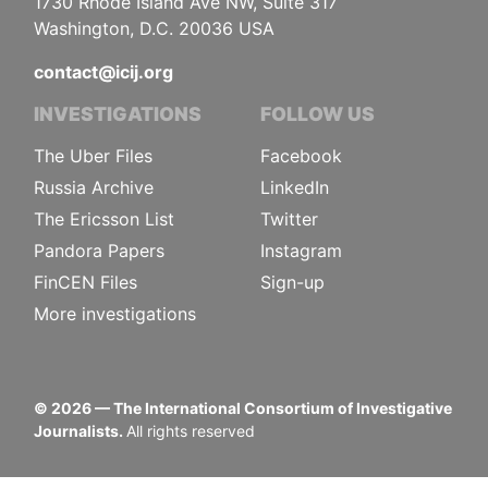
1730 Rhode Island Ave NW, Suite 317
Washington, D.C. 20036 USA
contact@icij.org
INVESTIGATIONS
FOLLOW US
The Uber Files
Facebook
Russia Archive
LinkedIn
The Ericsson List
Twitter
Pandora Papers
Instagram
FinCEN Files
Sign-up
More investigations
©
2026
— The International Consortium of Investigative
Journalists.
All rights reserved