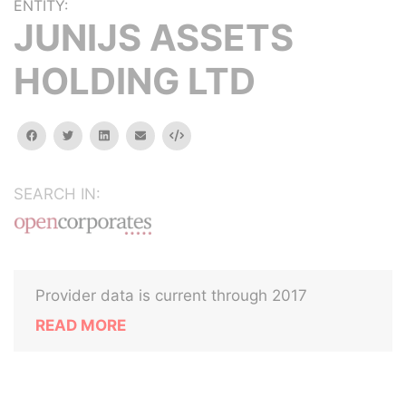
ENTITY:
JUNIJS ASSETS
HOLDING LTD
facebook
twitter
linkedin
email
Embed
SEARCH IN:
Provider data is current through 2017
READ MORE