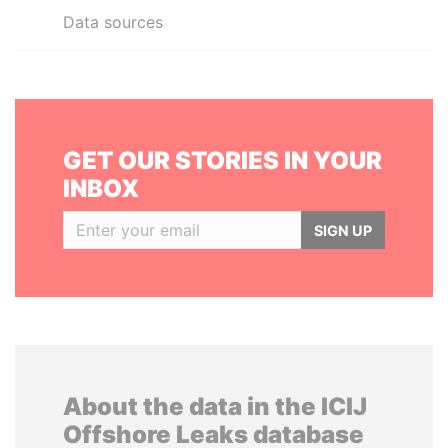
Data sources
GET OUR STORIES IN YOUR
INBOX
SIGN UP
About the data in the ICIJ
Offshore Leaks database