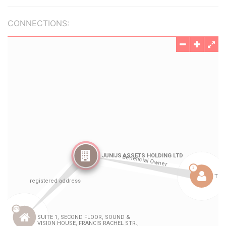
CONNECTIONS: