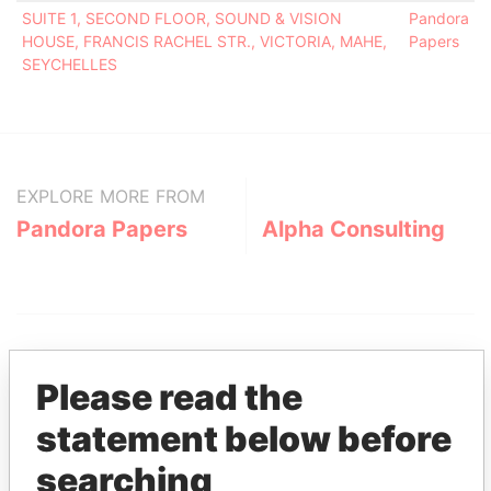
SUITE 1, SECOND FLOOR, SOUND & VISION
Pandora
HOUSE, FRANCIS RACHEL STR., VICTORIA, MAHE,
Papers
SEYCHELLES
EXPLORE MORE FROM
Pandora Papers
Alpha Consulting
Please read the
statement below before
THE
POWER
PLAYERS
searching