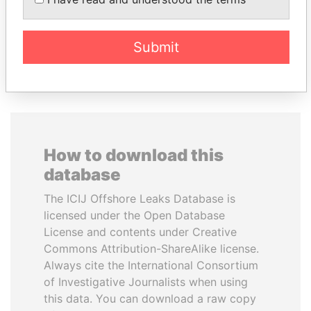
Former Prime Minister
Delegate, Henan province
Submit
EXPLORE ALL
How to download this
database
The ICIJ Offshore Leaks Database is
licensed under the Open Database
License and contents under Creative
Commons Attribution-ShareAlike license.
Always cite the International Consortium
of Investigative Journalists when using
this data. You can download a raw copy