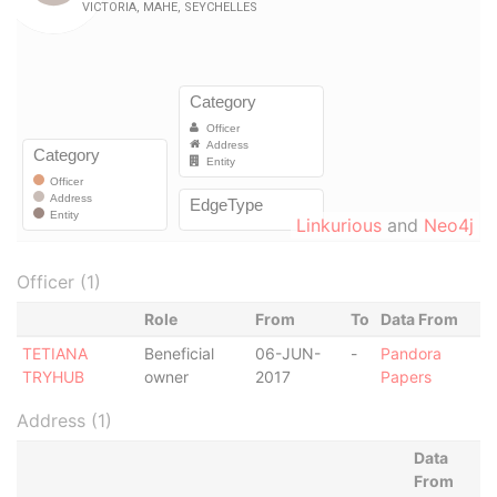
Linkurious
and
Neo4j
Officer (1)
Role
From
To
Data From
TETIANA
Beneficial
06-JUN-
-
Pandora
TRYHUB
owner
2017
Papers
Address (1)
Data
From