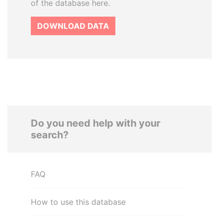
of the database here.
DOWNLOAD DATA
Do you need help with your
search?
FAQ
How to use this database