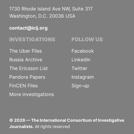
1730 Rhode Island Ave NW, Suite 317
Washington, D.C. 20036 USA
contact@icij.org
INVESTIGATIONS
FOLLOW US
The Uber Files
Facebook
Russia Archive
LinkedIn
The Ericsson List
Twitter
Pandora Papers
Instagram
FinCEN Files
Sign-up
More investigations
©
2026
— The International Consortium of Investigative
Journalists.
All rights reserved