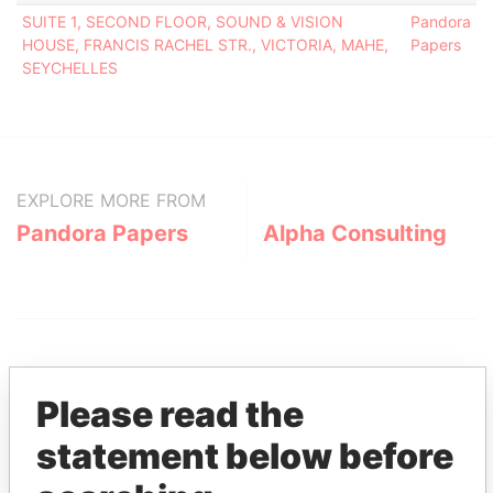
SUITE 1, SECOND FLOOR, SOUND & VISION
Pandora
HOUSE, FRANCIS RACHEL STR., VICTORIA, MAHE,
Papers
SEYCHELLES
EXPLORE MORE FROM
Pandora Papers
Alpha Consulting
Please read the
statement below before
THE
POWER
PLAYERS