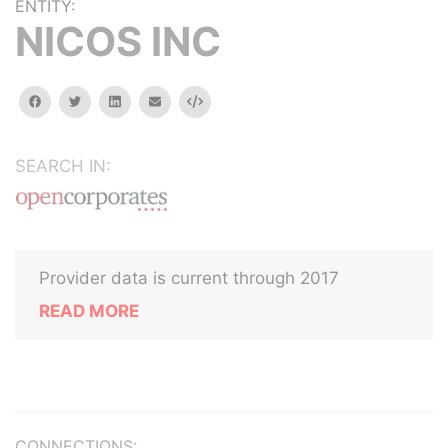
ENTITY:
NICOS INC
facebook
twitter
linkedin
email
Embed
SEARCH IN:
Provider data is current through 2017
READ MORE
CONNECTIONS: