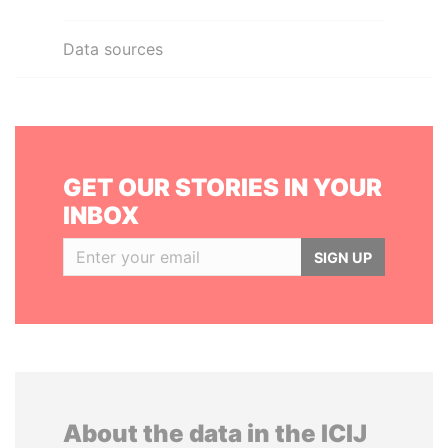
Data sources
GET OUR STORIES IN YOUR
INBOX
SIGN UP
About the data in the ICIJ