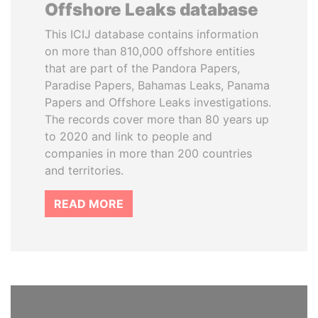
Offshore Leaks database
This ICIJ database contains information
on more than 810,000 offshore entities
that are part of the Pandora Papers,
Paradise Papers, Bahamas Leaks, Panama
Papers and Offshore Leaks investigations.
The records cover more than 80 years up
to 2020 and link to people and
companies in more than 200 countries
and territories.
READ MORE