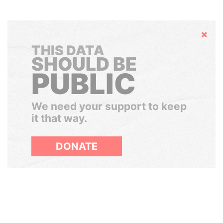
Hide
THIS DATA
SHOULD BE
PUBLIC
We need your support to keep
it that way.
DONATE