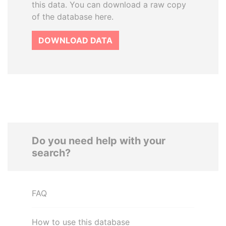
this data. You can download a raw copy
of the database here.
DOWNLOAD DATA
Do you need help with your
search?
FAQ
How to use this database