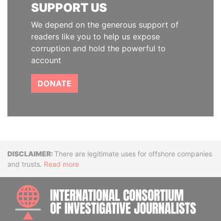
SUPPORT US
We depend on the generous support of
readers like you to help us expose
corruption and hold the powerful to
account
DONATE
Disclaimer
There are legitimate uses for offshore companies
and trusts.
Read more
INTE