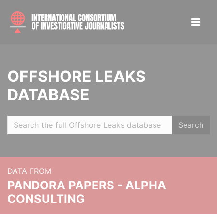
OFFSHORE LEAKS
DATABASE
Search
DATA FROM
PANDORA PAPERS - ALPHA
CONSULTING