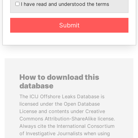
Former Chief Executive
BATBOLD
I have read and understood the terms
Former Prime Minister
Submit
EXPLORE ALL
How to download this
database
The ICIJ Offshore Leaks Database is
licensed under the Open Database
License and contents under Creative
Commons Attribution-ShareAlike license.
Always cite the International Consortium
of Investigative Journalists when using