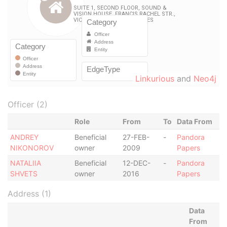
Linkurious
and
Neo4j
Officer (2)
Role
From
To
Data From
ANDREY
Beneficial
27-FEB-
-
Pandora
NIKONOROV
owner
2009
Papers
NATALIIA
Beneficial
12-DEC-
-
Pandora
SHVETS
owner
2016
Papers
Address (1)
Data
From