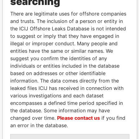
searching
Explore the offshore connections of world leaders,
politicians and their relatives and associates.
There are legitimate uses for offshore companies
and trusts. The inclusion of a person or entity in
the ICIJ Offshore Leaks Database is not intended
to suggest or imply that they have engaged in
Pandora
Paradise
illegal or improper conduct. Many people and
Papers
Papers
entities have the same or similar names. We
suggest you confirm the identities of any
individuals or entities included in the database
Panama Papers
based on addresses or other identifiable
information. The data comes directly from the
leaked files ICIJ has received in connection with
various investigations and each dataset
encompasses a defined time period specified in
the database. Some information may have
changed over time.
Please contact us
if you find
an error in the database.
TUNG CHEE-HWA
SÜKHBAATARYN