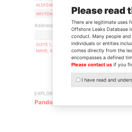
ALEKSANDR MANUZOV
Beneficial o
Please read 
ARVYDAS SAKALAUSKAS
Beneficial o
There are legitimate uses f
Address (1)
Offshore Leaks Database is
conduct. Many people and e
individuals or entities inc
SUITE 1, SECOND FLOOR, SOUND & VISION HOUS
comes directly from the lea
MAHE, SEYCHELLES
encompasses a defined tim
Please contact us
if you fi
I have read and under
EXPLORE MORE FROM
Pandora Papers
Alpha Cons