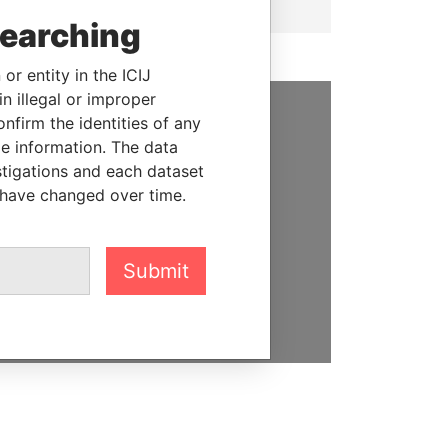
searching
or entity in the ICIJ
n illegal or improper
firm the identities of any
SUPPORT US
le information. The data
stigations and each dataset
We depend on the generous
 have changed over time.
support of readers like you to
help us expose corruption and
hold the powerful to account
Submit
DONATE