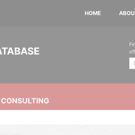
HOME
ABOU
Fi
ATABASE
of
 CONSULTING