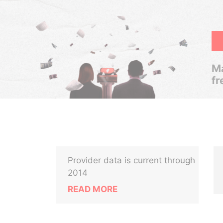
Ma
fr
Provider data is current through
2014
READ MORE