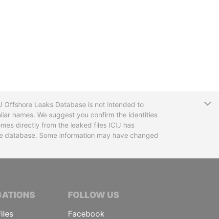
T
CIJ Offshore Leaks Database is not intended to
ilar names. We suggest you confirm the identities
mes directly from the leaked files ICIJ has
 the database. Some information may have changed
TIVE JOURNALISTS
GATIONS
FOLLOW US
iles
Facebook