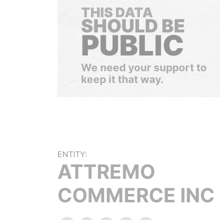
THIS DATA
SHOULD BE
PUBLIC
We need your support to
keep it that way.
ENTITY:
ATTREMO
COMMERCE INC