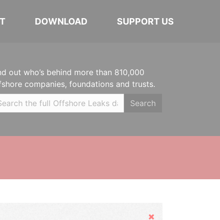
T
DOWNLOAD
SUPPORT US
nd out who’s behind more than 810,000
fshore companies, foundations and trusts.
Search
Hide