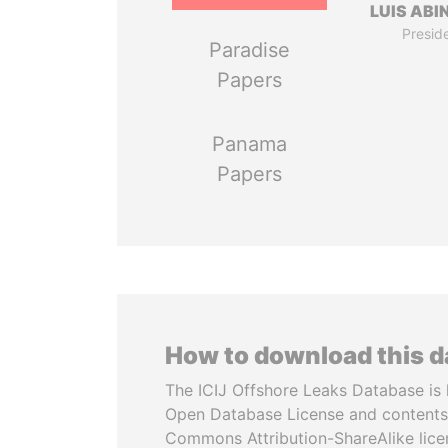
LUIS ABI
Presid
Paradise
Papers
Panama
Papers
How to download this 
The ICIJ Offshore Leaks Database is 
Open Database License and contents
Commons Attribution-ShareAlike licen