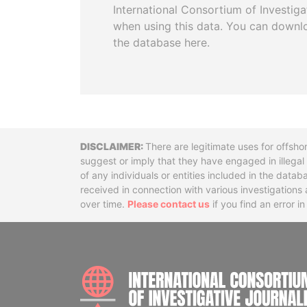
International Consortium of Investiga
when using this data. You can downl
the database here.
Disclaimer
There are legitimate uses for offsho
suggest or imply that they have engaged in illega
of any individuals or entities included in the data
received in connection with various investigatio
over time.
Please contact us
if you find an error i