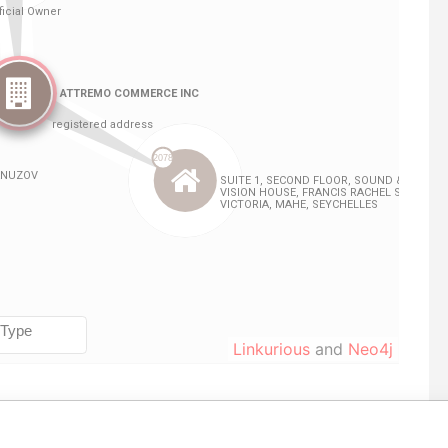
Linkurious
and
Neo4j
From
To
Data From