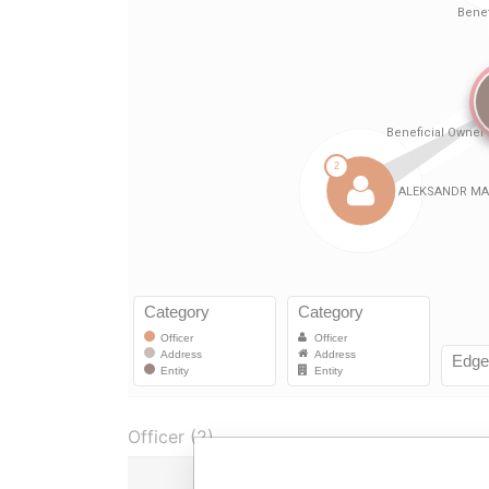
Officer (2)
Role