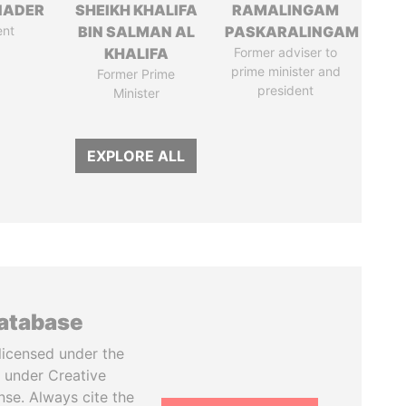
NADER
SHEIKH KHALIFA
RAMALINGAM
ent
BIN SALMAN AL
PASKARALINGAM
KHALIFA
Former adviser to
prime minister and
Former Prime
president
Minister
EXPLORE ALL
database
licensed under the
 under Creative
se. Always cite the