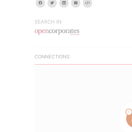
facebook
twitter
linkedin
email
Embed
SEARCH IN:
CONNECTIONS: