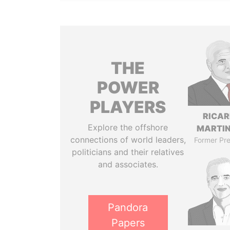
THE
POWER
PLAYERS
RICA
Explore the offshore
MARTIN
connections of world leaders,
Former Pre
politicians and their relatives
and associates.
Pandora
Papers