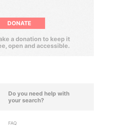
DONATE
ke a donation to keep it
ee, open and accessible.
Do you need help with
your search?
FAQ