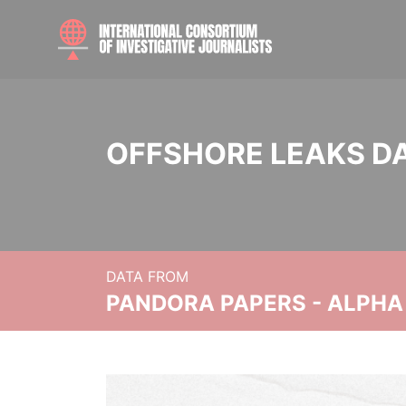
OFFSHORE LEAKS D
DATA FROM
PANDORA PAPERS - ALPHA