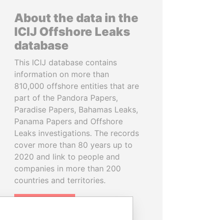
About the data in the
ICIJ Offshore Leaks
database
This ICIJ database contains
information on more than
810,000 offshore entities that are
part of the Pandora Papers,
Paradise Papers, Bahamas Leaks,
Panama Papers and Offshore
Leaks investigations. The records
cover more than 80 years up to
2020 and link to people and
companies in more than 200
countries and territories.
READ MORE