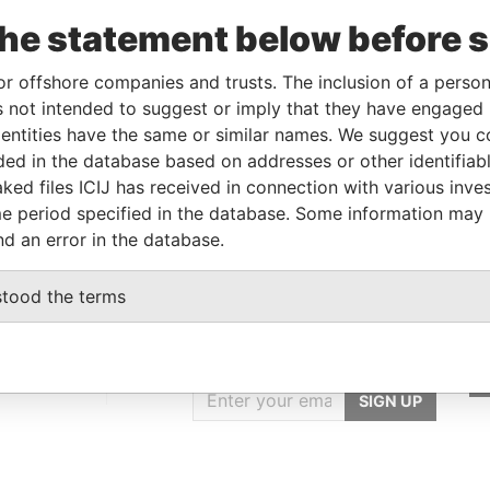
wner
18-MAR-2014
-
Pandora Papers
the statement below before 
wner
13-DEC-2018
-
Pandora Papers
or offshore companies and trusts. The inclusion of a person 
 not intended to suggest or imply that they have engaged i
Data From
ntities have the same or similar names. We suggest you con
luded in the database based on addresses or other identifiab
E, FRANCIS RACHEL STR., VICTORIA,
Pandora
ked files ICIJ has received in connection with various inve
Papers
e period specified in the database. Some information may
nd an error in the database.
stood the terms
GET OUR STORIES
IN YOUR INBOX
ulting
SIGN UP