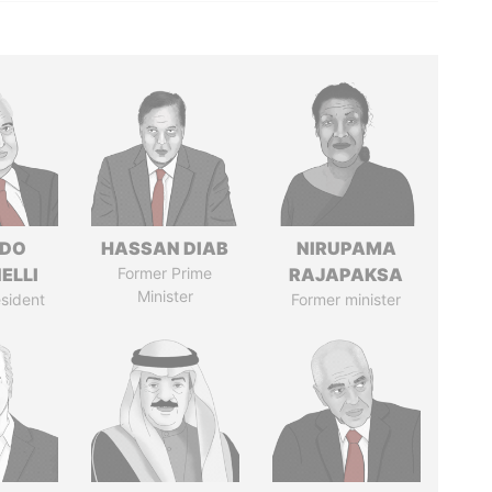
RDO
HASSAN DIAB
NIRUPAMA
ELLI
Former Prime
RAJAPAKSA
Minister
sident
Former minister