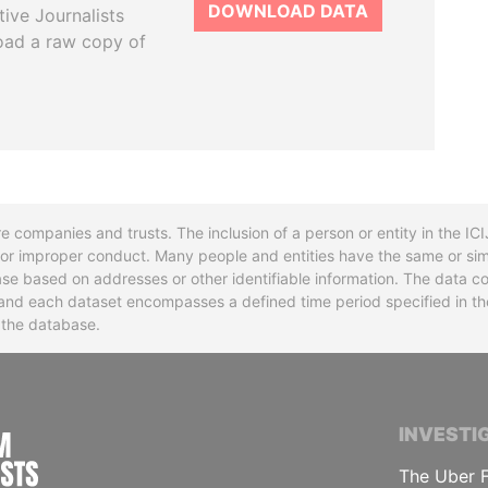
DOWNLOAD DATA
tive Journalists
oad a raw copy of
re companies and trusts. The inclusion of a person or entity in the I
l or improper conduct. Many people and entities have the same or sim
base based on addresses or other identifiable information. The data co
ns and each dataset encompasses a defined time period specified in
n the database.
INTERNATIONAL CONSORTIUM OF INVESTIGA
INVESTI
The Uber F