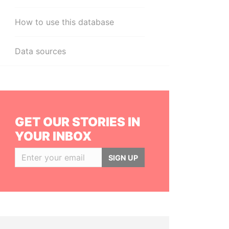
How to use this database
Data sources
GET OUR STORIES IN
YOUR INBOX
SIGN UP