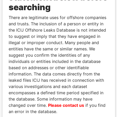
THE
POWER
PLAYERS
searching
Explore the offshore connections of world leaders,
There are legitimate uses for offshore companies
politicians and their relatives and associates.
and trusts. The inclusion of a person or entity in
the ICIJ Offshore Leaks Database is not intended
to suggest or imply that they have engaged in
illegal or improper conduct. Many people and
Pandora
Paradise
entities have the same or similar names. We
Papers
Papers
suggest you confirm the identities of any
individuals or entities included in the database
based on addresses or other identifiable
Panama Papers
information. The data comes directly from the
leaked files ICIJ has received in connection with
various investigations and each dataset
encompasses a defined time period specified in
the database. Some information may have
changed over time.
Please contact us
if you find
an error in the database.