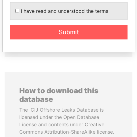
SULEIMAN KERIMOV
HORACIO CARTES
I have read and understood the terms
President Vladimir Putin's
Former President
inner circle
Submit
EXPLORE ALL
How to download this
database
The ICIJ Offshore Leaks Database is
licensed under the Open Database
License and contents under Creative
Commons Attribution-ShareAlike license.