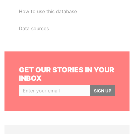
How to use this database
Data sources
GET OUR STORIES IN YOUR
INBOX
SIGN UP