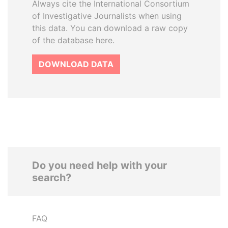
Always cite the International Consortium
of Investigative Journalists when using
this data. You can download a raw copy
of the database here.
DOWNLOAD DATA
Do you need help with your
search?
FAQ