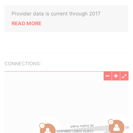
Provider data is current through 2017
READ MORE
CONNECTIONS: