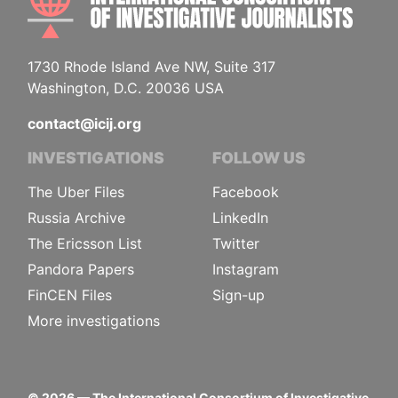
1730 Rhode Island Ave NW, Suite 317
Washington, D.C. 20036 USA
contact@icij.org
INVESTIGATIONS
FOLLOW US
The Uber Files
Facebook
Russia Archive
LinkedIn
The Ericsson List
Twitter
Pandora Papers
Instagram
FinCEN Files
Sign-up
More investigations
©
2026
— The International Consortium of Investigative