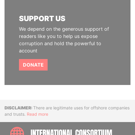
SUPPORT US
We depend on the generous support of
readers like you to help us expose
corruption and hold the powerful to
account
DONATE
Disclaimer
There are legitimate uses for offshore companies
and trusts.
Read more
INTE