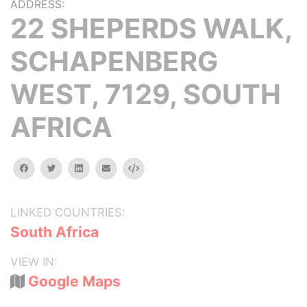
ADDRESS:
22 SHEPERDS WALK,
SCHAPENBERG
WEST, 7129, SOUTH
AFRICA
facebook
twitter
linkedin
email
Embed
LINKED COUNTRIES:
South Africa
VIEW IN:
Google Maps