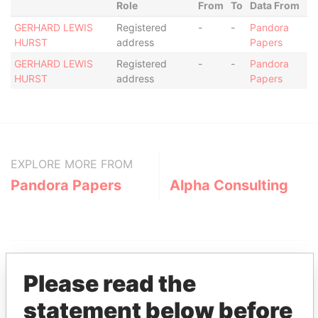
Role
From
To
Data From
GERHARD LEWIS
Registered
-
-
Pandora
HURST
address
Papers
GERHARD LEWIS
Registered
-
-
Pandora
HURST
address
Papers
EXPLORE MORE FROM
Pandora Papers
Alpha Consulting
Please read the
statement below before