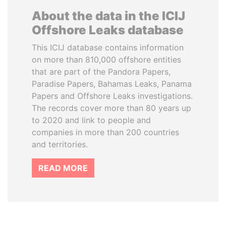
About the data in the ICIJ
Offshore Leaks database
This ICIJ database contains information
on more than 810,000 offshore entities
that are part of the Pandora Papers,
Paradise Papers, Bahamas Leaks, Panama
Papers and Offshore Leaks investigations.
The records cover more than 80 years up
to 2020 and link to people and
companies in more than 200 countries
and territories.
READ MORE