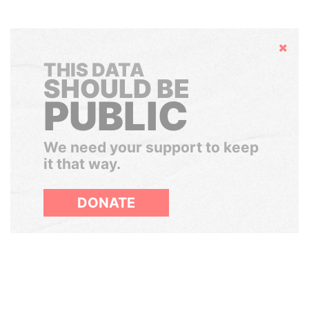
Hide
THIS DATA
SHOULD BE
PUBLIC
We need your support to keep
it that way.
DONATE