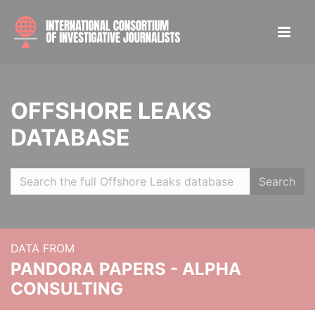
OFFSHORE LEAKS
DATABASE
Search
DATA FROM
PANDORA PAPERS - ALPHA
CONSULTING