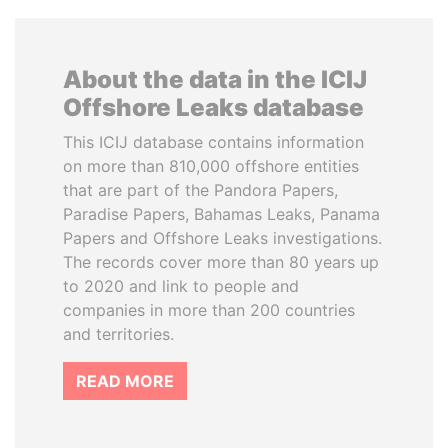
About the data in the ICIJ
Offshore Leaks database
This ICIJ database contains information
on more than 810,000 offshore entities
that are part of the Pandora Papers,
Paradise Papers, Bahamas Leaks, Panama
Papers and Offshore Leaks investigations.
The records cover more than 80 years up
to 2020 and link to people and
companies in more than 200 countries
and territories.
READ MORE