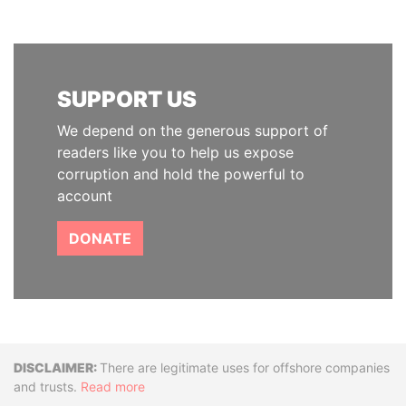
SUPPORT US
We depend on the generous support of
readers like you to help us expose
corruption and hold the powerful to
account
DONATE
Disclaimer
There are legitimate uses for offshore companies
and trusts.
Read more