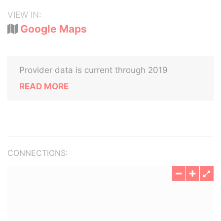
VIEW IN:
Google Maps
Provider data is current through 2019
READ MORE
CONNECTIONS: