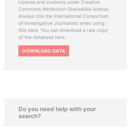
License and contents under Creative
Commons Attribution-ShareAlike license.
Always cite the International Consortium
of Investigative Journalists when using
this data. You can download a raw copy
of the database here.
DOWNLOAD DATA
Do you need help with your
search?