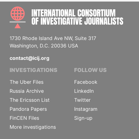
INTE
1730 Rhode Island Ave NW, Suite 317
Washington, D.C. 20036 USA
contact@icij.org
INVESTIGATIONS
FOLLOW US
The Uber Files
Facebook
Russia Archive
LinkedIn
The Ericsson List
Twitter
Pandora Papers
Instagram
FinCEN Files
Sign-up
More investigations