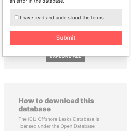
an error in the database.
I have read and understood the terms
RICARDO
TONY BLAIR
MARTINELLI
Former Prime Minister
Former President
Submit
EXPLORE ALL
How to download this
database
The ICIJ Offshore Leaks Database is
licensed under the Open Database