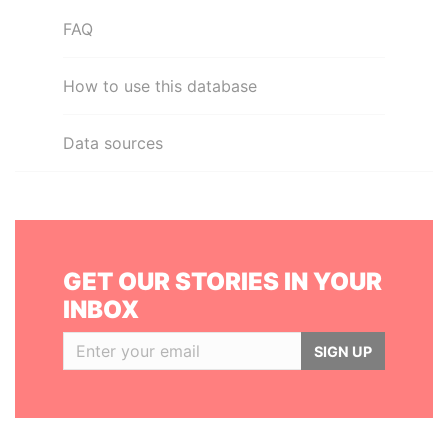
FAQ
How to use this database
Data sources
GET OUR STORIES IN YOUR
INBOX
SIGN UP