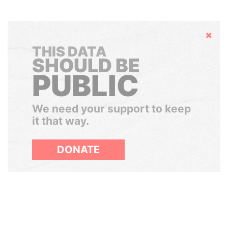
Hide
THIS DATA
SHOULD BE
PUBLIC
We need your support to keep
it that way.
DONATE