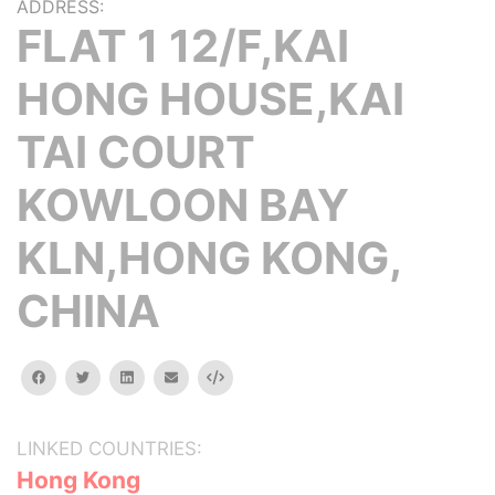
ADDRESS:
FLAT 1 12/F,KAI
HONG HOUSE,KAI
TAI COURT
KOWLOON BAY
KLN,HONG KONG,
CHINA
facebook
twitter
linkedin
email
Embed
LINKED COUNTRIES:
Hong Kong