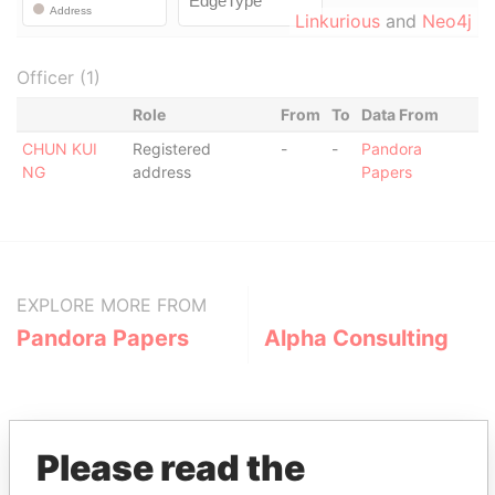
Linkurious
and
Neo4j
Officer (1)
Role
From
To
Data From
CHUN KUI
Registered
-
-
Pandora
NG
address
Papers
EXPLORE MORE FROM
Pandora Papers
Alpha Consulting
Please read the