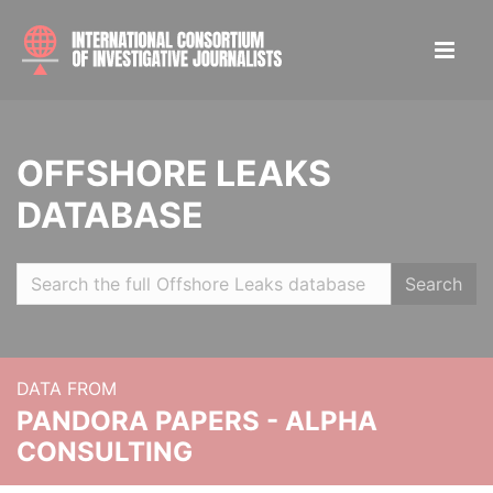
OFFSHORE LEAKS
DATABASE
Search
DATA FROM
PANDORA PAPERS - ALPHA
CONSULTING