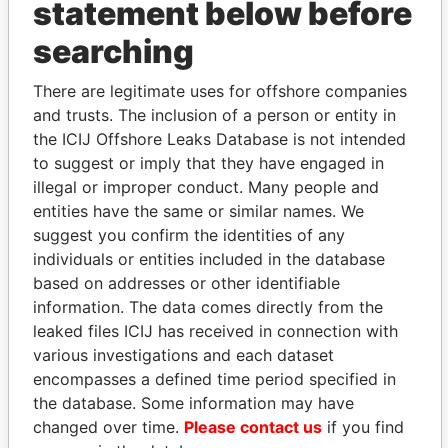
statement below before
searching
THE
POWER
PLAYERS
There are legitimate uses for offshore companies
Explore the offshore connections of world leaders,
and trusts. The inclusion of a person or entity in
politicians and their relatives and associates.
the ICIJ Offshore Leaks Database is not intended
to suggest or imply that they have engaged in
illegal or improper conduct. Many people and
entities have the same or similar names. We
Pandora
Paradise
suggest you confirm the identities of any
Papers
Papers
individuals or entities included in the database
based on addresses or other identifiable
Panama Papers
information. The data comes directly from the
leaked files ICIJ has received in connection with
various investigations and each dataset
encompasses a defined time period specified in
the database. Some information may have
changed over time.
Please contact us
if you find