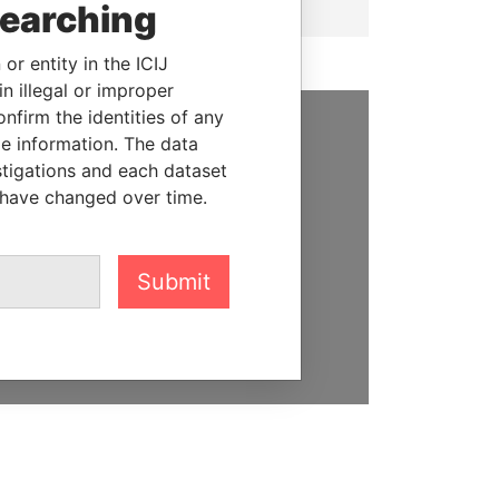
searching
or entity in the ICIJ
n illegal or improper
firm the identities of any
le information. The data
SUPPORT US
stigations and each dataset
 have changed over time.
We depend on the generous
support of readers like you to
help us expose corruption and
hold the powerful to account
Submit
DONATE