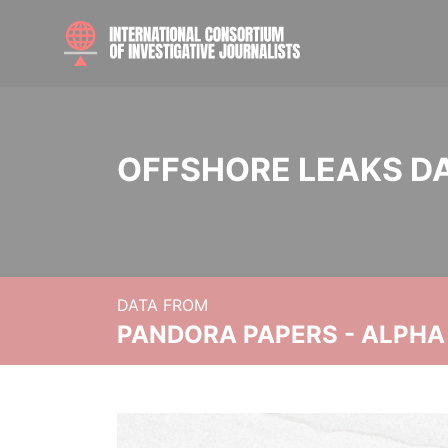
OFFSHORE LEAKS D
DATA FROM
PANDORA PAPERS - ALPHA