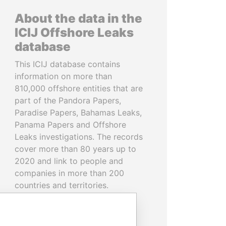
About the data in the
ICIJ Offshore Leaks
database
This ICIJ database contains
information on more than
810,000 offshore entities that are
part of the Pandora Papers,
Paradise Papers, Bahamas Leaks,
Panama Papers and Offshore
Leaks investigations. The records
cover more than 80 years up to
2020 and link to people and
companies in more than 200
countries and territories.
READ MORE