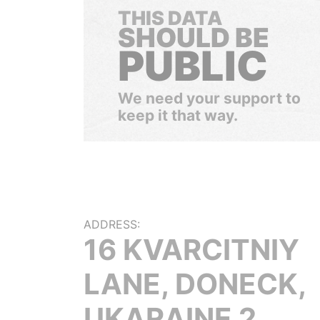
THIS DATA
SHOULD BE
PUBLIC
We need your support to
keep it that way.
ADDRESS:
16 KVARCITNIY
LANE, DONECK,
UKARAINE 2