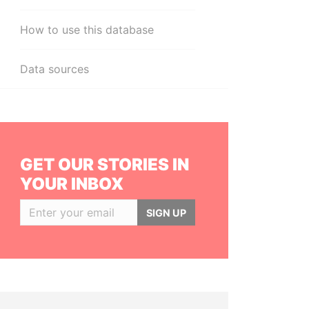
How to use this database
Data sources
GET OUR STORIES IN
YOUR INBOX
SIGN UP