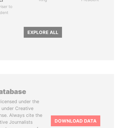
LI
iser to
ident
EXPLORE ALL
database
licensed under the
 under Creative
se. Always cite the
DOWNLOAD DATA
tive Journalists