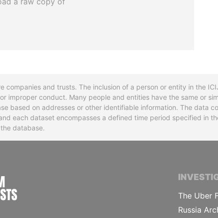
oad a raw copy of
re companies and trusts. The inclusion of a person or entity in the I
l or improper conduct. Many people and entities have the same or sim
base based on addresses or other identifiable information. The data co
ns and each dataset encompasses a defined time period specified in
n the database.
INTERNATIONAL CONSORTIUM OF INVESTIGA
INVESTI
The Uber F
Russia Arc