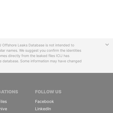
T
CIJ Offshore Leaks Database is not intended to
ilar names. We suggest you confirm the identities
mes directly from the leaked files ICIJ has
 the database. Some information may have changed
TIVE JOURNALISTS
GATIONS
FOLLOW US
iles
Facebook
hive
LinkedIn