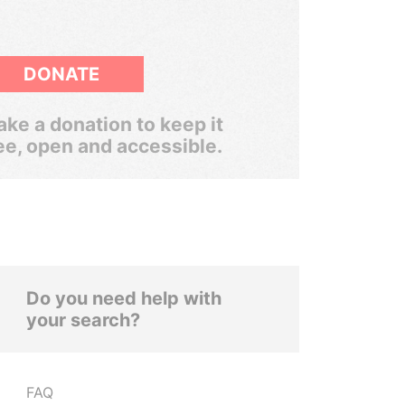
DONATE
ke a donation to keep it
ee, open and accessible.
Do you need help with
your search?
FAQ