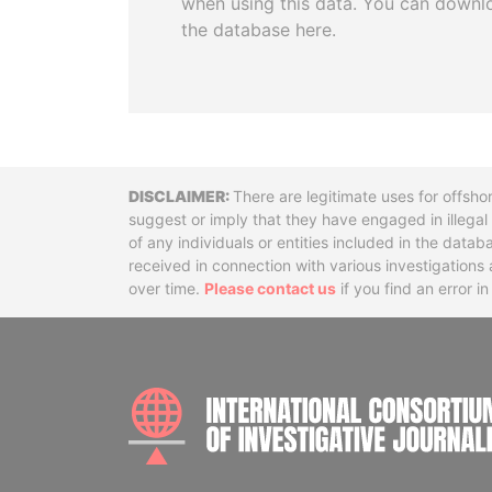
when using this data. You can downl
the database here.
Disclaimer
There are legitimate uses for offsho
suggest or imply that they have engaged in illega
of any individuals or entities included in the data
received in connection with various investigatio
over time.
Please contact us
if you find an error i