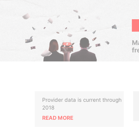
Ma
fr
Provider data is current through
2018
READ MORE