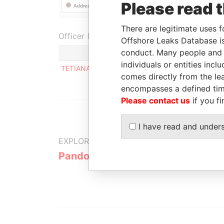
Please read 
There are legitimate uses f
Officer (1)
Offshore Leaks Database is
conduct. Many people and e
Role
individuals or entities inc
TETIANA MAKAROVA
Registered ad
comes directly from the lea
encompasses a defined tim
Please contact us
if you fi
I have read and under
EXPLORE MORE FROM
Pandora Papers
Alpha Cons