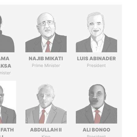
AMA
NAJIB MIKATI
LUIS ABINADER
AKSA
Prime Minister
President
nister
 FATH
ABDULLAH II
ALI BONGO
King
President