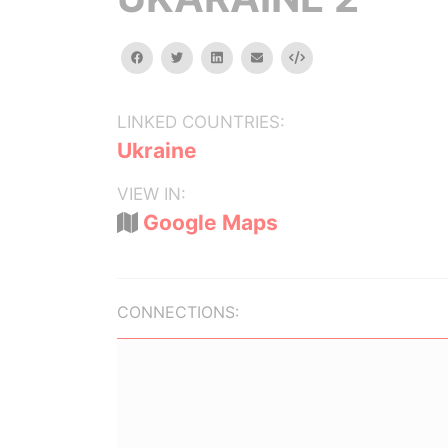
facebook
twitter
linkedin
email
Embed
LINKED COUNTRIES:
Ukraine
VIEW IN:
Google Maps
CONNECTIONS: