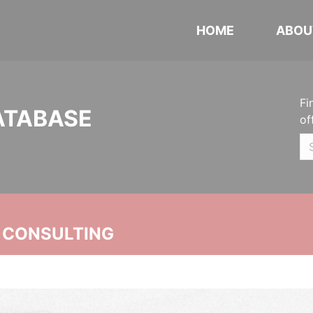
HOME
ABOU
Fi
ATABASE
of
 CONSULTING