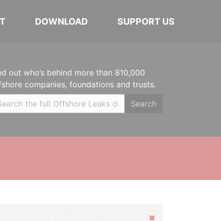
T
DOWNLOAD
SUPPORT US
nd out who’s behind more than 810,000
fshore companies, foundations and trusts.
Search
Hide