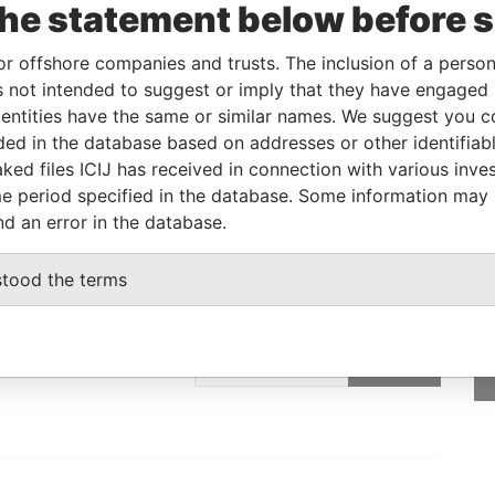
the statement below before 
Linkurious
and
Neo4j
or offshore companies and trusts. The inclusion of a person 
 not intended to suggest or imply that they have engaged i
ntities have the same or similar names. We suggest you con
From
To
Data From
luded in the database based on addresses or other identifiab
dress
-
-
Pandora Papers
ked files ICIJ has received in connection with various inve
e period specified in the database. Some information may
nd an error in the database.
stood the terms
GET OUR STORIES
IN YOUR INBOX
ulting
SIGN UP