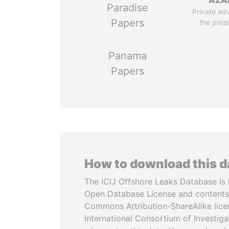
AZA
Paradise
Private adv
Papers
the pres
Panama
Papers
How to download this 
The ICIJ Offshore Leaks Database is 
Open Database License and contents
Commons Attribution-ShareAlike licen
International Consortium of Investiga