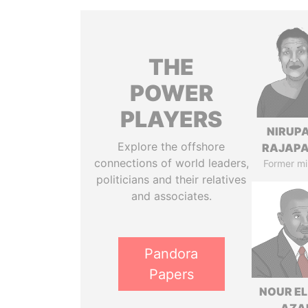
THE
POWER
PLAYERS
NIRUP
Explore the offshore
RAJAP
connections of world leaders,
Former mi
politicians and their relatives
and associates.
Pandora
Papers
NOUR EL