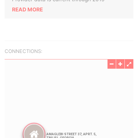
READ MORE
CONNECTIONS: