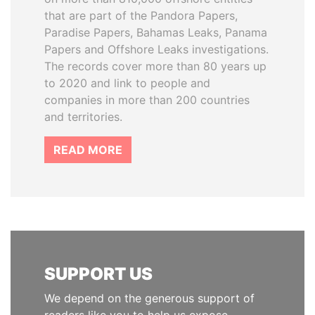
that are part of the Pandora Papers,
Paradise Papers, Bahamas Leaks, Panama
Papers and Offshore Leaks investigations.
The records cover more than 80 years up
to 2020 and link to people and
companies in more than 200 countries
and territories.
READ MORE
SUPPORT US
We depend on the generous support of