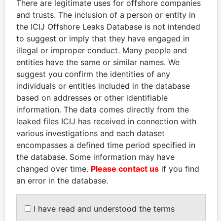
There are legitimate uses for offshore companies
and trusts. The inclusion of a person or entity in
the ICIJ Offshore Leaks Database is not intended
Pandora
Paradise
to suggest or imply that they have engaged in
Papers
Papers
illegal or improper conduct. Many people and
entities have the same or similar names. We
suggest you confirm the identities of any
Panama Papers
individuals or entities included in the database
based on addresses or other identifiable
information. The data comes directly from the
leaked files ICIJ has received in connection with
various investigations and each dataset
encompasses a defined time period specified in
the database. Some information may have
changed over time.
Please contact us
if you find
an error in the database.
JIM MUHWEZI
LUIS ABINADER
Security minister
President
I have read and understood the terms