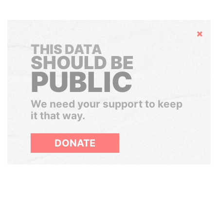
Hide
THIS DATA
SHOULD BE
PUBLIC
We need your support to keep
it that way.
DONATE