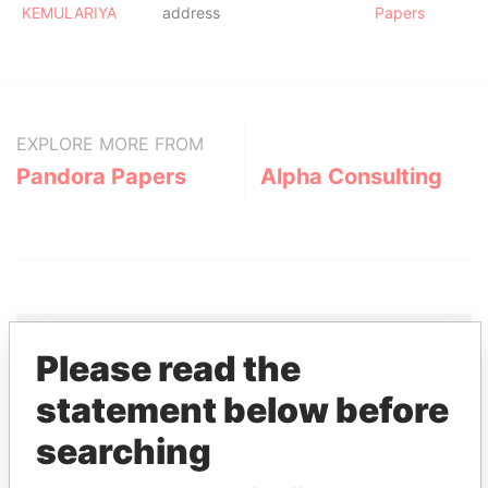
KEMULARIYA
address
Papers
EXPLORE MORE FROM
Pandora Papers
Alpha Consulting
Please read the
THE
POWER
PLAYERS
statement below before
searching
Explore the offshore connections of world leaders,
politicians and their relatives and associates.