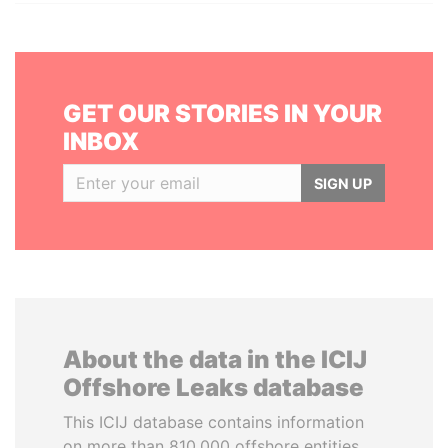
GET OUR STORIES IN YOUR
INBOX
SIGN UP
About the data in the ICIJ
Offshore Leaks database
This ICIJ database contains information
on more than 810,000 offshore entities