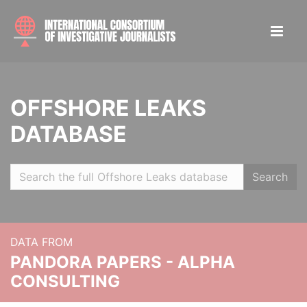
OFFSHORE LEAKS
DATABASE
Search
DATA FROM
PANDORA PAPERS - ALPHA
CONSULTING