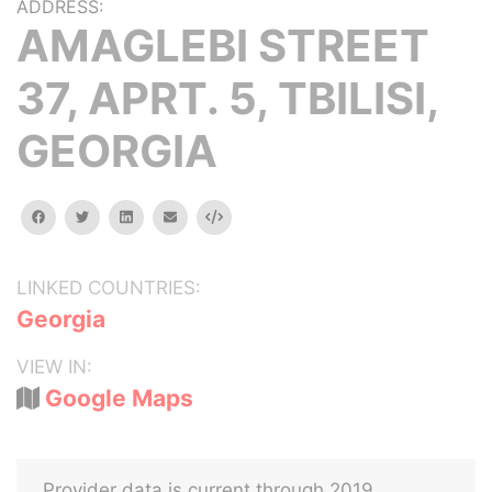
ADDRESS:
AMAGLEBI STREET
37, APRT. 5, TBILISI,
GEORGIA
facebook
twitter
linkedin
email
Embed
LINKED COUNTRIES:
Georgia
VIEW IN:
Google Maps
Provider data is current through 2019