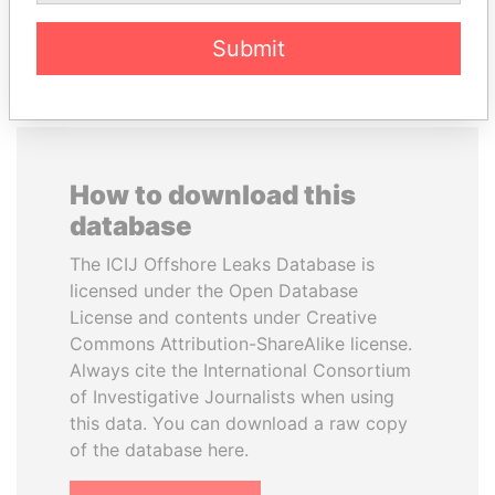
EXPLORE ALL
Submit
How to download this
database
The ICIJ Offshore Leaks Database is
licensed under the Open Database
License and contents under Creative
Commons Attribution-ShareAlike license.
Always cite the International Consortium
of Investigative Journalists when using
this data. You can download a raw copy
of the database here.