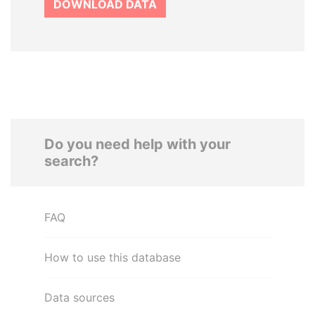
DOWNLOAD DATA
Do you need help with your
search?
FAQ
How to use this database
Data sources