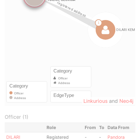
Linkurious
and
Neo4j
Officer (1)
Role
From
To
Data From
DILARI
Registered
-
-
Pandora