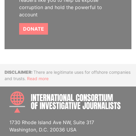
readers like you to help us expose
corruption and hold the powerful to
account
DONATE
Disclaimer
There are legitimate uses for offshore companies
and trusts.
Read more
INTE
1730 Rhode Island Ave NW, Suite 317
Washington, D.C. 20036 USA