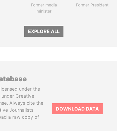
Former media
Former President
minister
EXPLORE ALL
database
licensed under the
 under Creative
se. Always cite the
DOWNLOAD DATA
tive Journalists
oad a raw copy of