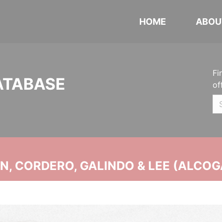
HOME
ABOU
Fi
ATABASE
of
, CORDERO, GALINDO & LEE (ALCOG