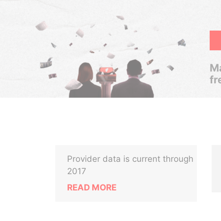
Ma
fr
Provider data is current through
2017
READ MORE