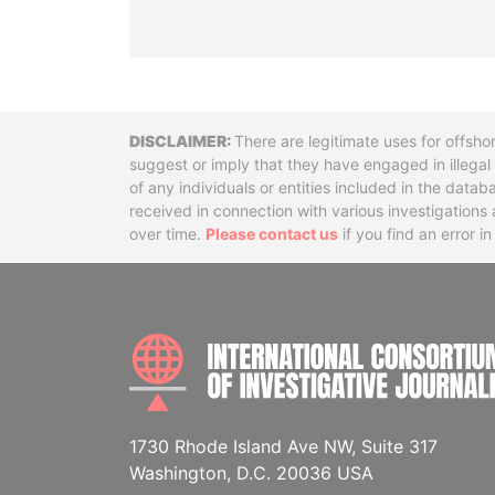
Disclaimer
There are legitimate uses for offsho
suggest or imply that they have engaged in illega
of any individuals or entities included in the data
received in connection with various investigatio
over time.
Please contact us
if you find an error i
1730 Rhode Island Ave NW, Suite 317
Washington, D.C. 20036 USA