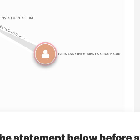
Linkurious
and
Neo4j
the statement below before 