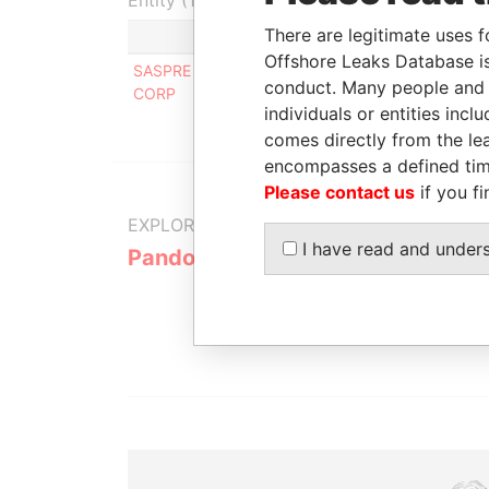
Entity (1)
There are legitimate uses f
Role
F
Offshore Leaks Database is
SASPRE INVESTMENTS
Beneficial
-
conduct. Many people and e
CORP
owner
individuals or entities inc
comes directly from the lea
encompasses a defined tim
Please contact us
if you fi
EXPLORE MORE FROM
I have read and under
Pandora Papers
Alemán, Co
Galindo & 
(Alcogal)