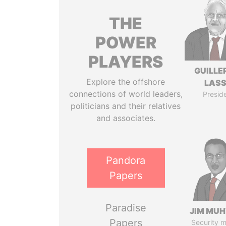
THE
POWER
PLAYERS
GUILL
Explore the offshore
LAS
connections of world leaders,
Presid
politicians and their relatives
and associates.
Pandora
Papers
Paradise
JIM MU
Papers
Security m