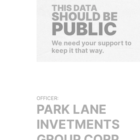
THIS DATA
SHOULD BE
PUBLIC
We need your support to
keep it that way.
OFFICER:
PARK LANE
INVETMENTS
GROUP CORP