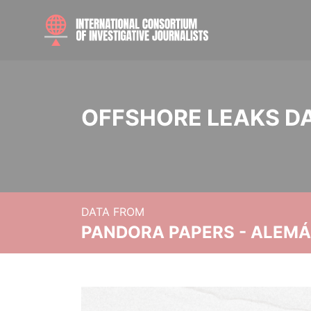
OFFSHORE LEAKS D
DATA FROM
PANDORA PAPERS - ALEMÁN