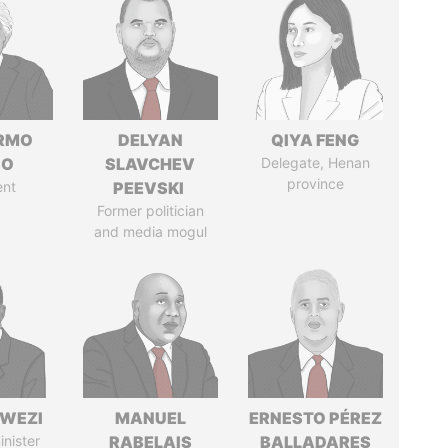
ERMO
DELYAN
QIYA FENG
SO
SLAVCHEV
Delegate, Henan
province
ent
PEEVSKI
Former politician
and media mogul
HWEZI
MANUEL
ERNESTO PÉREZ
inister
RABELAIS
BALLADARES