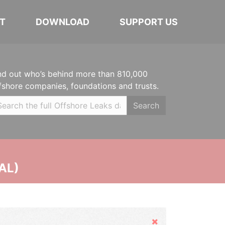
T
DOWNLOAD
SUPPORT US
nd out who’s behind more than 810,000
fshore companies, foundations and trusts.
Search
AL)
Hide