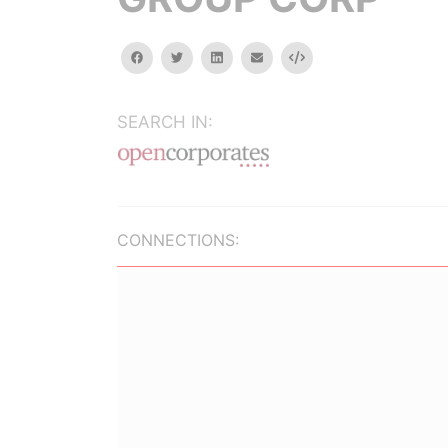
facebook
twitter
linkedin
email
Embed
SEARCH IN:
CONNECTIONS: