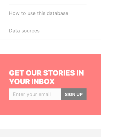
How to use this database
Data sources
GET OUR STORIES IN
YOUR INBOX
SIGN UP