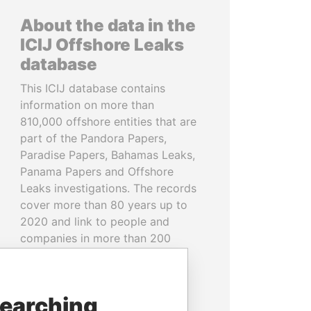
About the data in the
ICIJ Offshore Leaks
database
This ICIJ database contains
information on more than
810,000 offshore entities that are
part of the Pandora Papers,
Paradise Papers, Bahamas Leaks,
Panama Papers and Offshore
Leaks investigations. The records
cover more than 80 years up to
2020 and link to people and
companies in more than 200
countries and territories.
READ MORE
searching