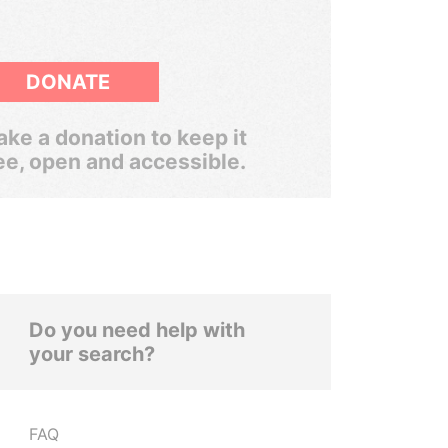
DONATE
ke a donation to keep it
ee, open and accessible.
Do you need help with
your search?
FAQ