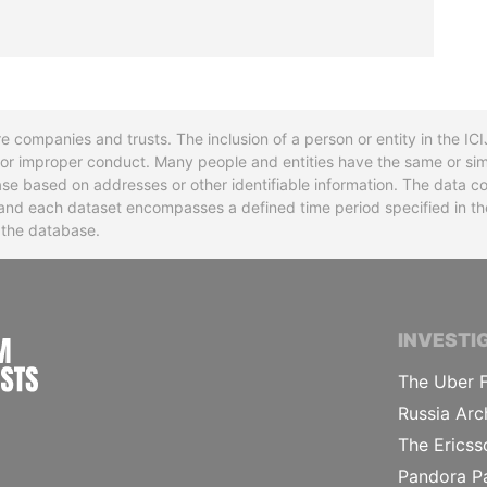
re companies and trusts. The inclusion of a person or entity in the I
l or improper conduct. Many people and entities have the same or sim
base based on addresses or other identifiable information. The data co
ns and each dataset encompasses a defined time period specified in
n the database.
INTERNATIONAL CONSORTIUM OF INVESTIGA
INVESTI
The Uber F
Russia Arc
The Ericss
Pandora P