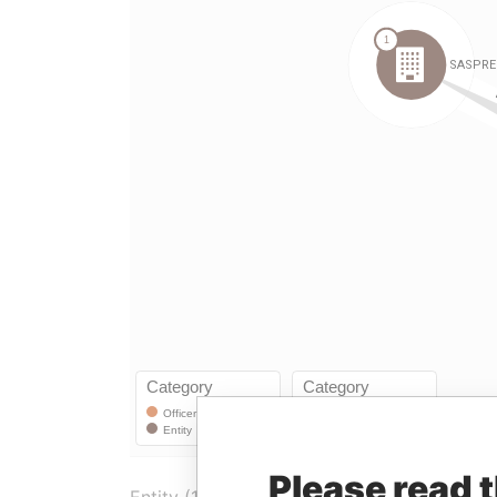
Please read 