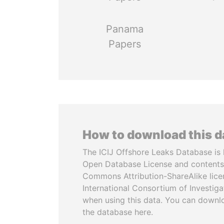
Panama
Papers
How to download this 
The ICIJ Offshore Leaks Database is 
Open Database License and contents
Commons Attribution-ShareAlike licen
International Consortium of Investiga
when using this data. You can downl
the database here.