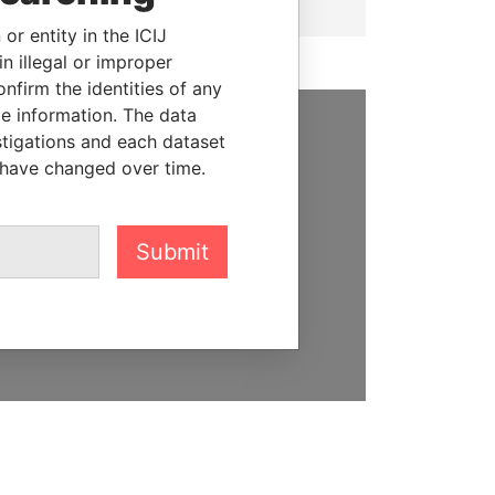
or entity in the ICIJ
n illegal or improper
firm the identities of any
le information. The data
stigations and each dataset
SUPPORT US
 have changed over time.
We depend on the generous
support of readers like you to
help us expose corruption and
Submit
hold the powerful to account
DONATE