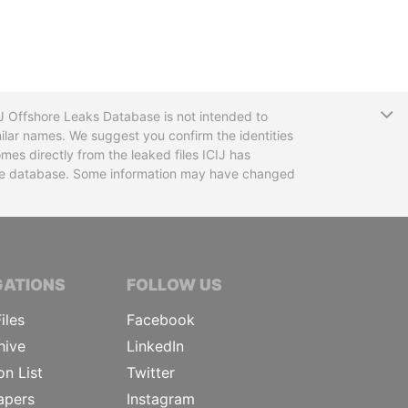
T
CIJ Offshore Leaks Database is not intended to
ilar names. We suggest you confirm the identities
mes directly from the leaked files ICIJ has
 the database. Some information may have changed
TIVE JOURNALISTS
GATIONS
FOLLOW US
iles
Facebook
hive
LinkedIn
on List
Twitter
apers
Instagram