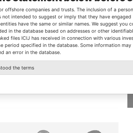
or offshore companies and trusts. The inclusion of a person 
rom
To
Incorporation
Jurisdiction
Status
Data From
 not intended to suggest or imply that they have engaged i
-
Active
Pandora
ntities have the same or similar names. We suggest you con
Papers
luded in the database based on addresses or other identifiab
ked files ICIJ has received in connection with various inve
e period specified in the database. Some information may
nd an error in the database.
GET OUR STORIES
stood the terms
rdero,
IN YOUR INBOX
Lee
SIGN UP