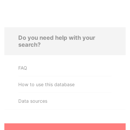
Do you need help with your
search?
FAQ
How to use this database
Data sources