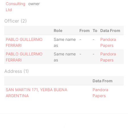
Consulting
owner
Ltd
Officer (2)
Role
From
To
Data From
PABLO GUILLERMO
Same name
-
-
Pandora
FERRARI
as
Papers
PABLO GUILLERMO
Same name
-
-
Pandora
FERRARI
as
Papers
Address (1)
Data From
SAN MARTIN 171, YERBA BUENA
Pandora
ARGENTINA
Papers