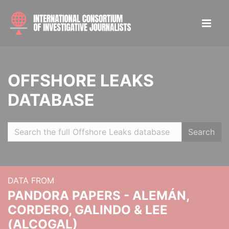
OFFSHORE LEAKS
DATABASE
Search
DATA FROM
PANDORA PAPERS - ALEMÁN,
CORDERO, GALINDO & LEE
(ALCOGAL)