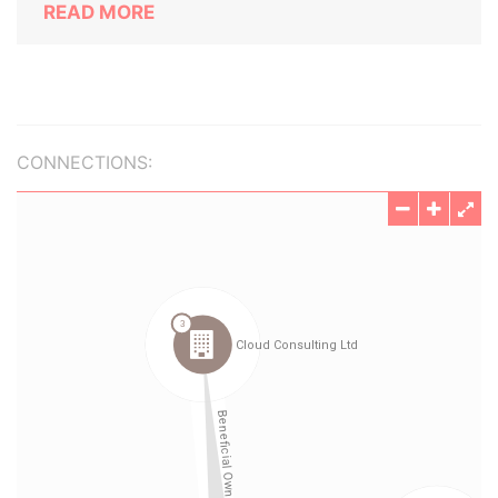
READ MORE
CONNECTIONS: