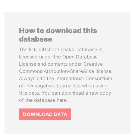
How to download this
database
The ICIJ Offshore Leaks Database is
licensed under the Open Database
License and contents under Creative
Commons Attribution-ShareAlike license.
Always cite the International Consortium
of Investigative Journalists when using
this data. You can download a raw copy
of the database here.
DOWNLOAD DATA