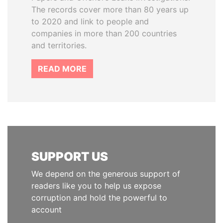
The records cover more than 80 years up
to 2020 and link to people and
companies in more than 200 countries
and territories.
READ MORE
SUPPORT US
We depend on the generous support of
readers like you to help us expose
corruption and hold the powerful to
account