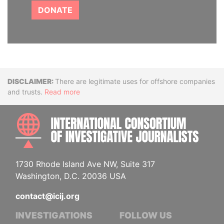
DONATE
Disclaimer
There are legitimate uses for offshore companies
and trusts.
Read more
INTE
1730 Rhode Island Ave NW, Suite 317
Washington, D.C. 20036 USA
contact@icij.org
INVESTIGATIONS
FOLLOW US