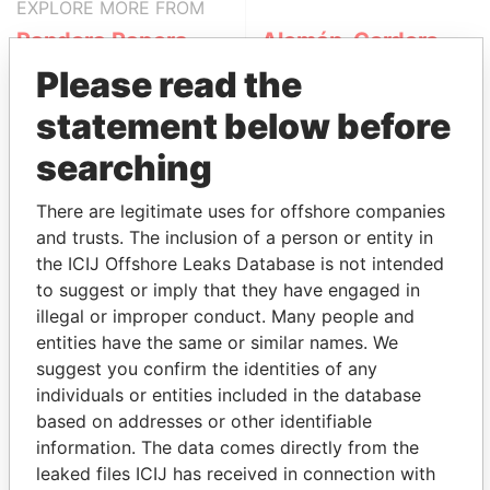
EXPLORE MORE FROM
Pandora Papers
Alemán, Cordero,
Galindo & Lee
Please read the
(Alcogal)
statement below before
searching
There are legitimate uses for offshore companies
and trusts. The inclusion of a person or entity in
the ICIJ Offshore Leaks Database is not intended
to suggest or imply that they have engaged in
THE
POWER
PLAYERS
illegal or improper conduct. Many people and
entities have the same or similar names. We
Explore the offshore connections of world leaders,
suggest you confirm the identities of any
politicians and their relatives and associates.
individuals or entities included in the database
based on addresses or other identifiable
information. The data comes directly from the
leaked files ICIJ has received in connection with
Pandora
Paradise