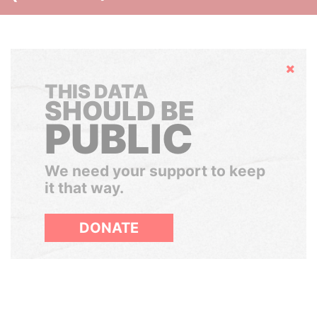
Hide
THIS DATA
SHOULD BE
PUBLIC
We need your support to keep
it that way.
DONATE