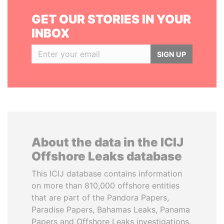
GET OUR STORIES IN YOUR
INBOX
SIGN UP
About the data in the ICIJ
Offshore Leaks database
This ICIJ database contains information
on more than 810,000 offshore entities
that are part of the Pandora Papers,
Paradise Papers, Bahamas Leaks, Panama
Papers and Offshore Leaks investigations.