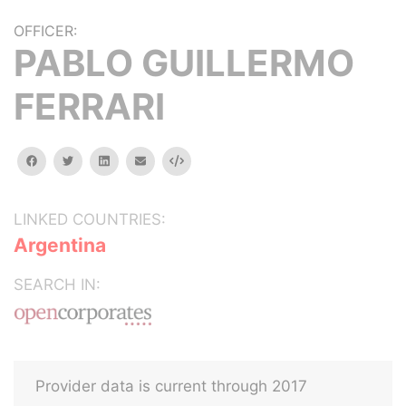
OFFICER:
PABLO GUILLERMO
FERRARI
facebook
twitter
linkedin
email
Embed
LINKED COUNTRIES:
Argentina
SEARCH IN:
Provider data is current through 2017