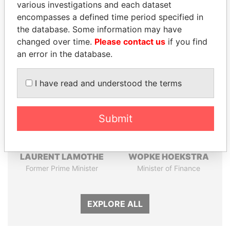
various investigations and each dataset
Papers
Papers
encompasses a defined time period specified in
the database. Some information may have
changed over time.
Please contact us
if you find
Panama Papers
an error in the database.
I have read and understood the terms
Submit
LAURENT LAMOTHE
WOPKE HOEKSTRA
Former Prime Minister
Minister of Finance
EXPLORE ALL