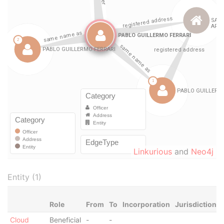
Linkurious
and
Neo4j
Entity (1)
Role
From
To
Incorporation
Jurisdiction
Cloud
Beneficial
-
-