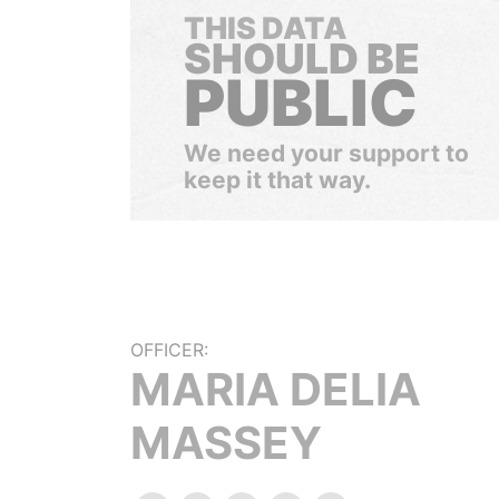
THIS DATA
SHOULD BE
PUBLIC
We need your support to
keep it that way.
OFFICER:
MARIA DELIA
MASSEY