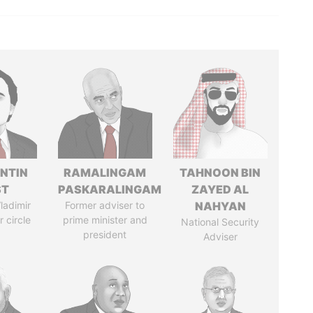
NTIN
RAMALINGAM
TAHNOON BIN
ST
PASKARALINGAM
ZAYED AL
ladimir
Former adviser to
NAHYAN
r circle
prime minister and
National Security
president
Adviser