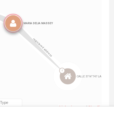
Linkurious
and
Neo4j