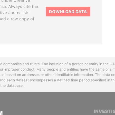
 under Creative
se. Always cite the
DOWNLOAD DATA
tive Journalists
oad a raw copy of
re companies and trusts. The inclusion of a person or entity in the I
l or improper conduct. Many people and entities have the same or sim
base based on addresses or other identifiable information. The data co
ns and each dataset encompasses a defined time period specified in
n the database.
INTERNATIONAL CONSORTIUM OF INVESTIGA
INVESTI