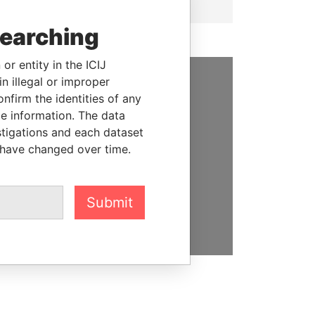
searching
or entity in the ICIJ
n illegal or improper
SUPPORT US
firm the identities of any
le information. The data
We depend on the generous
stigations and each dataset
support of readers like you to
 have changed over time.
help us expose corruption and
hold the powerful to account
Submit
DONATE