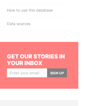
How to use this database
Data sources
GET OUR STORIES IN
YOUR INBOX
SIGN UP