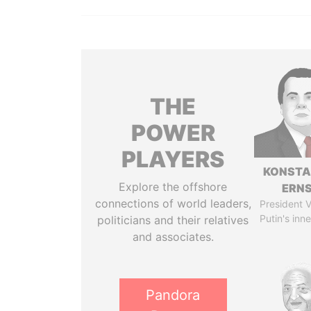
THE
POWER
PLAYERS
KONSTA
Explore the offshore
ERN
connections of world leaders,
President V
Putin's inne
politicians and their relatives
and associates.
Pandora