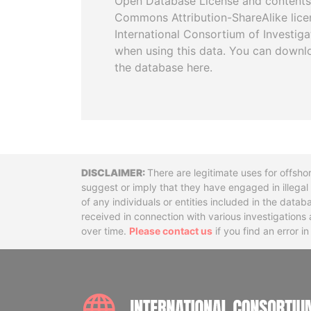
Open Database License and contents
Commons Attribution-ShareAlike licen
International Consortium of Investiga
when using this data. You can downl
the database here.
Disclaimer
There are legitimate uses for offsho
suggest or imply that they have engaged in illega
of any individuals or entities included in the data
received in connection with various investigatio
over time.
Please contact us
if you find an error i