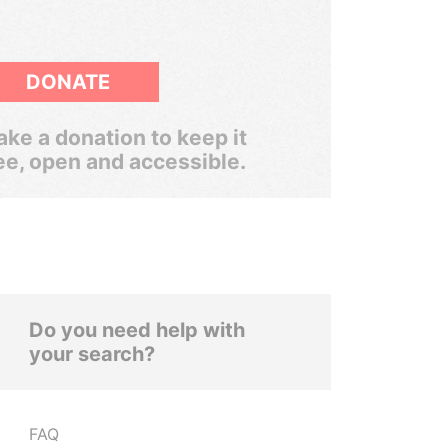
DONATE
ke a donation to keep it
ee, open and accessible.
Do you need help with
your search?
FAQ