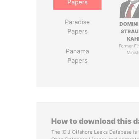
Papers
Paradise
DOMIN
Papers
STRAU
KAH
Former Fi
Panama
Minist
Papers
How to download this 
The ICIJ Offshore Leaks Database is 