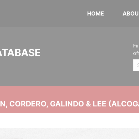
HOME
ABOU
Fi
ATABASE
of
, CORDERO, GALINDO & LEE (ALCOG