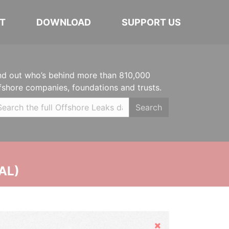
T
DOWNLOAD
SUPPORT US
nd out who’s behind more than 810,000
fshore companies, foundations and trusts.
Search
AL)
Hide