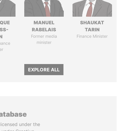
IQUE
MANUEL
SHAUKAT
SS-
RABELAIS
TARIN
N
Former media
Finance Minister
minister
nance
er
EXPLORE ALL
database
licensed under the