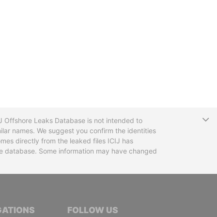
T
CIJ Offshore Leaks Database is not intended to
ilar names. We suggest you confirm the identities
mes directly from the leaked files ICIJ has
 the database. Some information may have changed
TIVE JOURNALISTS
GATIONS
FOLLOW US