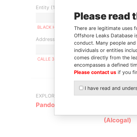
Entity (1)
Please read 
Role
From
T
BLACK HORUS S.A
Beneficial owner
-
-
There are legitimate uses f
Offshore Leaks Database is
Address (1)
conduct. Many people and e
individuals or entities inc
comes directly from the lea
CALLE 37 N°747 LA PLATA ARGENTINA
encompasses a defined tim
Please contact us
if you fi
I have read and under
EXPLORE MORE FROM
Pandora Papers
Alemán, Co
Galindo & 
(Alcogal)