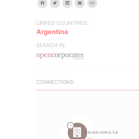
facebook
twitter
linkedin
email
Embed
LINKED COUNTRIES:
Argentina
SEARCH IN:
CONNECTIONS: