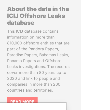
About the data in the
ICIJ Offshore Leaks
database
This ICIJ database contains
information on more than
810,000 offshore entities that are
part of the Pandora Papers,
Paradise Papers, Bahamas Leaks,
Panama Papers and Offshore
Leaks investigations. The records
cover more than 80 years up to
2020 and link to people and
companies in more than 200
countries and territories.
READ MORE