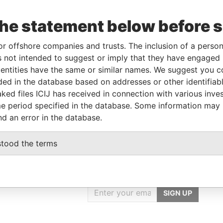
the statement below before 
o
Incorporation
Jurisdiction
Status
Data From
Active
Pandora Papers
or offshore companies and trusts. The inclusion of a person 
 not intended to suggest or imply that they have engaged i
ntities have the same or similar names. We suggest you con
Data From
luded in the database based on addresses or other identifiab
ked files ICIJ has received in connection with various inve
Pandora Papers
e period specified in the database. Some information may
nd an error in the database.
stood the terms
GET OUR STORIES
rdero,
IN YOUR INBOX
Lee
SIGN UP