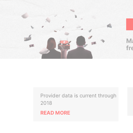
Ma
fr
Provider data is current through
2018
READ MORE