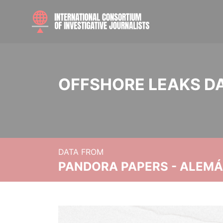
OFFSHORE LEAKS D
DATA FROM
PANDORA PAPERS - ALEMÁN