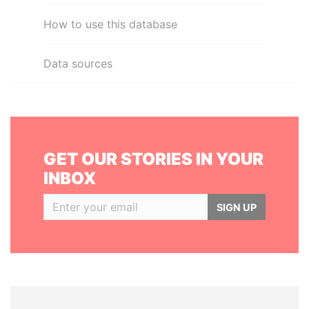
How to use this database
Data sources
GET OUR STORIES IN YOUR
INBOX
SIGN UP