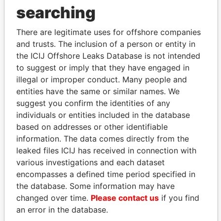
searching
Explore the offshore connections of world leaders,
politicians and their relatives and associates.
There are legitimate uses for offshore companies
and trusts. The inclusion of a person or entity in
the ICIJ Offshore Leaks Database is not intended
to suggest or imply that they have engaged in
Pandora
Paradise
illegal or improper conduct. Many people and
Papers
Papers
entities have the same or similar names. We
suggest you confirm the identities of any
individuals or entities included in the database
Panama Papers
based on addresses or other identifiable
information. The data comes directly from the
leaked files ICIJ has received in connection with
various investigations and each dataset
encompasses a defined time period specified in
the database. Some information may have
changed over time.
Please contact us
if you find
an error in the database.