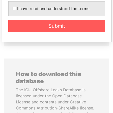
SVETLANA
AIRES ALI
KRIVONOGIKH
Former Prime Minister
I have read and understood the terms
Associate of President
Vladimir Putin
Submit
EXPLORE ALL
How to download this
database
The ICIJ Offshore Leaks Database is
licensed under the Open Database
License and contents under Creative
Commons Attribution-ShareAlike license.