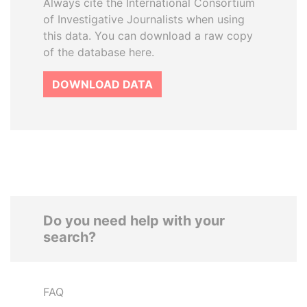
Always cite the International Consortium
of Investigative Journalists when using
this data. You can download a raw copy
of the database here.
DOWNLOAD DATA
Do you need help with your
search?
FAQ