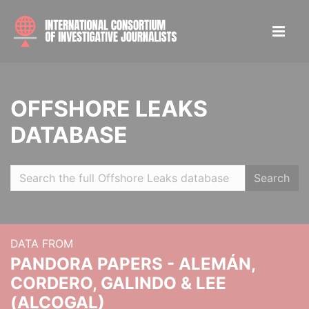
OFFSHORE LEAKS
DATABASE
Search
DATA FROM
PANDORA PAPERS - ALEMÁN,
CORDERO, GALINDO & LEE
(ALCOGAL)