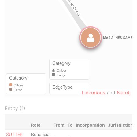
Linkurious
and
Neo4j
Entity (1)
Role
From
To
Incorporation
Jurisdiction
SUTTER
Beneficial
-
-