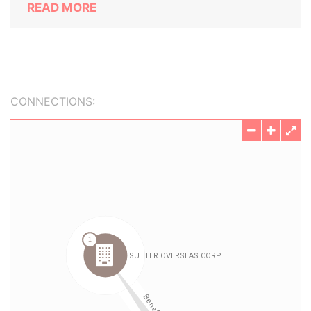
READ MORE
CONNECTIONS: