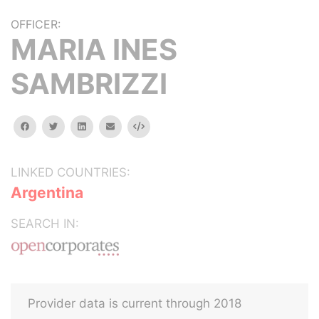
OFFICER:
MARIA INES
SAMBRIZZI
facebook
twitter
linkedin
email
Embed
LINKED COUNTRIES:
Argentina
SEARCH IN:
Provider data is current through 2018