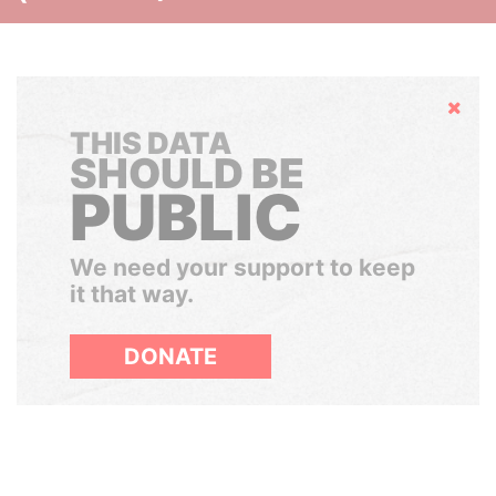
Hide
THIS DATA
SHOULD BE
PUBLIC
We need your support to keep
it that way.
DONATE