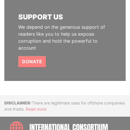
SUPPORT US
We depend on the generous support of
readers like you to help us expose
corruption and hold the powerful to
account
DONATE
Disclaimer
There are legitimate uses for offshore companies
and trusts.
Read more
INTE