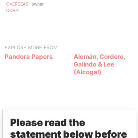
OVERSEAS
owner
CORP
EXPLORE MORE FROM
Pandora Papers
Alemán, Cordero,
Galindo & Lee
(Alcogal)
Please read the
statement below before
THE
POWER
PLAYERS