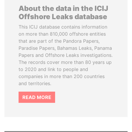
About the data in the ICIJ
Offshore Leaks database
This ICIJ database contains information
on more than 810,000 offshore entities
that are part of the Pandora Papers,
Paradise Papers, Bahamas Leaks, Panama
Papers and Offshore Leaks investigations.
The records cover more than 80 years up
to 2020 and link to people and
companies in more than 200 countries
and territories.
READ MORE