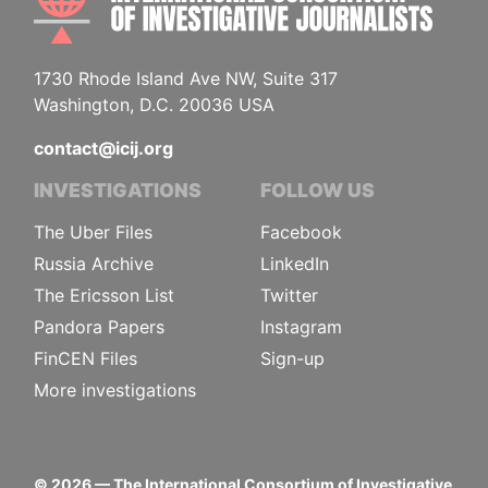
1730 Rhode Island Ave NW, Suite 317
Washington, D.C. 20036 USA
contact@icij.org
INVESTIGATIONS
FOLLOW US
The Uber Files
Facebook
Russia Archive
LinkedIn
The Ericsson List
Twitter
Pandora Papers
Instagram
FinCEN Files
Sign-up
More investigations
©
2026
— The International Consortium of Investigative