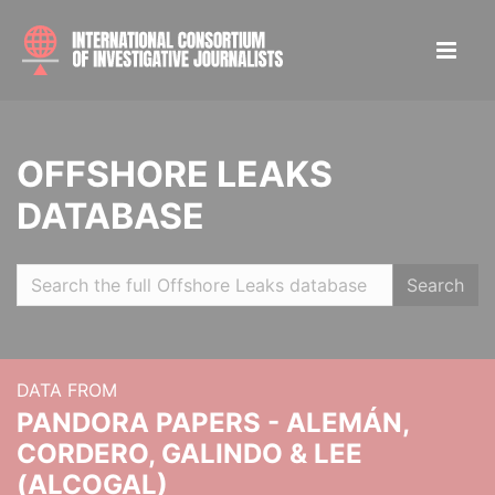
OFFSHORE LEAKS
DATABASE
Search
DATA FROM
PANDORA PAPERS - ALEMÁN,
CORDERO, GALINDO & LEE
(ALCOGAL)