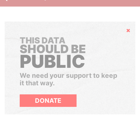
Hide
THIS DATA
SHOULD BE
PUBLIC
We need your support to keep
it that way.
DONATE