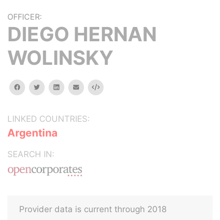
OFFICER:
DIEGO HERNAN
WOLINSKY
facebook
twitter
linkedin
email
Embed
LINKED COUNTRIES:
Argentina
SEARCH IN:
Provider data is current through 2018