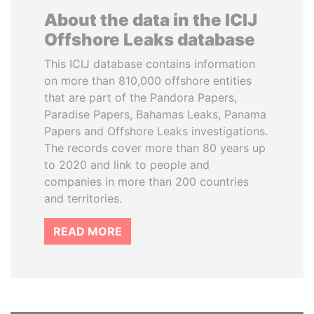
About the data in the ICIJ
Offshore Leaks database
This ICIJ database contains information
on more than 810,000 offshore entities
that are part of the Pandora Papers,
Paradise Papers, Bahamas Leaks, Panama
Papers and Offshore Leaks investigations.
The records cover more than 80 years up
to 2020 and link to people and
companies in more than 200 countries
and territories.
READ MORE