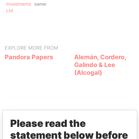
Investments
owner
Ltd
EXPLORE MORE FROM
Pandora Papers
Alemán, Cordero,
Galindo & Lee
(Alcogal)
Please read the
statement below before
THE
POWER
PLAYERS