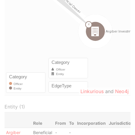
Linkurious
and
Neo4j
Entity (1)
Role
From
To
Incorporation
Jurisdiction
Argiber
Beneficial
-
-