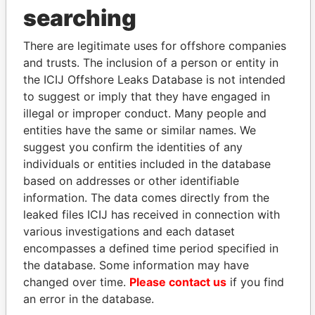
searching
Explore the offshore connections of world leaders,
politicians and their relatives and associates.
There are legitimate uses for offshore companies
and trusts. The inclusion of a person or entity in
the ICIJ Offshore Leaks Database is not intended
to suggest or imply that they have engaged in
Pandora
Paradise
illegal or improper conduct. Many people and
Papers
Papers
entities have the same or similar names. We
suggest you confirm the identities of any
individuals or entities included in the database
Panama Papers
based on addresses or other identifiable
information. The data comes directly from the
leaked files ICIJ has received in connection with
various investigations and each dataset
encompasses a defined time period specified in
the database. Some information may have
changed over time.
Please contact us
if you find
an error in the database.