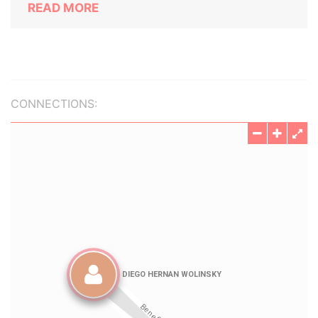
READ MORE
CONNECTIONS: