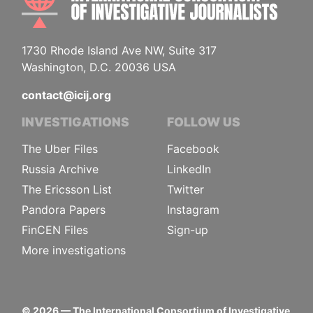
1730 Rhode Island Ave NW, Suite 317
Washington, D.C. 20036 USA
contact@icij.org
INVESTIGATIONS
FOLLOW US
The Uber Files
Facebook
Russia Archive
LinkedIn
The Ericsson List
Twitter
Pandora Papers
Instagram
FinCEN Files
Sign-up
More investigations
©
2026
— The International Consortium of Investigative