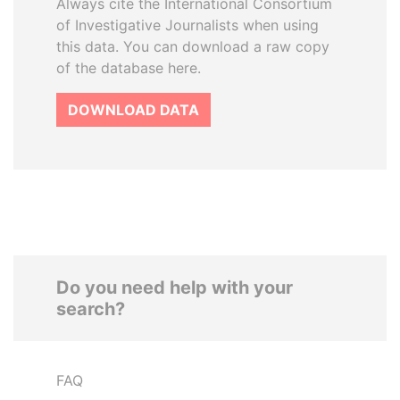
Always cite the International Consortium
of Investigative Journalists when using
this data. You can download a raw copy
of the database here.
DOWNLOAD DATA
Do you need help with your
search?
FAQ