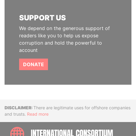
SUPPORT US
We depend on the generous support of
readers like you to help us expose
corruption and hold the powerful to
account
DONATE
Disclaimer
There are legitimate uses for offshore companies
and trusts.
Read more
INTE