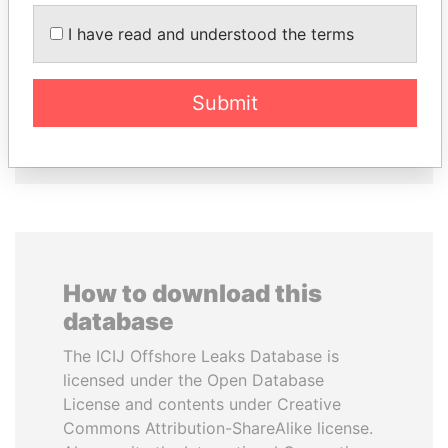
GENNADY
MILO DJUKANOVIC
TIMCHENKO
President
I have read and understood the terms
President Vladimir Putin's
inner circle
Submit
EXPLORE ALL
How to download this
database
The ICIJ Offshore Leaks Database is
licensed under the Open Database
License and contents under Creative
Commons Attribution-ShareAlike license.