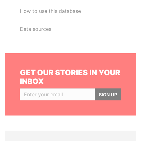
How to use this database
Data sources
GET OUR STORIES IN YOUR
INBOX
SIGN UP