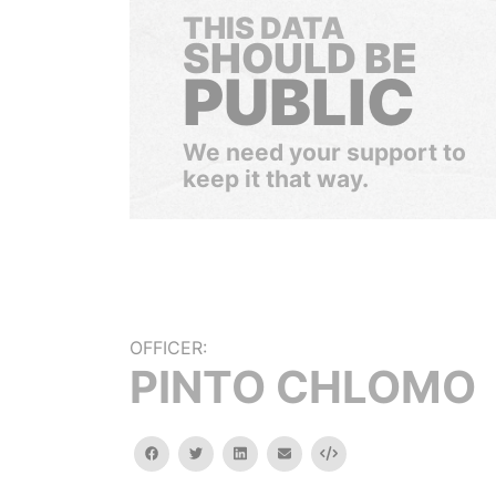
THIS DATA
SHOULD BE
PUBLIC
We need your support to
keep it that way.
OFFICER:
PINTO CHLOMO
facebook
twitter
linkedin
email
Embed