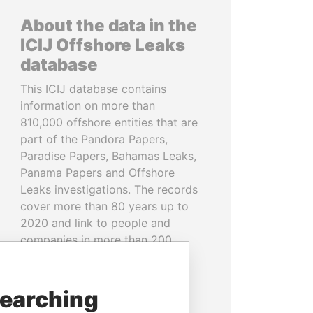
About the data in the
ICIJ Offshore Leaks
database
This ICIJ database contains
information on more than
810,000 offshore entities that are
part of the Pandora Papers,
Paradise Papers, Bahamas Leaks,
Panama Papers and Offshore
Leaks investigations. The records
cover more than 80 years up to
2020 and link to people and
companies in more than 200
countries and territories.
READ MORE
searching