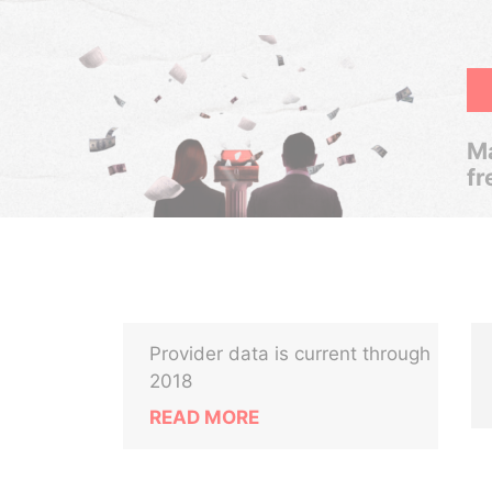
Ma
fr
Provider data is current through
2018
READ MORE