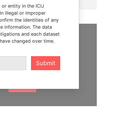
or entity in the ICIJ
n illegal or improper
firm the identities of any
le information. The data
stigations and each dataset
SUPPORT US
 have changed over time.
We depend on the generous
support of readers like you to
Submit
help us expose corruption and
hold the powerful to account
DONATE