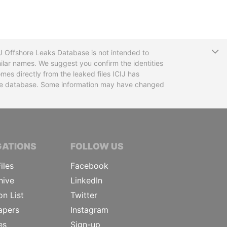
T
CIJ Offshore Leaks Database is not intended to
ilar names. We suggest you confirm the identities
mes directly from the leaked files ICIJ has
 the database. Some information may have changed
TIVE JOURNALISTS
GATIONS
FOLLOW US
iles
Facebook
hive
LinkedIn
on List
Twitter
apers
Instagram
es
Sign-up