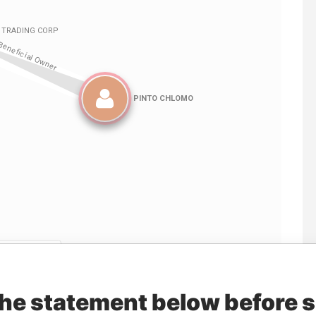
Linkurious
and
Neo4j
the statement below before 