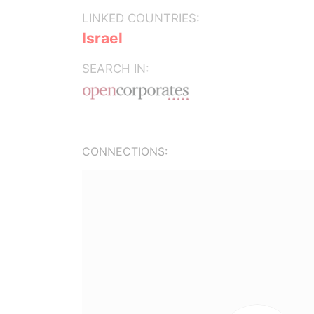
LINKED COUNTRIES:
Israel
SEARCH IN:
CONNECTIONS: