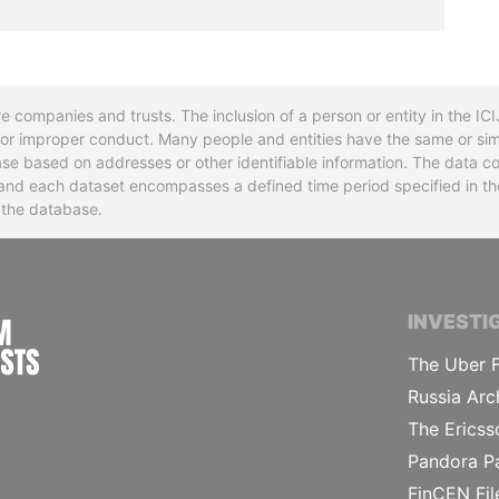
re companies and trusts. The inclusion of a person or entity in the I
l or improper conduct. Many people and entities have the same or sim
base based on addresses or other identifiable information. The data co
ns and each dataset encompasses a defined time period specified in
n the database.
INTERNATIONAL CONSORTIUM OF INVESTIGA
INVESTI
The Uber F
Russia Arc
The Ericss
Pandora P
FinCEN Fil