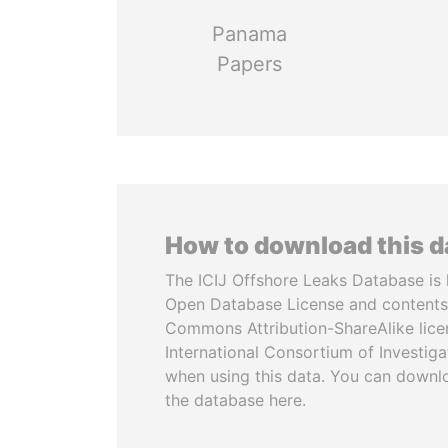
Panama
Papers
How to download this 
The ICIJ Offshore Leaks Database is 
Open Database License and contents
Commons Attribution-ShareAlike licen
International Consortium of Investiga
when using this data. You can downl
the database here.