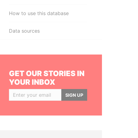
How to use this database
Data sources
GET OUR STORIES IN
YOUR INBOX
SIGN UP