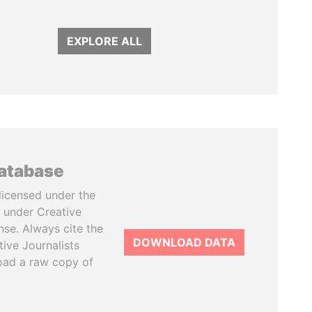
EXPLORE ALL
database
licensed under the
 under Creative
se. Always cite the
DOWNLOAD DATA
tive Journalists
oad a raw copy of