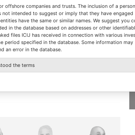
To
Incorporation
Jurisdiction
Status
Data From
or offshore companies and trusts. The inclusion of a person 
-
Inactive
Pandora
 not intended to suggest or imply that they have engaged i
Papers
ntities have the same or similar names. We suggest you con
luded in the database based on addresses or other identifiab
ked files ICIJ has received in connection with various inve
e period specified in the database. Some information may
nd an error in the database.
GET OUR STORIES
rdero,
IN YOUR INBOX
stood the terms
Lee
SIGN UP