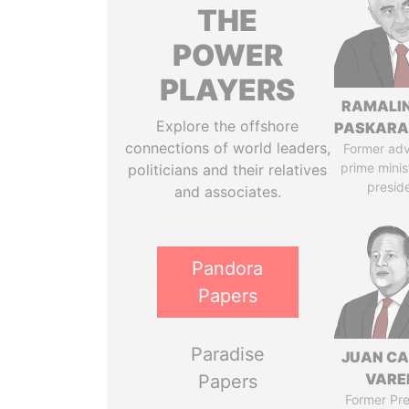
THE
POWER
PLAYERS
RAMALI
Explore the offshore
PASKARA
connections of world leaders,
Former adv
prime minis
politicians and their relatives
presid
and associates.
Pandora
Papers
Paradise
JUAN C
VARE
Papers
Former Pre