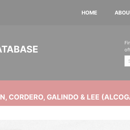
HOME
ABOU
Fi
ATABASE
of
, CORDERO, GALINDO & LEE (ALCOG