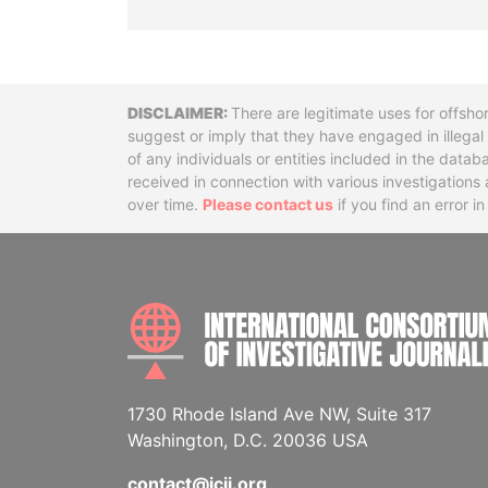
Disclaimer
There are legitimate uses for offsho
suggest or imply that they have engaged in illega
of any individuals or entities included in the data
received in connection with various investigatio
over time.
Please contact us
if you find an error i
1730 Rhode Island Ave NW, Suite 317
Washington, D.C. 20036 USA
contact@icij.org