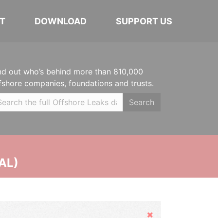
T
DOWNLOAD
SUPPORT US
nd out who’s behind more than 810,000
fshore companies, foundations and trusts.
Search
AL)
Hide