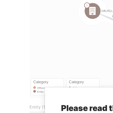
Please read 
Entity (1)