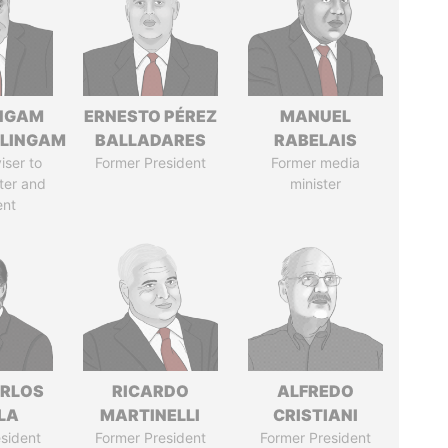
NGAM
ERNESTO PÉREZ
MANUEL
LINGAM
BALLADARES
RABELAIS
iser to
Former President
Former media
ter and
minister
ent
ARLOS
RICARDO
ALFREDO
LA
MARTINELLI
CRISTIANI
sident
Former President
Former President