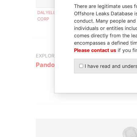
Role
From
There are legitimate uses f
DALYELL TRADING
Beneficial
-
Offshore Leaks Database is
CORP
owner
conduct. Many people and e
individuals or entities inc
comes directly from the lea
encompasses a defined tim
Please contact us
if you fi
EXPLORE MORE FROM
Pandora Papers
Alemán, Co
I have read and under
Galindo & 
(Alcogal)