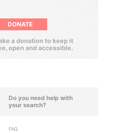
DONATE
ke a donation to keep it
ee, open and accessible.
Do you need help with
your search?
FAQ