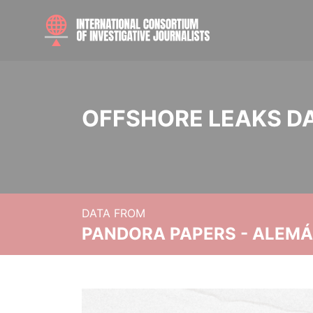
OFFSHORE LEAKS D
DATA FROM
PANDORA PAPERS - ALEMÁN