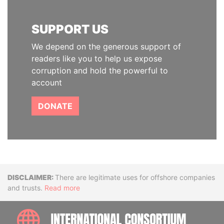
SUPPORT US
We depend on the generous support of
readers like you to help us expose
corruption and hold the powerful to
account
DONATE
Disclaimer
There are legitimate uses for offshore companies
and trusts.
Read more
INTE