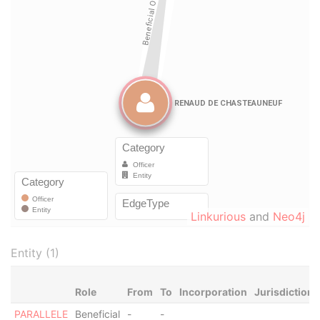
Linkurious
and
Neo4j
Entity (1)
Role
From
To
Incorporation
Jurisdiction
PARALLELE
Beneficial
-
-