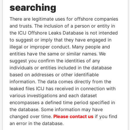
THE
POWER
PLAYERS
searching
Explore the offshore connections of world leaders,
There are legitimate uses for offshore companies
politicians and their relatives and associates.
and trusts. The inclusion of a person or entity in
the ICIJ Offshore Leaks Database is not intended
to suggest or imply that they have engaged in
illegal or improper conduct. Many people and
Pandora
Paradise
entities have the same or similar names. We
Papers
Papers
suggest you confirm the identities of any
individuals or entities included in the database
Panama Papers
based on addresses or other identifiable
information. The data comes directly from the
leaked files ICIJ has received in connection with
various investigations and each dataset
encompasses a defined time period specified in
the database. Some information may have
changed over time.
Please contact us
if you find
an error in the database.