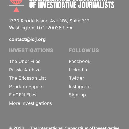
1730 Rhode Island Ave NW, Suite 317
Washington, D.C. 20036 USA
contact@icij.org
INVESTIGATIONS
FOLLOW US
The Uber Files
Facebook
Russia Archive
LinkedIn
The Ericsson List
Twitter
Pandora Papers
Instagram
FinCEN Files
Sign-up
More investigations
©
2026
— The International Consortium of Investigative