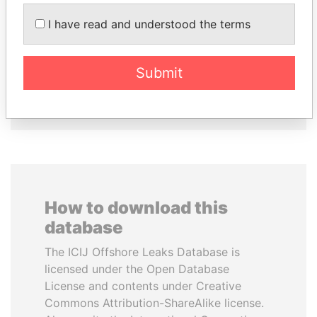
SABAH AL-AHMAD
MANUEL RABELAIS
I have read and understood the terms
AL-SABAH
Former media minister
Former Emir
Submit
EXPLORE ALL
How to download this
database
The ICIJ Offshore Leaks Database is
licensed under the Open Database
License and contents under Creative
Commons Attribution-ShareAlike license.