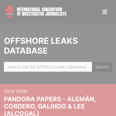
OFFSHORE LEAKS
DATABASE
Search
DATA FROM
PANDORA PAPERS - ALEMÁN,
CORDERO, GALINDO & LEE
(ALCOGAL)