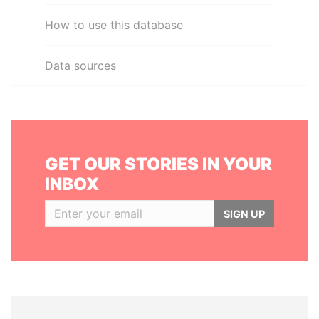
How to use this database
Data sources
GET OUR STORIES IN YOUR
INBOX
SIGN UP