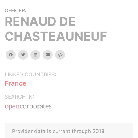
OFFICER:
RENAUD DE
CHASTEAUNEUF
facebook
twitter
linkedin
email
Embed
LINKED COUNTRIES:
France
SEARCH IN:
Provider data is current through 2018