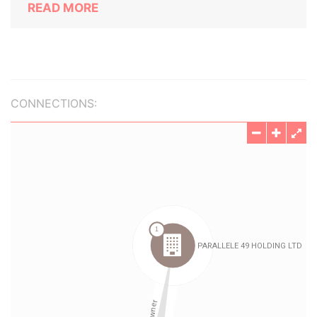
READ MORE
CONNECTIONS: