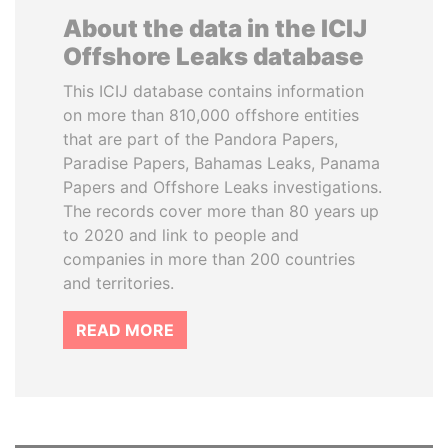
About the data in the ICIJ
Offshore Leaks database
This ICIJ database contains information
on more than 810,000 offshore entities
that are part of the Pandora Papers,
Paradise Papers, Bahamas Leaks, Panama
Papers and Offshore Leaks investigations.
The records cover more than 80 years up
to 2020 and link to people and
companies in more than 200 countries
and territories.
READ MORE