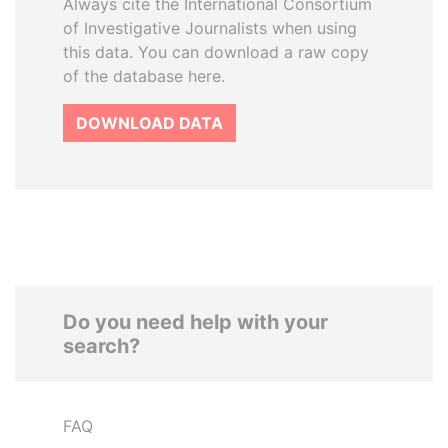
Always cite the International Consortium
of Investigative Journalists when using
this data. You can download a raw copy
of the database here.
DOWNLOAD DATA
Do you need help with your
search?
FAQ