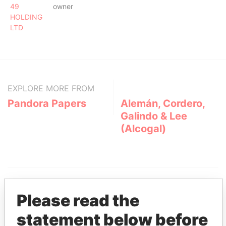
49
owner
HOLDING
LTD
EXPLORE MORE FROM
Pandora Papers
Alemán, Cordero,
Galindo & Lee
(Alcogal)
Please read the
statement below before