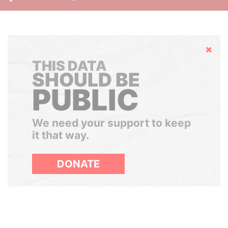
Hide
THIS DATA
SHOULD BE
PUBLIC
We need your support to keep
it that way.
DONATE