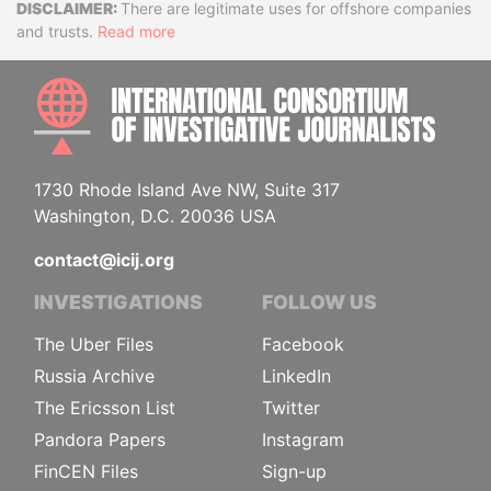
Disclaimer
There are legitimate uses for offshore companies
and trusts.
Read more
INTE
1730 Rhode Island Ave NW, Suite 317
Washington, D.C. 20036 USA
contact@icij.org
INVESTIGATIONS
FOLLOW US
The Uber Files
Facebook
Russia Archive
LinkedIn
The Ericsson List
Twitter
Pandora Papers
Instagram
FinCEN Files
Sign-up