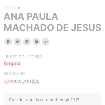
OFFICER:
ANA PAULA
MACHADO DE JESUS
facebook
twitter
linkedin
email
Embed
LINKED COUNTRIES:
Angola
SEARCH IN:
Provider data is current through 2017