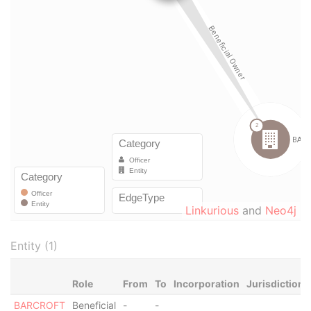
Linkurious
and
Neo4j
Entity (1)
Role
From
To
Incorporation
Jurisdiction
BARCROFT
Beneficial
-
-