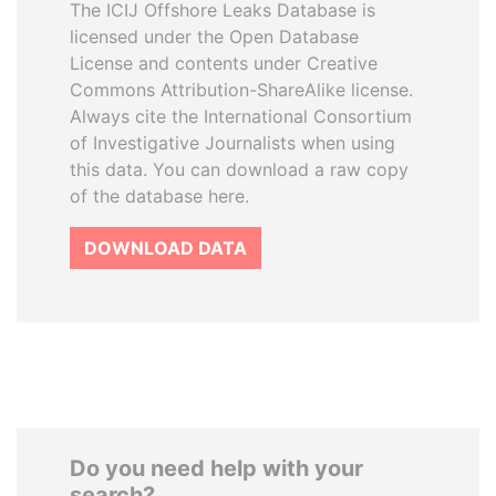
The ICIJ Offshore Leaks Database is
licensed under the Open Database
License and contents under Creative
Commons Attribution-ShareAlike license.
Always cite the International Consortium
of Investigative Journalists when using
this data. You can download a raw copy
of the database here.
DOWNLOAD DATA
Do you need help with your
search?