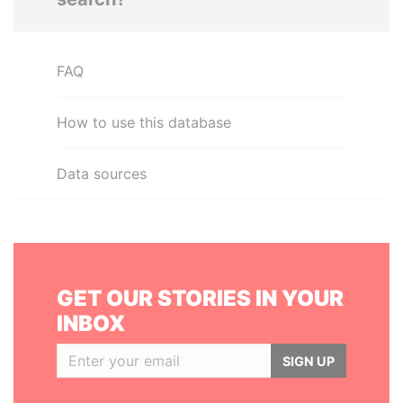
FAQ
How to use this database
Data sources
GET OUR STORIES IN YOUR
INBOX
SIGN UP