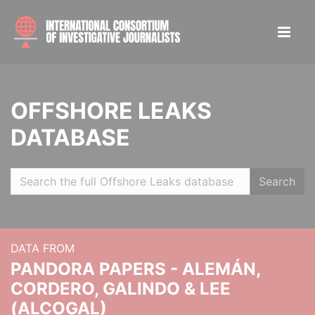
OFFSHORE LEAKS
DATABASE
Search
DATA FROM
PANDORA PAPERS - ALEMÁN,
CORDERO, GALINDO & LEE
(ALCOGAL)