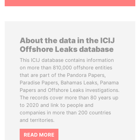
About the data in the ICIJ
Offshore Leaks database
This ICIJ database contains information
on more than 810,000 offshore entities
that are part of the Pandora Papers,
Paradise Papers, Bahamas Leaks, Panama
Papers and Offshore Leaks investigations.
The records cover more than 80 years up
to 2020 and link to people and
companies in more than 200 countries
and territories.
READ MORE