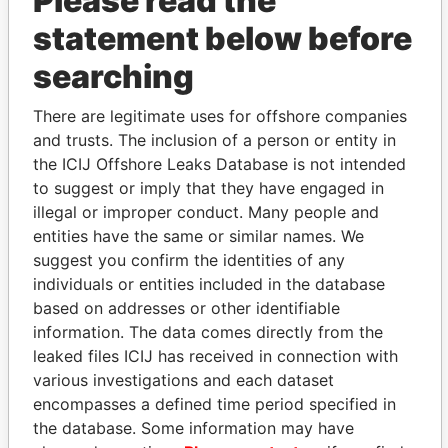
Please read the
statement below before
searching
There are legitimate uses for offshore companies
THE
POWER
PLAYERS
and trusts. The inclusion of a person or entity in
the ICIJ Offshore Leaks Database is not intended
Explore the offshore connections of world leaders,
to suggest or imply that they have engaged in
politicians and their relatives and associates.
illegal or improper conduct. Many people and
entities have the same or similar names. We
suggest you confirm the identities of any
individuals or entities included in the database
Pandora
Paradise
based on addresses or other identifiable
Papers
Papers
information. The data comes directly from the
leaked files ICIJ has received in connection with
various investigations and each dataset
Panama Papers
encompasses a defined time period specified in
the database. Some information may have