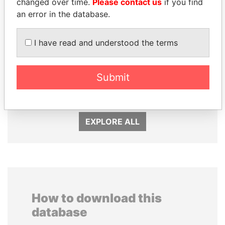
changed over time.
Please contact us
if you find
an error in the database.
I have read and understood the terms
GUILLERMO LASSO
MARTIN RUSHWAYA
Submit
President
Presidential adviser
EXPLORE ALL
How to download this
database