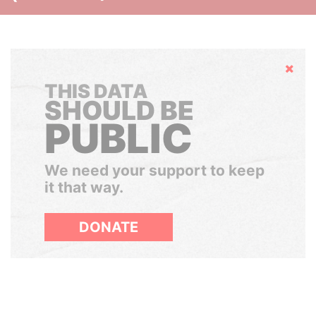
Hide
THIS DATA
SHOULD BE
PUBLIC
We need your support to keep
it that way.
DONATE