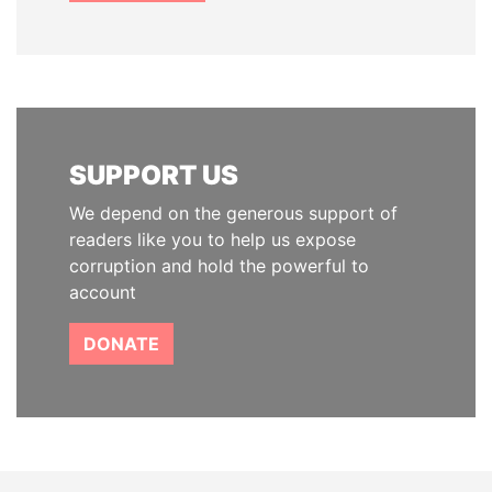
SUPPORT US
We depend on the generous support of
readers like you to help us expose
corruption and hold the powerful to
account
DONATE