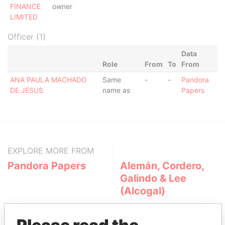
FINANCE
owner
LIMITED
Officer (1)
Data
Role
From
To
From
ANA PAULA MACHADO
Same
-
-
Pandora
DE JESUS
name as
Papers
EXPLORE MORE FROM
Pandora Papers
Alemán, Cordero,
Galindo & Lee
(Alcogal)