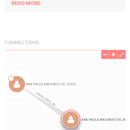
READ MORE
CONNECTIONS: