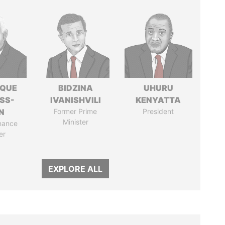
IQUE
BIDZINA
UHURU
SS-
IVANISHVILI
KENYATTA
N
Former Prime
President
Minister
nance
er
EXPLORE ALL