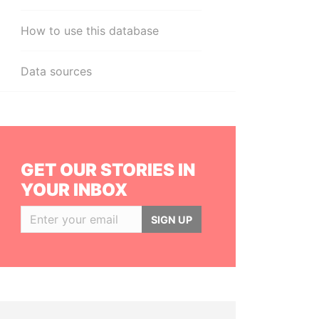
How to use this database
Data sources
GET OUR STORIES IN
YOUR INBOX
SIGN UP