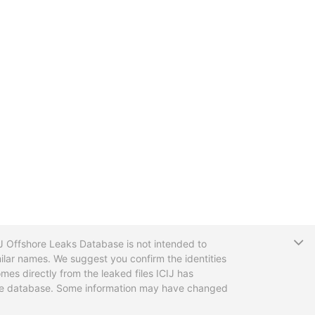
T
CIJ Offshore Leaks Database is not intended to
ilar names. We suggest you confirm the identities
mes directly from the leaked files ICIJ has
 the database. Some information may have changed