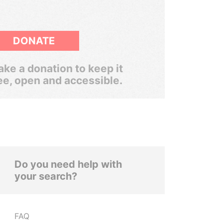
DONATE
ke a donation to keep it
ee, open and accessible.
Do you need help with
your search?
FAQ