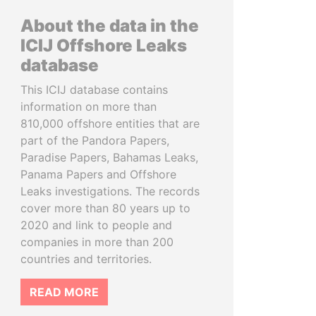
About the data in the
ICIJ Offshore Leaks
database
This ICIJ database contains
information on more than
810,000 offshore entities that are
part of the Pandora Papers,
Paradise Papers, Bahamas Leaks,
Panama Papers and Offshore
Leaks investigations. The records
cover more than 80 years up to
2020 and link to people and
companies in more than 200
countries and territories.
READ MORE