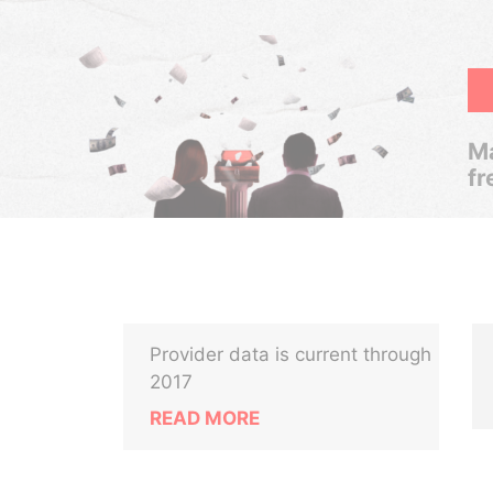
Ma
fr
Provider data is current through
2017
READ MORE