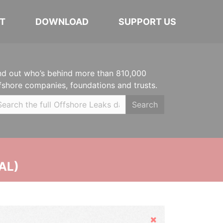
T
DOWNLOAD
SUPPORT US
nd out who’s behind more than 810,000
fshore companies, foundations and trusts.
Search
AL)
Hide