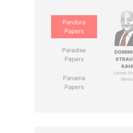
Pandora
Papers
Paradise
DOMIN
Papers
STRAU
KAH
Former Fi
Panama
Minist
Papers