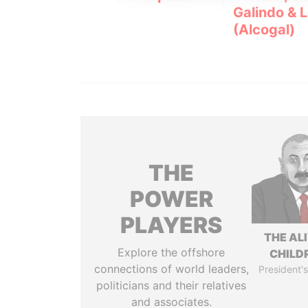
Galindo & 
(Alcogal)
THE
POWER
PLAYERS
THE AL
Explore the offshore
CHILD
connections of world leaders,
President's
politicians and their relatives
and associates.