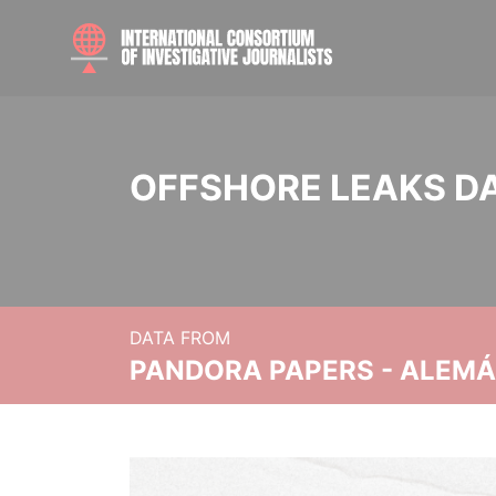
OFFSHORE LEAKS D
DATA FROM
PANDORA PAPERS - ALEMÁN