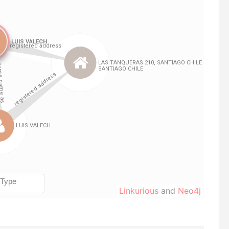
Linkurious
and
Neo4j