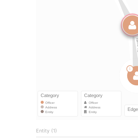
Entity (1)