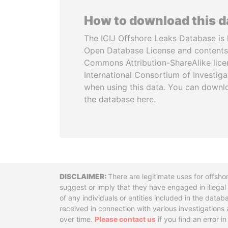
How to download this 
The ICIJ Offshore Leaks Database is 
Open Database License and contents
Commons Attribution-ShareAlike licen
International Consortium of Investiga
when using this data. You can downl
the database here.
Disclaimer
There are legitimate uses for offsho
suggest or imply that they have engaged in illega
of any individuals or entities included in the data
received in connection with various investigatio
over time.
Please contact us
if you find an error i