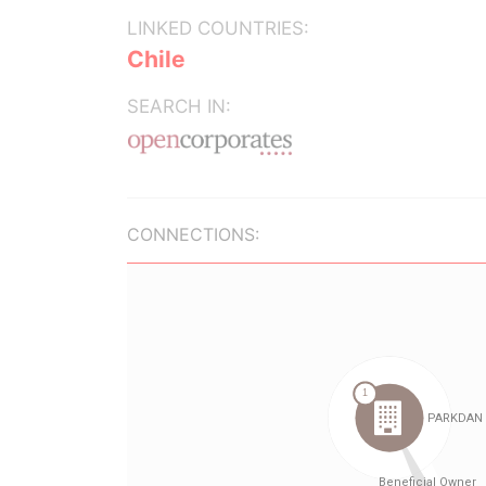
LINKED COUNTRIES:
Chile
SEARCH IN:
CONNECTIONS: