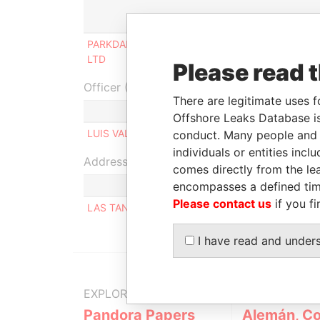
Role
PARKDAN CHINA INVESTMENTS
Beneficial
LTD
owner
Please read 
Officer (1)
There are legitimate uses f
Role
Offshore Leaks Database is
LUIS VALECH
Same name as
conduct. Many people and e
individuals or entities inc
Address (1)
comes directly from the lea
encompasses a defined tim
Please contact us
if you fi
LAS TANQUERAS 210, SANTIAGO CHILE SANTIA
I have read and under
EXPLORE MORE FROM
Pandora Papers
Alemán, Co