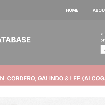
HOME
ABOU
Fi
ATABASE
of
, CORDERO, GALINDO & LEE (ALCOG