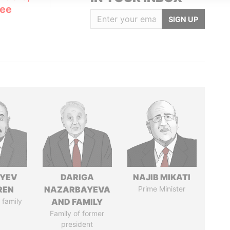
Lee
SIGN UP
IYEV
DARIGA
NAJIB MIKATI
REN
NAZARBAYEVA
Prime Minister
 family
AND FAMILY
Family of former
president