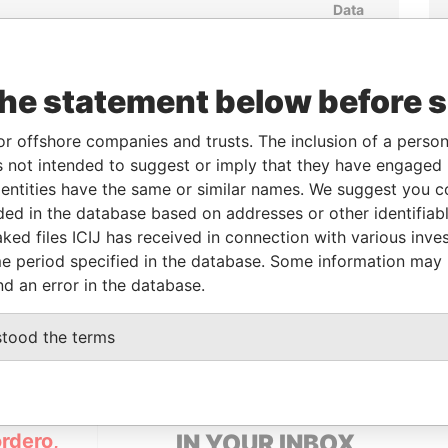
Data
From
To
Incorporation
Jurisdiction
Status
From
-
-
Active
Pandora
Papers
the statement below before 
or offshore companies and trusts. The inclusion of a person 
From
To
Data From
 not intended to suggest or imply that they have engaged i
-
-
Pandora Papers
ntities have the same or similar names. We suggest you con
luded in the database based on addresses or other identifiab
ked files ICIJ has received in connection with various inve
e period specified in the database. Some information may
Data From
nd an error in the database.
GO CHILE
Pandora Papers
stood the terms
GET OUR STORIES
rdero,
IN YOUR INBOX