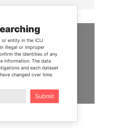
searching
SUPPORT US
or entity in the ICIJ
n illegal or improper
We depend on the generous
firm the identities of any
support of readers like you to
le information. The data
help us expose corruption and
stigations and each dataset
hold the powerful to account
 have changed over time.
DONATE
Submit