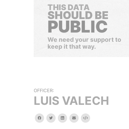
THIS DATA
SHOULD BE
PUBLIC
We need your support to
keep it that way.
OFFICER:
LUIS VALECH
facebook
twitter
linkedin
email
Embed