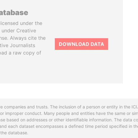
database
licensed under the
 under Creative
se. Always cite the
DOWNLOAD DATA
tive Journalists
oad a raw copy of
re companies and trusts. The inclusion of a person or entity in the I
l or improper conduct. Many people and entities have the same or sim
base based on addresses or other identifiable information. The data co
ns and each dataset encompasses a defined time period specified in
n the database.