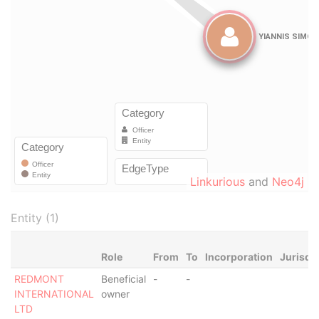
Linkurious
and
Neo4j
Entity (1)
Role
From
To
Incorporation
Jurisdi
REDMONT
Beneficial
-
-
INTERNATIONAL
owner
LTD