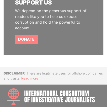
SUPPORT US
We depend on the generous support of
readers like you to help us expose
corruption and hold the powerful to
account
DONATE
Disclaimer
There are legitimate uses for offshore companies
and trusts.
Read more
INTE