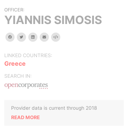
OFFICER:
YIANNIS SIMOSIS
facebook
twitter
linkedin
email
Embed
LINKED COUNTRIES:
Greece
SEARCH IN:
Provider data is current through 2018
READ MORE