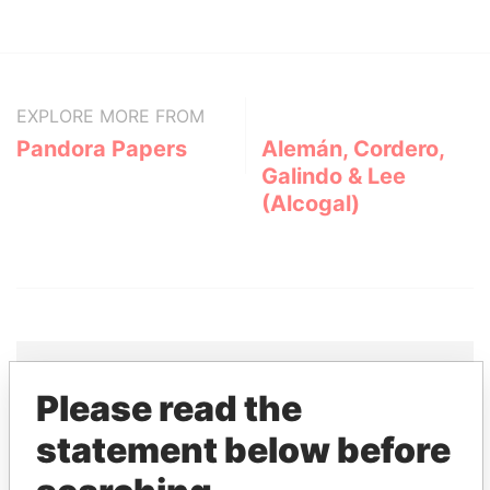
EXPLORE MORE FROM
Pandora Papers
Alemán, Cordero,
Galindo & Lee
(Alcogal)
Please read the
THE
POWER
PLAYERS
statement below before
Explore the offshore connections of world leaders,