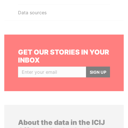
Data sources
GET OUR STORIES IN YOUR
INBOX
SIGN UP
About the data in the ICIJ