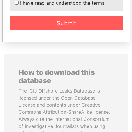
Former Prime Minister
President Vladimir Putin's
I have read and understood the terms
inner circle
Submit
EXPLORE ALL
How to download this
database
The ICIJ Offshore Leaks Database is
licensed under the Open Database
License and contents under Creative
Commons Attribution-ShareAlike license.
Always cite the International Consortium
of Investigative Journalists when using