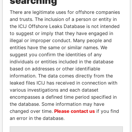
searching
politicians and their relatives and associates.
There are legitimate uses for offshore companies
and trusts. The inclusion of a person or entity in
the ICIJ Offshore Leaks Database is not intended
Pandora
Paradise
to suggest or imply that they have engaged in
Papers
Papers
illegal or improper conduct. Many people and
entities have the same or similar names. We
suggest you confirm the identities of any
Panama Papers
individuals or entities included in the database
based on addresses or other identifiable
information. The data comes directly from the
leaked files ICIJ has received in connection with
various investigations and each dataset
encompasses a defined time period specified in
the database. Some information may have
changed over time.
Please contact us
if you find
an error in the database.
SÜKHBAATARYN
FAMILY OF SERGEI
BATBOLD
CHEMEZOV