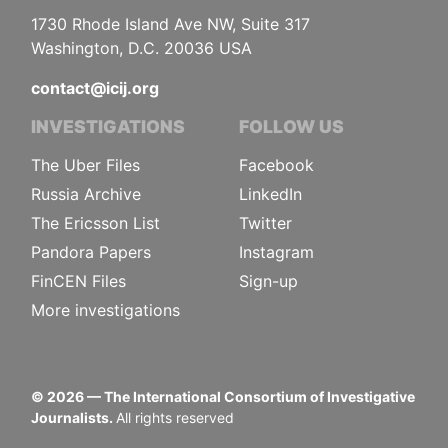
1730 Rhode Island Ave NW, Suite 317
Washington, D.C. 20036 USA
contact@icij.org
INVESTIGATIONS
FOLLOW US
The Uber Files
Facebook
Russia Archive
LinkedIn
The Ericsson List
Twitter
Pandora Papers
Instagram
FinCEN Files
Sign-up
More investigations
©
2026
— The International Consortium of Investigative
Journalists.
All rights reserved