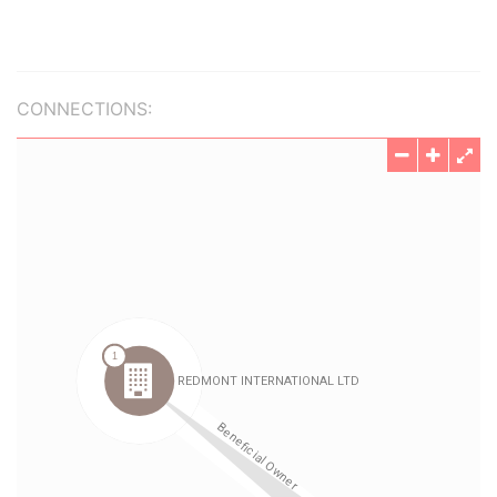
CONNECTIONS: