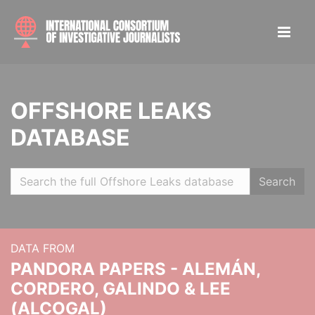
OFFSHORE LEAKS
DATABASE
Search
DATA FROM
PANDORA PAPERS - ALEMÁN,
CORDERO, GALINDO & LEE
(ALCOGAL)