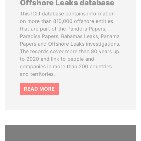
Offshore Leaks database
This ICIJ database contains information
on more than 810,000 offshore entities
that are part of the Pandora Papers,
Paradise Papers, Bahamas Leaks, Panama
Papers and Offshore Leaks investigations.
The records cover more than 80 years up
to 2020 and link to people and
companies in more than 200 countries
and territories.
READ MORE