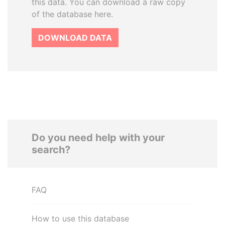
this data. You can download a raw copy
of the database here.
DOWNLOAD DATA
Do you need help with your
search?
FAQ
How to use this database