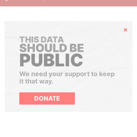
Hide
THIS DATA
SHOULD BE
PUBLIC
We need your support to keep
it that way.
DONATE