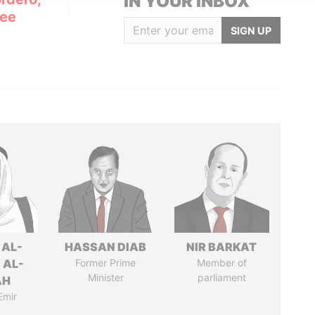
IN YOUR INBOX
Lee
SIGN UP
 AL-
HASSAN DIAB
NIR BARKAT
 AL-
Former Prime
Member of
Minister
parliament
AH
Emir