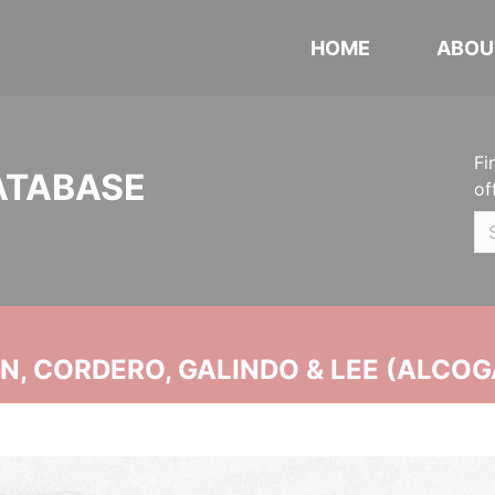
HOME
ABOU
Fi
ATABASE
of
, CORDERO, GALINDO & LEE (ALCOG