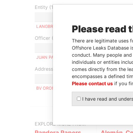
Entity (1)
Role
From
To
Please read 
LANGBRUY S.A
Beneficial owner
-
-
Officer (1)
There are legitimate uses f
Offshore Leaks Database is
Role
conduct. Many people and e
JUAN PABLO FERRARONS
Same 
individuals or entities inc
Address (1)
comes directly from the lea
encompasses a defined tim
Please contact us
if you fi
BV OROÑO 836, 2000, ROSARIO SANTA FE ARG
I have read and under
EXPLORE MORE FROM
Pandora Papers
Alemán, Co