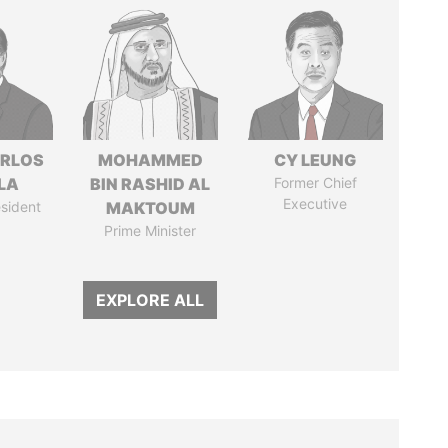
ARLOS
MOHAMMED
CY LEUNG
LA
BIN RASHID AL
Former Chief
Executive
sident
MAKTOUM
Prime Minister
EXPLORE ALL