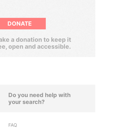
DONATE
ke a donation to keep it
ee, open and accessible.
Do you need help with
your search?
FAQ