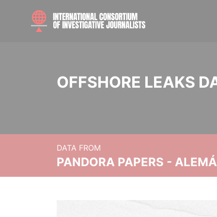
OFFSHORE LEAKS D
DATA FROM
PANDORA PAPERS - ALEMÁN