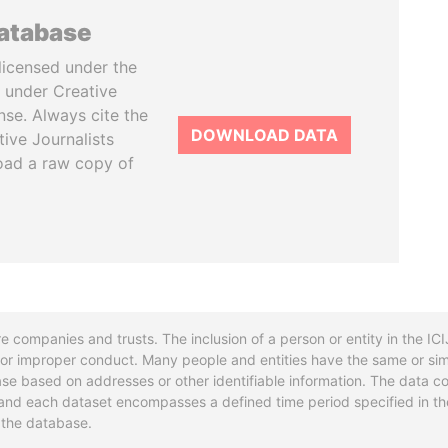
database
licensed under the
 under Creative
se. Always cite the
DOWNLOAD DATA
tive Journalists
oad a raw copy of
re companies and trusts. The inclusion of a person or entity in the I
l or improper conduct. Many people and entities have the same or sim
base based on addresses or other identifiable information. The data co
ns and each dataset encompasses a defined time period specified in
n the database.