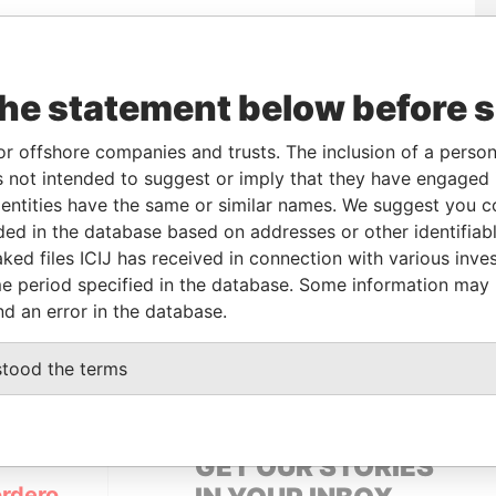
Incorporation
Jurisdiction
Status
Data From
the statement below before 
Active
Pandora Papers
or offshore companies and trusts. The inclusion of a person 
 not intended to suggest or imply that they have engaged i
From
To
Data From
ntities have the same or similar names. We suggest you con
name as
-
-
Pandora Papers
luded in the database based on addresses or other identifiab
ked files ICIJ has received in connection with various inve
e period specified in the database. Some information may
Data From
nd an error in the database.
ENTINA
Pandora Papers
stood the terms
GET OUR STORIES
rdero,