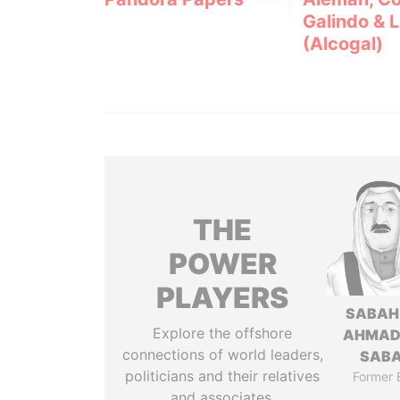
Galindo & 
(Alcogal)
THE
POWER
PLAYERS
SABAH
Explore the offshore
AHMAD
connections of world leaders,
SAB
politicians and their relatives
Former 
and associates.