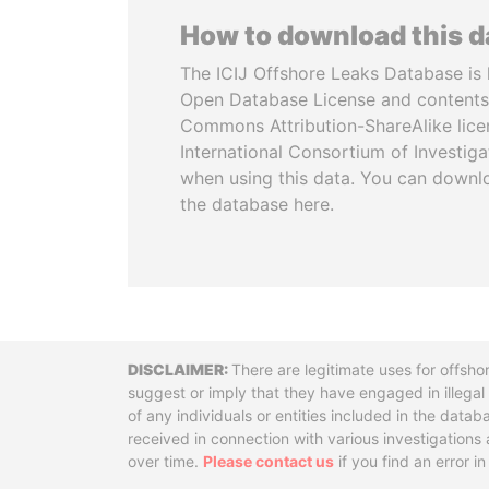
How to download this 
The ICIJ Offshore Leaks Database is 
Open Database License and contents
Commons Attribution-ShareAlike licen
International Consortium of Investiga
when using this data. You can downl
the database here.
Disclaimer
There are legitimate uses for offsho
suggest or imply that they have engaged in illega
of any individuals or entities included in the data
received in connection with various investigatio
over time.
Please contact us
if you find an error i