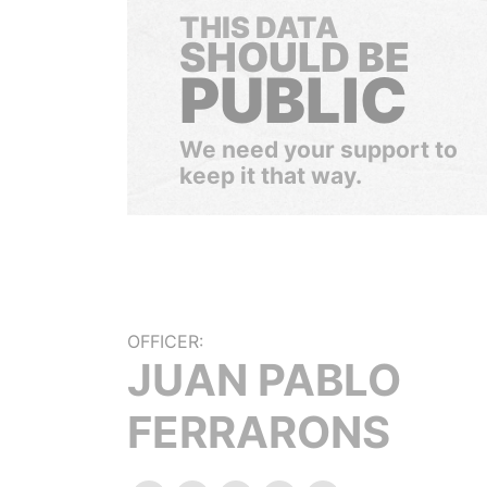
THIS DATA
SHOULD BE
PUBLIC
We need your support to
keep it that way.
OFFICER:
JUAN PABLO
FERRARONS