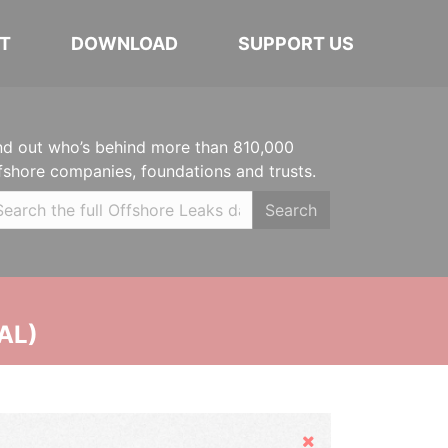
T
DOWNLOAD
SUPPORT US
nd out who’s behind more than 810,000
fshore companies, foundations and trusts.
Search
AL)
Hide