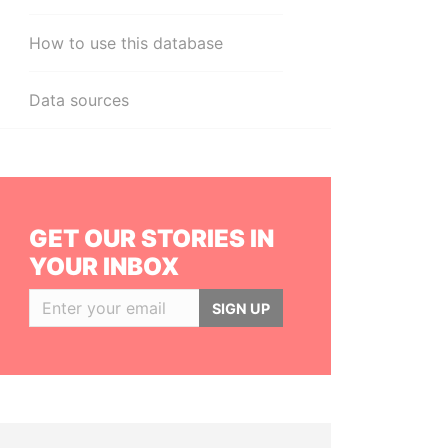
How to use this database
Data sources
GET OUR STORIES IN
YOUR INBOX
SIGN UP