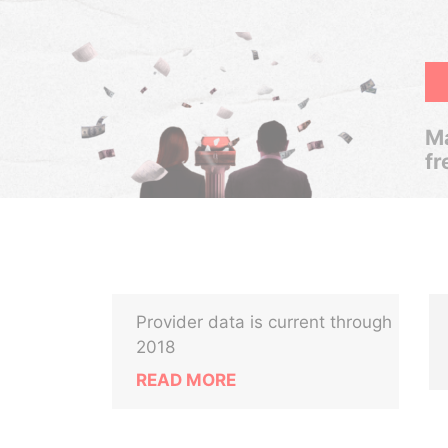
Ma
fr
Provider data is current through
2018
READ MORE