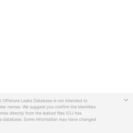
T
CIJ Offshore Leaks Database is not intended to
ilar names. We suggest you confirm the identities
mes directly from the leaked files ICIJ has
 the database. Some information may have changed