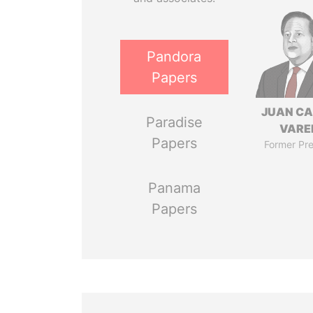
Pandora
Papers
JUAN C
Paradise
VARE
Papers
Former Pre
Panama
Papers