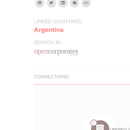
facebook
twitter
linkedin
email
Embed
LINKED COUNTRIES:
Argentina
SEARCH IN:
CONNECTIONS: