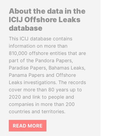
About the data in the
ICIJ Offshore Leaks
database
This ICIJ database contains
information on more than
810,000 offshore entities that are
part of the Pandora Papers,
Paradise Papers, Bahamas Leaks,
Panama Papers and Offshore
Leaks investigations. The records
cover more than 80 years up to
2020 and link to people and
companies in more than 200
countries and territories.
READ MORE