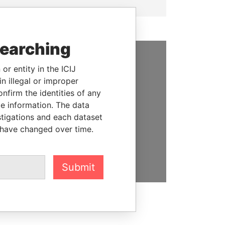
searching
or entity in the ICIJ
SUPPORT US
n illegal or improper
We depend on the generous
firm the identities of any
support of readers like you to
le information. The data
help us expose corruption and
stigations and each dataset
hold the powerful to account
 have changed over time.
DONATE
Submit