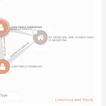
Linkurious
and
Neo4j