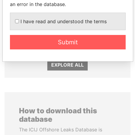
an error in the database.
I have read and understood the terms
WOPKE HOEKSTRA
LUIS ABINADER
Submit
Minister of Finance
President
EXPLORE ALL
How to download this
database
The ICIJ Offshore Leaks Database is