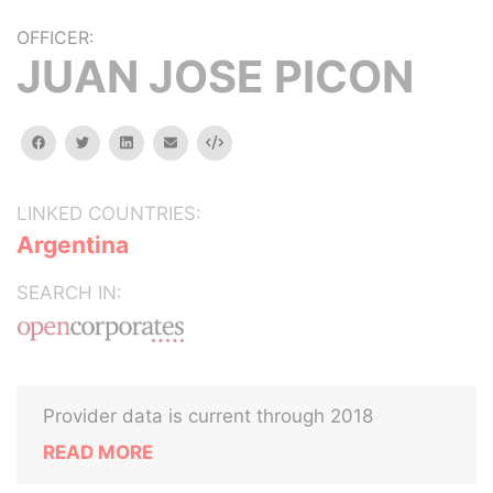
OFFICER:
JUAN JOSE PICON
facebook
twitter
linkedin
email
Embed
LINKED COUNTRIES:
Argentina
SEARCH IN:
Provider data is current through 2018
READ MORE