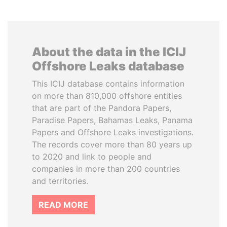
About the data in the ICIJ
Offshore Leaks database
This ICIJ database contains information
on more than 810,000 offshore entities
that are part of the Pandora Papers,
Paradise Papers, Bahamas Leaks, Panama
Papers and Offshore Leaks investigations.
The records cover more than 80 years up
to 2020 and link to people and
companies in more than 200 countries
and territories.
READ MORE