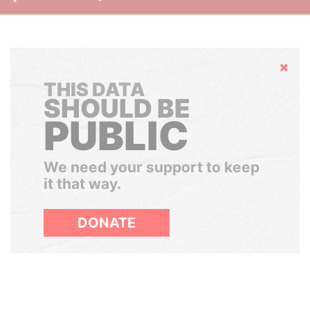
Hide
THIS DATA
SHOULD BE
PUBLIC
We need your support to keep
it that way.
DONATE