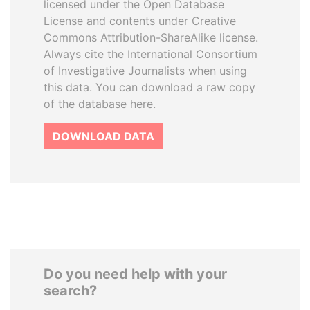
licensed under the Open Database
License and contents under Creative
Commons Attribution-ShareAlike license.
Always cite the International Consortium
of Investigative Journalists when using
this data. You can download a raw copy
of the database here.
DOWNLOAD DATA
Do you need help with your
search?