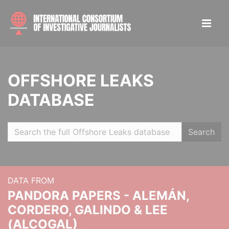
OFFSHORE LEAKS
DATABASE
Search
DATA FROM
PANDORA PAPERS - ALEMÁN,
CORDERO, GALINDO & LEE
(ALCOGAL)