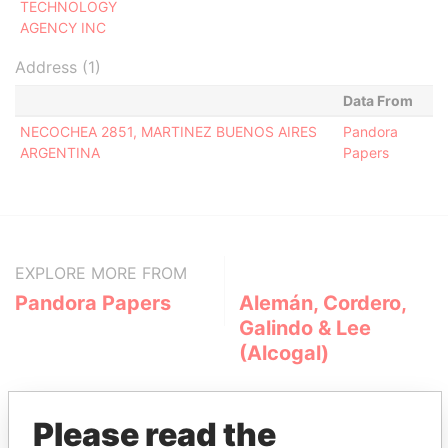
TECHNOLOGY
AGENCY INC
Address (1)
Data From
NECOCHEA 2851, MARTINEZ BUENOS AIRES
Pandora
ARGENTINA
Papers
EXPLORE MORE FROM
Pandora Papers
Alemán, Cordero,
Galindo & Lee
(Alcogal)
Please read the