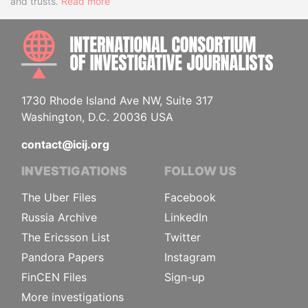
and trusts.
Read more
INTE
1730 Rhode Island Ave NW, Suite 317
Washington, D.C. 20036 USA
contact@icij.org
INVESTIGATIONS
FOLLOW US
The Uber Files
Facebook
Russia Archive
LinkedIn
The Ericsson List
Twitter
Pandora Papers
Instagram
FinCEN Files
Sign-up
More investigations