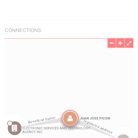
CONNECTIONS: