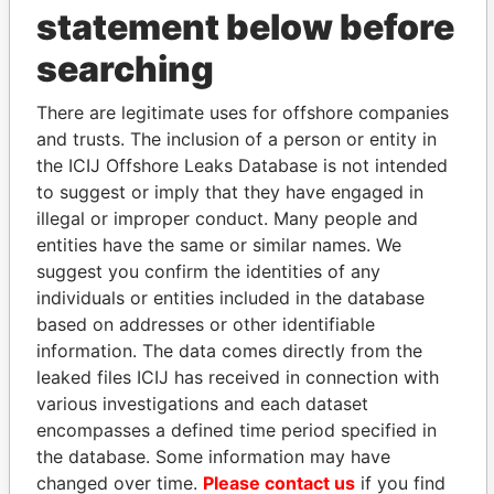
statement below before
searching
There are legitimate uses for offshore companies
THE
POWER
PLAYERS
and trusts. The inclusion of a person or entity in
the ICIJ Offshore Leaks Database is not intended
Explore the offshore connections of world leaders,
to suggest or imply that they have engaged in
politicians and their relatives and associates.
illegal or improper conduct. Many people and
entities have the same or similar names. We
suggest you confirm the identities of any
Pandora
Paradise
individuals or entities included in the database
Papers
Papers
based on addresses or other identifiable
information. The data comes directly from the
leaked files ICIJ has received in connection with
Panama Papers
various investigations and each dataset
encompasses a defined time period specified in
the database. Some information may have
changed over time.
Please contact us
if you find