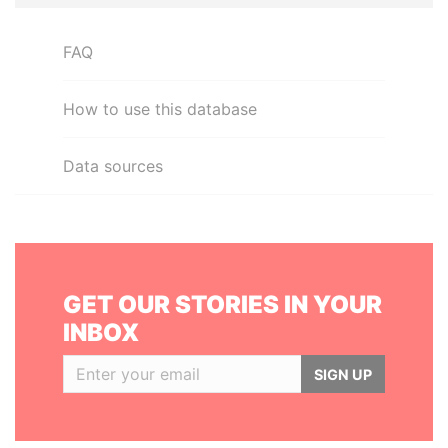
FAQ
How to use this database
Data sources
GET OUR STORIES IN YOUR
INBOX
SIGN UP