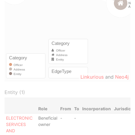
Linkurious
and
Neo4j
Entity (1)
Role
From
To
Incorporation
Jurisdicti
ELECTRONIC
Beneficial
-
-
SERVICES
owner
AND