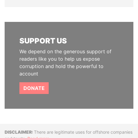
SUPPORT US
We depend on the generous support of
readers like you to help us expose
corruption and hold the powerful to
account
DONATE
Disclaimer
There are legitimate uses for offshore companies