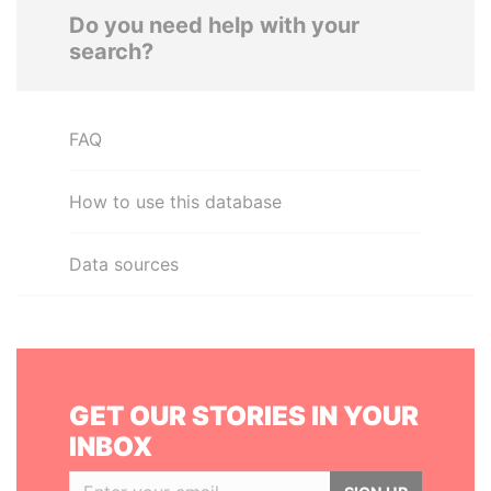
Do you need help with your
search?
FAQ
How to use this database
Data sources
GET OUR STORIES IN YOUR
INBOX