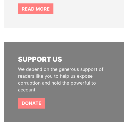
READ MORE
SUPPORT US
We depend on the generous support of
readers like you to help us expose
corruption and hold the powerful to
account
DONATE