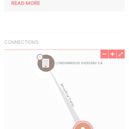
READ MORE
CONNECTIONS: