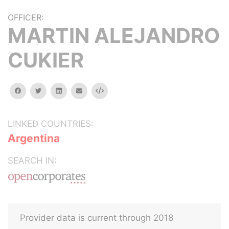
OFFICER:
MARTIN ALEJANDRO
CUKIER
facebook
twitter
linkedin
email
Embed
LINKED COUNTRIES:
Argentina
SEARCH IN:
Provider data is current through 2018