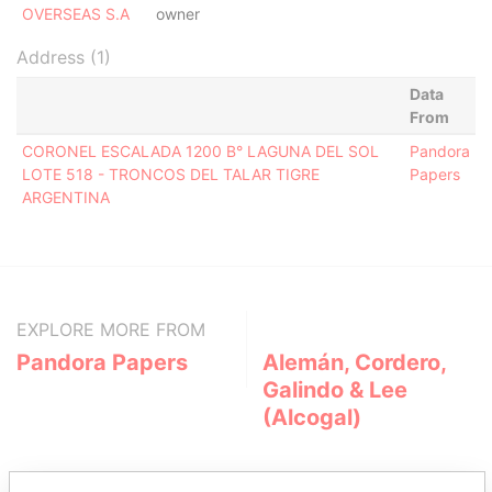
OVERSEAS S.A
owner
Address (1)
Data
From
CORONEL ESCALADA 1200 B° LAGUNA DEL SOL
Pandora
LOTE 518 - TRONCOS DEL TALAR TIGRE
Papers
ARGENTINA
EXPLORE MORE FROM
Pandora Papers
Alemán, Cordero,
Galindo & Lee
(Alcogal)