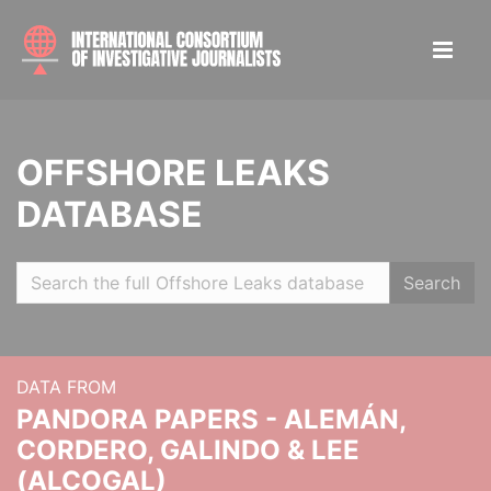
OFFSHORE LEAKS
DATABASE
Search
DATA FROM
PANDORA PAPERS - ALEMÁN,
CORDERO, GALINDO & LEE
(ALCOGAL)