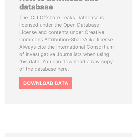
database
The ICIJ Offshore Leaks Database is
licensed under the Open Database
License and contents under Creative
Commons Attribution-ShareAlike license.
Always cite the International Consortium
of Investigative Journalists when using
this data. You can download a raw copy
of the database here.
DOWNLOAD DATA