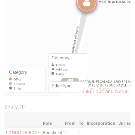
Linkurious
and
Neo4j
Entity (1)
Role
From
To
Incorporation
Jurisdi
LONDONBRIDGE
Beneficial
-
-