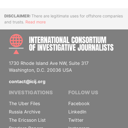
Disclaimer
There are legitimate uses for offshore companies
and trusts.
Read more
INTE
1730 Rhode Island Ave NW, Suite 317
Washington, D.C. 20036 USA
contact@icij.org
INVESTIGATIONS
FOLLOW US
The Uber Files
Facebook
Russia Archive
LinkedIn
The Ericsson List
Twitter