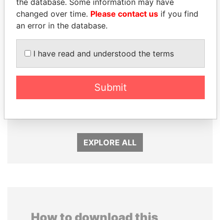
the database. Some information may have
changed over time.
Please contact us
if you find
an error in the database.
I have read and understood the terms
SABAH AL-AHMAD
MOHAMMED BIN
AL-SABAH
RASHID AL
Submit
Former Emir
MAKTOUM
Prime Minister
EXPLORE ALL
How to download this