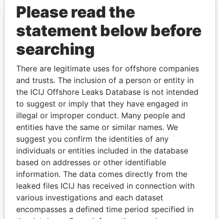
Please read the
statement below before
searching
THE
POWER
PLAYERS
There are legitimate uses for offshore companies
and trusts. The inclusion of a person or entity in
Explore the offshore connections of world leaders,
the ICIJ Offshore Leaks Database is not intended
politicians and their relatives and associates.
to suggest or imply that they have engaged in
illegal or improper conduct. Many people and
entities have the same or similar names. We
suggest you confirm the identities of any
Pandora
Paradise
individuals or entities included in the database
Papers
Papers
based on addresses or other identifiable
information. The data comes directly from the
leaked files ICIJ has received in connection with
Panama Papers
various investigations and each dataset
encompasses a defined time period specified in