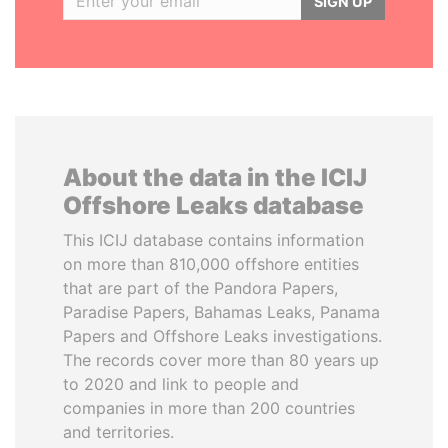
SIGN UP
About the data in the ICIJ
Offshore Leaks database
This ICIJ database contains information
on more than 810,000 offshore entities
that are part of the Pandora Papers,
Paradise Papers, Bahamas Leaks, Panama
Papers and Offshore Leaks investigations.
The records cover more than 80 years up
to 2020 and link to people and
companies in more than 200 countries
and territories.