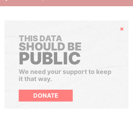
Hide
THIS DATA
SHOULD BE
PUBLIC
We need your support to keep
it that way.
DONATE