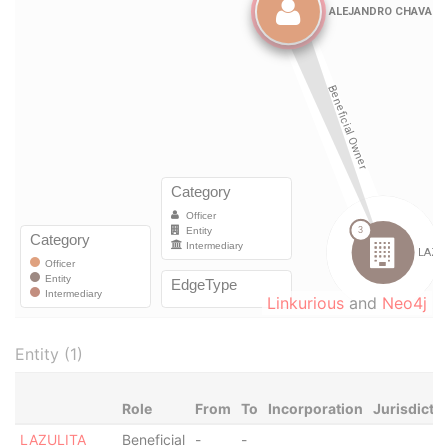
Linkurious
and
Neo4j
Entity (1)
Role
From
To
Incorporation
Jurisdicti
LAZULITA
Beneficial
-
-