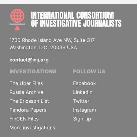
INTE
1730 Rhode Island Ave NW, Suite 317
Washington, D.C. 20036 USA
contact@icij.org
INVESTIGATIONS
FOLLOW US
The Uber Files
Facebook
Russia Archive
LinkedIn
The Ericsson List
Twitter
Pandora Papers
Instagram
FinCEN Files
Sign-up
More investigations