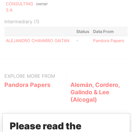
CONSULTING
owner
S.A
Intermediary (1)
Status
Data From
ALEJANDRO CHAVARRO GAITAN
-
Pandora Papers
EXPLORE MORE FROM
Pandora Papers
Alemán, Cordero,
Galindo & Lee
(Alcogal)
Please read the