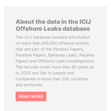
About the data in the ICIJ
Offshore Leaks database
This ICIJ database contains information
on more than 810,000 offshore entities
that are part of the Pandora Papers,
Paradise Papers, Bahamas Leaks, Panama
Papers and Offshore Leaks investigations.
The records cover more than 80 years up
to 2020 and link to people and
companies in more than 200 countries
and territories.
READ MORE