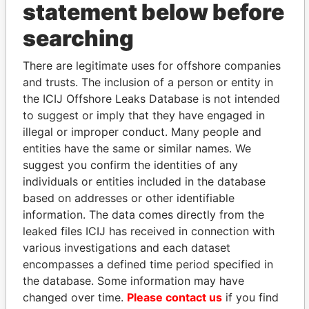
statement below before
searching
THE
POWER
PLAYERS
There are legitimate uses for offshore companies
and trusts. The inclusion of a person or entity in
Explore the offshore connections of world leaders,
the ICIJ Offshore Leaks Database is not intended
politicians and their relatives and associates.
to suggest or imply that they have engaged in
illegal or improper conduct. Many people and
entities have the same or similar names. We
suggest you confirm the identities of any
Pandora
Paradise
individuals or entities included in the database
Papers
Papers
based on addresses or other identifiable
information. The data comes directly from the
leaked files ICIJ has received in connection with
Panama Papers
various investigations and each dataset
encompasses a defined time period specified in
the database. Some information may have
changed over time.
Please contact us
if you find