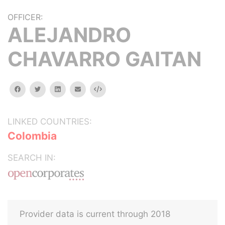
OFFICER:
ALEJANDRO
CHAVARRO GAITAN
facebook
twitter
linkedin
email
Embed
LINKED COUNTRIES:
Colombia
SEARCH IN:
Provider data is current through 2018