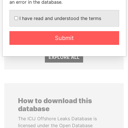
an error in the database.
I have read and understood the terms
ANDRÉS PASTRANA
NADER DAHABI
Submit
Former president
Former Prime Minister
EXPLORE ALL
How to download this
database
The ICIJ Offshore Leaks Database is
licensed under the Open Database