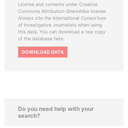
License and contents under Creative
Commons Attribution-ShareAlike license.
Always cite the International Consortium
of Investigative Journalists when using
this data. You can download a raw copy
of the database here.
DOWNLOAD DATA
Do you need help with your
search?