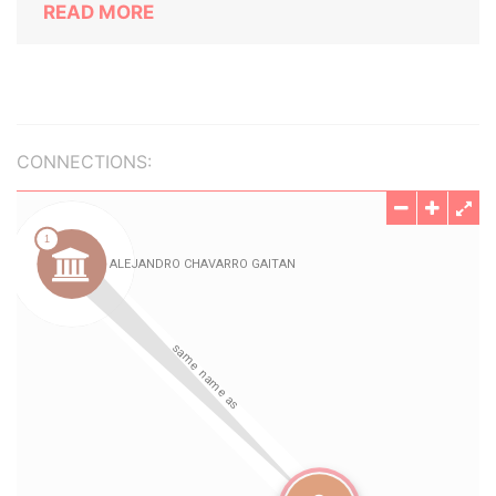
READ MORE
CONNECTIONS: