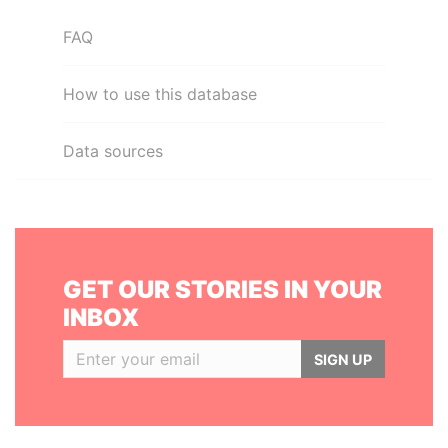
FAQ
How to use this database
Data sources
GET OUR STORIES IN YOUR
INBOX
SIGN UP