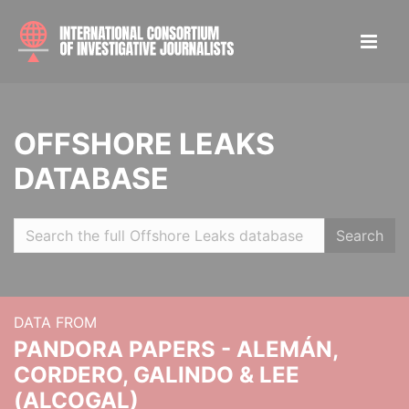
OFFSHORE LEAKS
DATABASE
Search
DATA FROM
PANDORA PAPERS - ALEMÁN,
CORDERO, GALINDO & LEE
(ALCOGAL)