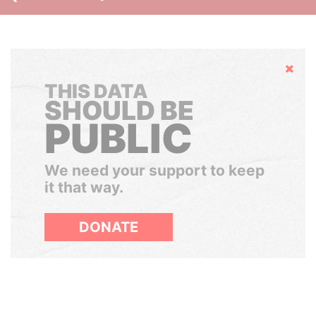
Hide
THIS DATA
SHOULD BE
PUBLIC
We need your support to keep
it that way.
DONATE