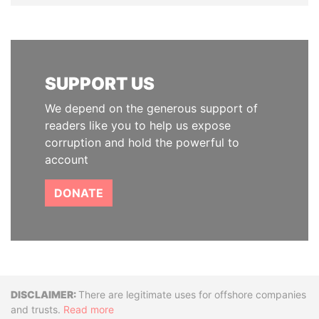
SUPPORT US
We depend on the generous support of
readers like you to help us expose
corruption and hold the powerful to
account
DONATE
Disclaimer
There are legitimate uses for offshore companies
and trusts.
Read more