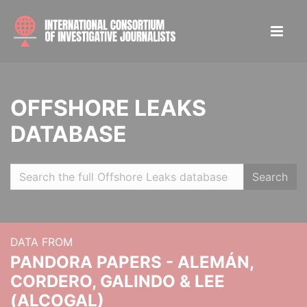
OFFSHORE LEAKS
DATABASE
Search
DATA FROM
PANDORA PAPERS - ALEMÁN,
CORDERO, GALINDO & LEE
(ALCOGAL)