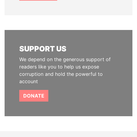
SUPPORT US
We depend on the generous support of
readers like you to help us expose
corruption and hold the powerful to
account
DONATE