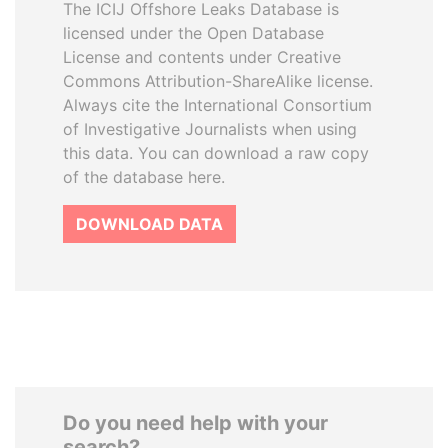
The ICIJ Offshore Leaks Database is
licensed under the Open Database
License and contents under Creative
Commons Attribution-ShareAlike license.
Always cite the International Consortium
of Investigative Journalists when using
this data. You can download a raw copy
of the database here.
DOWNLOAD DATA
Do you need help with your
search?