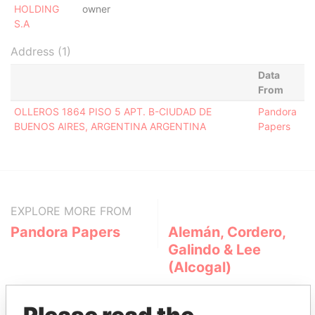
HOLDING
owner
S.A
Address (1)
Data
From
OLLEROS 1864 PISO 5 APT. B-CIUDAD DE
Pandora
BUENOS AIRES, ARGENTINA ARGENTINA
Papers
EXPLORE MORE FROM
Pandora Papers
Alemán, Cordero,
Galindo & Lee
(Alcogal)