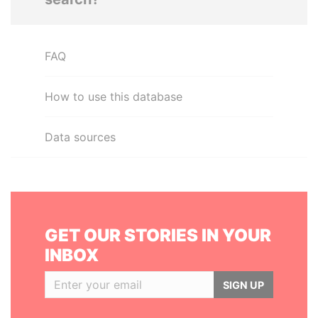
FAQ
How to use this database
Data sources
GET OUR STORIES IN YOUR
INBOX
SIGN UP