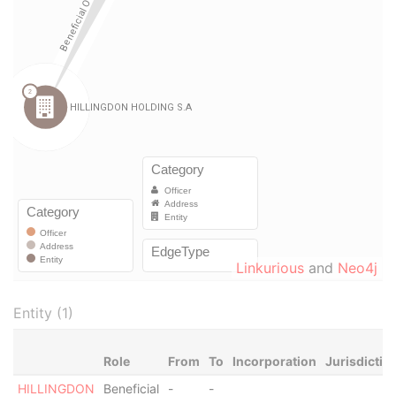
Linkurious
and
Neo4j
Entity (1)
Role
From
To
Incorporation
Jurisdictio
HILLINGDON
Beneficial
-
-