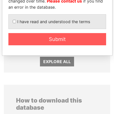
changed over time.
Please contact us
if you find
an error in the database.
I have read and understood the terms
TONY BLAIR
SINIŠA MALI
Submit
Former Prime Minister
Minister of Finance
EXPLORE ALL
How to download this
database