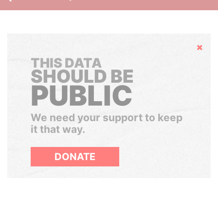
Hide
THIS DATA
SHOULD BE
PUBLIC
We need your support to keep
it that way.
DONATE