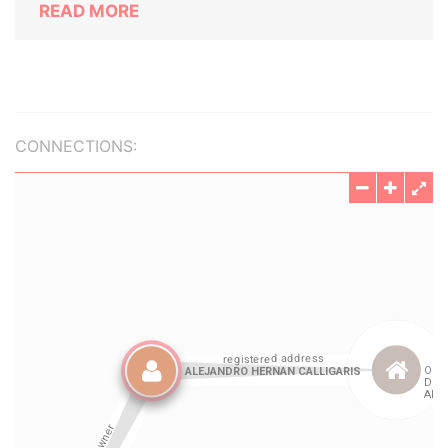
READ MORE
CONNECTIONS: