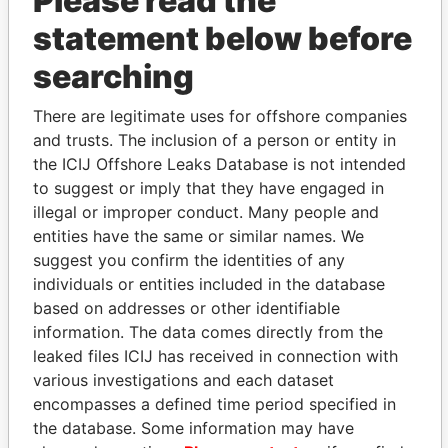
Please read the
statement below before
searching
There are legitimate uses for offshore companies
THE
POWER
PLAYERS
and trusts. The inclusion of a person or entity in
the ICIJ Offshore Leaks Database is not intended
Explore the offshore connections of world leaders,
to suggest or imply that they have engaged in
politicians and their relatives and associates.
illegal or improper conduct. Many people and
entities have the same or similar names. We
suggest you confirm the identities of any
individuals or entities included in the database
Pandora
Paradise
based on addresses or other identifiable
Papers
Papers
information. The data comes directly from the
leaked files ICIJ has received in connection with
various investigations and each dataset
Panama Papers
encompasses a defined time period specified in
the database. Some information may have