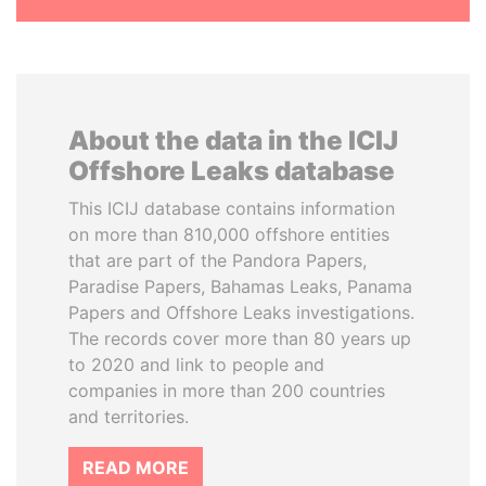
About the data in the ICIJ
Offshore Leaks database
This ICIJ database contains information
on more than 810,000 offshore entities
that are part of the Pandora Papers,
Paradise Papers, Bahamas Leaks, Panama
Papers and Offshore Leaks investigations.
The records cover more than 80 years up
to 2020 and link to people and
companies in more than 200 countries
and territories.
READ MORE