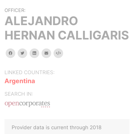
OFFICER:
ALEJANDRO
HERNAN CALLIGARIS
facebook
twitter
linkedin
email
Embed
LINKED COUNTRIES:
Argentina
SEARCH IN:
Provider data is current through 2018