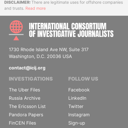
Disclaimer
There are legitimate uses for offshore companies
and trusts.
Read more
INTE
1730 Rhode Island Ave NW, Suite 317
Washington, D.C. 20036 USA
contact@icij.org
INVESTIGATIONS
FOLLOW US
The Uber Files
Facebook
Russia Archive
LinkedIn
The Ericsson List
Twitter
Pandora Papers
Instagram
FinCEN Files
Sign-up