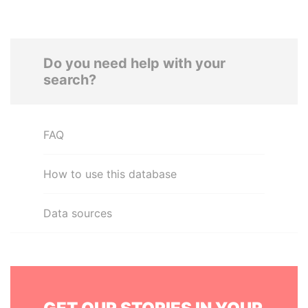
Do you need help with your
search?
FAQ
How to use this database
Data sources