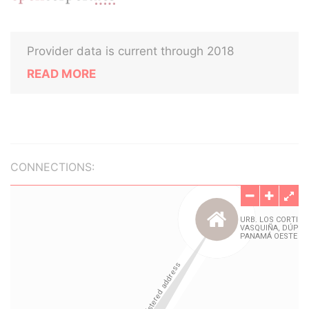
Provider data is current through 2018
READ MORE
CONNECTIONS: