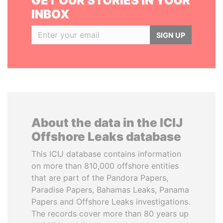
GET OUR STORIES IN YOUR
INBOX
SIGN UP
About the data in the ICIJ
Offshore Leaks database
This ICIJ database contains information
on more than 810,000 offshore entities
that are part of the Pandora Papers,
Paradise Papers, Bahamas Leaks, Panama
Papers and Offshore Leaks investigations.
The records cover more than 80 years up