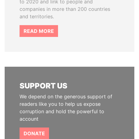
to 2020 and link to people and
companies in more than 200 countries
and territories.
READ MORE
SUPPORT US
We depend on the generous support of
readers like you to help us expose
corruption and hold the powerful to
account
DONATE