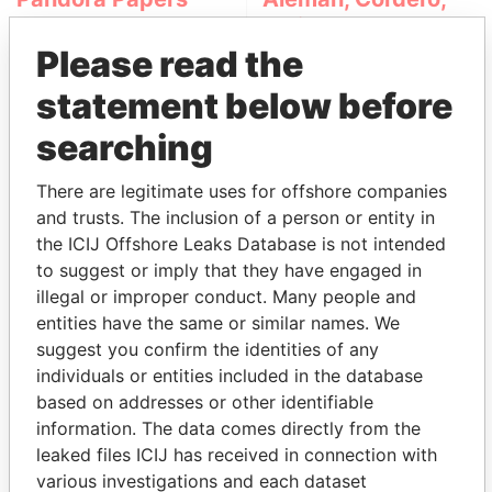
Galindo & Lee
(Alcogal)
Please read the
statement below before
searching
There are legitimate uses for offshore companies
and trusts. The inclusion of a person or entity in
the ICIJ Offshore Leaks Database is not intended
to suggest or imply that they have engaged in
THE
POWER
PLAYERS
illegal or improper conduct. Many people and
entities have the same or similar names. We
Explore the offshore connections of world leaders,
suggest you confirm the identities of any
politicians and their relatives and associates.
individuals or entities included in the database
based on addresses or other identifiable
information. The data comes directly from the
Pandora
Paradise
leaked files ICIJ has received in connection with
Papers
Papers
various investigations and each dataset