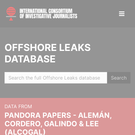
OFFSHORE LEAKS
DATABASE
Search
DATA FROM
PANDORA PAPERS - ALEMÁN,
CORDERO, GALINDO & LEE
(ALCOGAL)