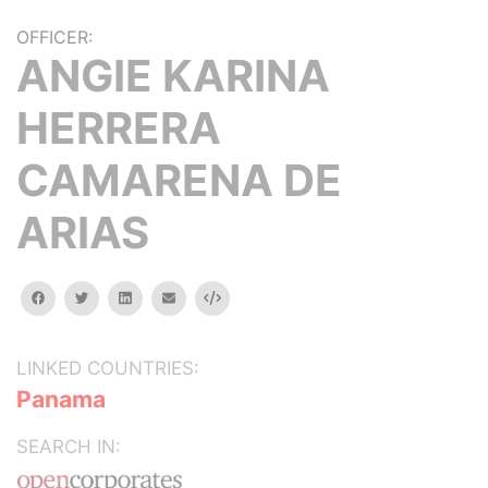
OFFICER:
ANGIE KARINA
HERRERA
CAMARENA DE
ARIAS
facebook
twitter
linkedin
email
Embed
LINKED COUNTRIES:
Panama
SEARCH IN: