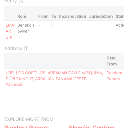
Entity (1)
Role
From
To
Incorporation
Jurisdiction
Statu
EMA
Beneficial
-
-
Active
ART,
owner
S.A
Address (1)
Data
From
URB. LOS CORTIJOS, ARRAIJAN CALLE VASQUIÑA,
Pandora
DÚPLEX NO.17, ARRAIJÁN PANAMÁ OESTE
Papers
PANAMÁ
EXPLORE MORE FROM
Pandora Papers
Alemán, Cordero,