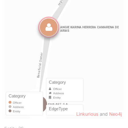
Linkurious
and
Neo4j