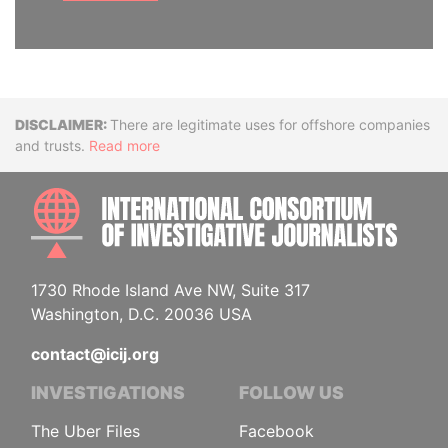
Disclaimer
There are legitimate uses for offshore companies
and trusts.
Read more
INTE
1730 Rhode Island Ave NW, Suite 317
Washington, D.C. 20036 USA
contact@icij.org
INVESTIGATIONS
FOLLOW US
The Uber Files
Facebook