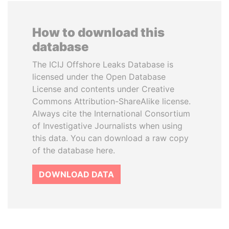
How to download this
database
The ICIJ Offshore Leaks Database is
licensed under the Open Database
License and contents under Creative
Commons Attribution-ShareAlike license.
Always cite the International Consortium
of Investigative Journalists when using
this data. You can download a raw copy
of the database here.
DOWNLOAD DATA