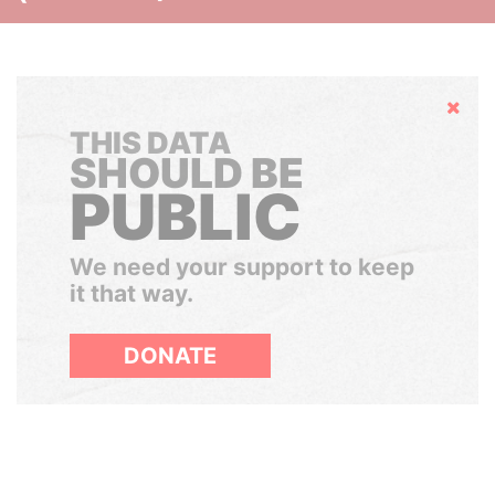
Hide
THIS DATA
SHOULD BE
PUBLIC
We need your support to keep
it that way.
DONATE