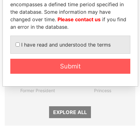
encompasses a defined time period specified in
the database. Some information may have
Panama Papers
changed over time.
Please contact us
if you find
an error in the database.
I have read and understood the terms
Submit
PORFIRIO LOBO
LALLA HASNAA
Former President
Princess
EXPLORE ALL