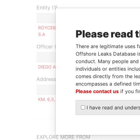
Entity (1)
Role
Fro
ROYCEBURG HOLDING
Beneficial
-
Please read 
S.A
owner
There are legitimate uses f
Officer (1)
Offshore Leaks Database is
Ro
conduct. Many people and e
DIEGO ANTONIO ANTE GARCÍA
S
individuals or entities inc
comes directly from the lea
Address (1)
encompasses a defined tim
Please contact us
if you fi
KM. 6,5, VÍA SAMBOROGON - URB. CASTELAGO
I have read and under
EXPLORE MORE FROM