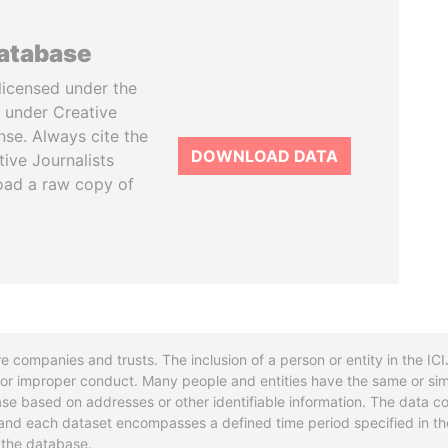
database
licensed under the
 under Creative
se. Always cite the
DOWNLOAD DATA
tive Journalists
oad a raw copy of
re companies and trusts. The inclusion of a person or entity in the I
l or improper conduct. Many people and entities have the same or sim
base based on addresses or other identifiable information. The data co
ns and each dataset encompasses a defined time period specified in
n the database.