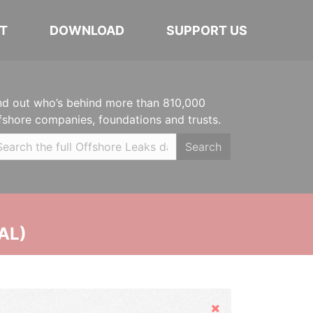
T
DOWNLOAD
SUPPORT US
nd out who’s behind more than 810,000
fshore companies, foundations and trusts.
Search
AL)
Hide