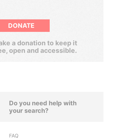
DONATE
ke a donation to keep it
ee, open and accessible.
Do you need help with
your search?
FAQ