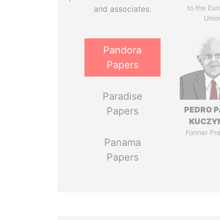
to the Eu
and associates.
Unio
Pandora
Papers
Paradise
PEDRO 
Papers
KUCZY
Former Pre
Panama
Papers