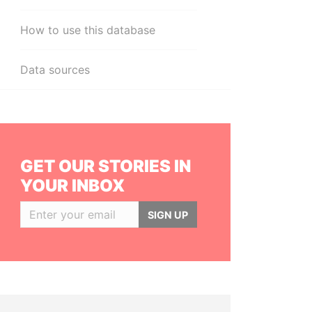
How to use this database
Data sources
GET OUR STORIES IN
YOUR INBOX
SIGN UP