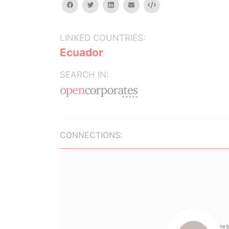
facebook
twitter
linkedin
email
Embed
LINKED COUNTRIES:
Ecuador
SEARCH IN:
CONNECTIONS: