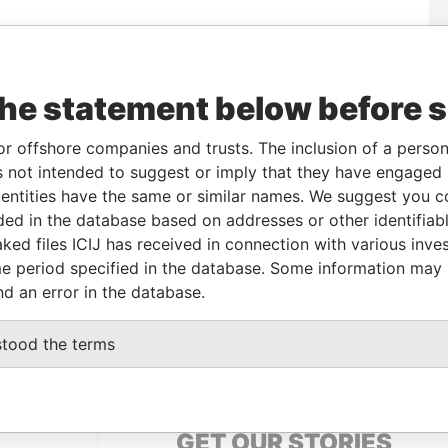
m
To
Incorporation
Jurisdiction
Status
Data From
-
Active
Pandora
the statement below before 
Papers
or offshore companies and trusts. The inclusion of a person 
 not intended to suggest or imply that they have engaged i
le
From
To
Data From
ntities have the same or similar names. We suggest you con
ame name as
-
-
Pandora Papers
luded in the database based on addresses or other identifiab
ked files ICIJ has received in connection with various inve
e period specified in the database. Some information may
Data From
nd an error in the database.
, 3 GUAYAS GUAYAQUIL ECUADOR
Pandora Papers
stood the terms
GET OUR STORIES