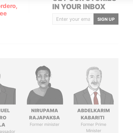
rdero,
IN YOUR INBOX
Lee
SIGN UP
UEL
NIRUPAMA
ABDELKARIM
RO
RAJAPAKSA
KABARITI
LA
Former minister
Former Prime
Minister
assador