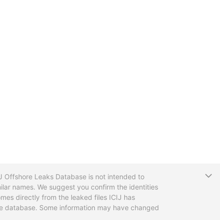
T
CIJ Offshore Leaks Database is not intended to
ilar names. We suggest you confirm the identities
mes directly from the leaked files ICIJ has
 the database. Some information may have changed