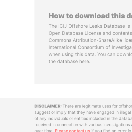
How to download this 
The ICIJ Offshore Leaks Database is 
Open Database License and contents
Commons Attribution-ShareAlike licen
International Consortium of Investiga
when using this data. You can downl
the database here.
Disclaimer
There are legitimate uses for offsho
suggest or imply that they have engaged in illega
of any individuals or entities included in the data
received in connection with various investigatio
over time.
Please contact us
if you find an error i