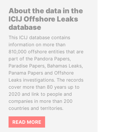
About the data in the
ICIJ Offshore Leaks
database
This ICIJ database contains
information on more than
810,000 offshore entities that are
part of the Pandora Papers,
Paradise Papers, Bahamas Leaks,
Panama Papers and Offshore
Leaks investigations. The records
cover more than 80 years up to
2020 and link to people and
companies in more than 200
countries and territories.
READ MORE