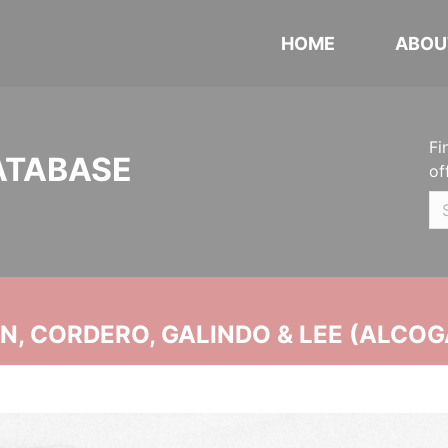
HOME
ABOU
Fi
ATABASE
of
, CORDERO, GALINDO & LEE (ALCOG