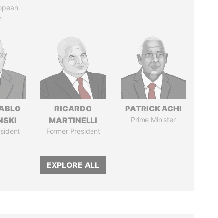
ropean
n
PABLO
RICARDO
PATRICK ACHI
NSKI
MARTINELLI
Prime Minister
sident
Former President
EXPLORE ALL