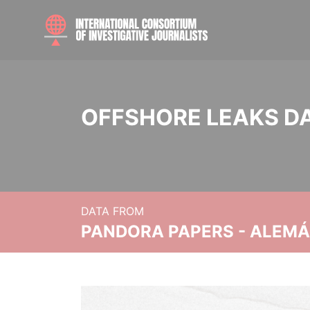
OFFSHORE LEAKS D
DATA FROM
PANDORA PAPERS - ALEMÁN