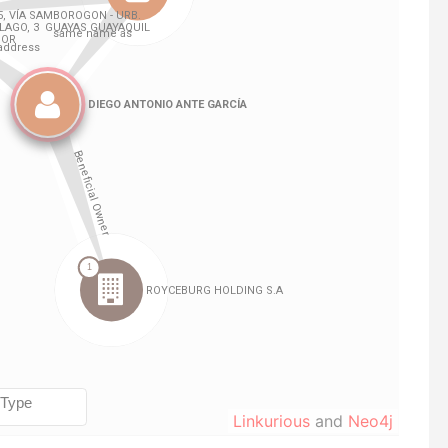
Linkurious
and
Neo4j