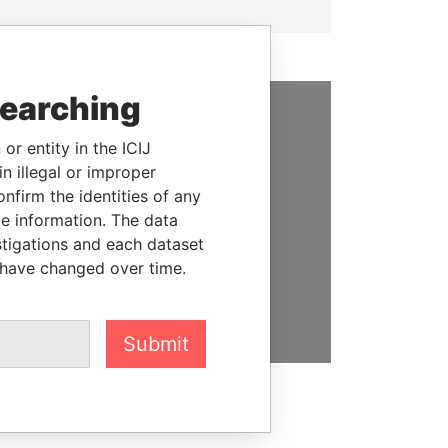
searching
SUPPORT US
or entity in the ICIJ
n illegal or improper
We depend on the generous
firm the identities of any
support of readers like you to
le information. The data
help us expose corruption and
stigations and each dataset
hold the powerful to account
 have changed over time.
DONATE
Submit