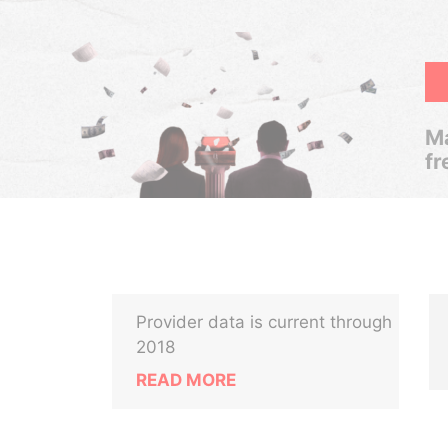
Ma
fr
Provider data is current through
2018
READ MORE