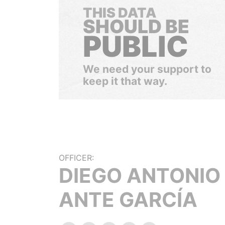
THIS DATA
SHOULD BE
PUBLIC
We need your support to
keep it that way.
OFFICER:
DIEGO ANTONIO
ANTE GARCÍA