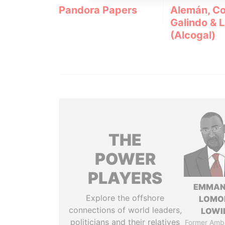
Pandora Papers
Alemán, Co
Galindo & 
(Alcogal)
THE
POWER
PLAYERS
EMMAN
Explore the offshore
LOMO
connections of world leaders,
LOWI
politicians and their relatives
Former Amb