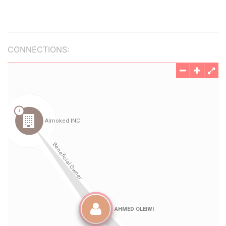
CONNECTIONS: