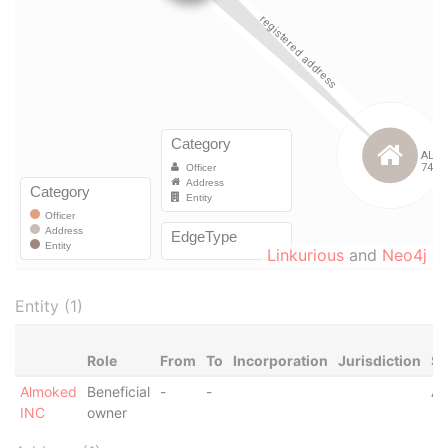
Linkurious
and
Neo4j
Entity (1)
Role
From
To
Incorporation
Jurisdiction
St
Almoked
Beneficial
-
-
Ac
INC
owner