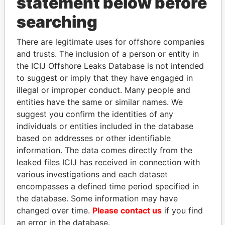
statement below before
searching
THE
POWER
PLAYERS
There are legitimate uses for offshore companies
Explore the offshore connections of world leaders,
and trusts. The inclusion of a person or entity in
politicians and their relatives and associates.
the ICIJ Offshore Leaks Database is not intended
to suggest or imply that they have engaged in
illegal or improper conduct. Many people and
Pandora
Paradise
entities have the same or similar names. We
Papers
Papers
suggest you confirm the identities of any
individuals or entities included in the database
based on addresses or other identifiable
Panama Papers
information. The data comes directly from the
leaked files ICIJ has received in connection with
various investigations and each dataset
encompasses a defined time period specified in
the database. Some information may have
changed over time.
Please contact us
if you find
an error in the database.