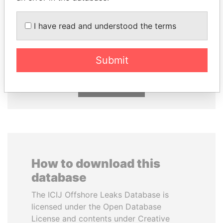
I have read and understood the terms
JUAN CARLOS
ABDULLAH II
VARELA
King
Former President
Submit
EXPLORE ALL
How to download this
database
The ICIJ Offshore Leaks Database is
licensed under the Open Database
License and contents under Creative