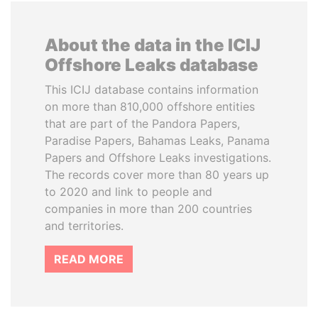
About the data in the ICIJ
Offshore Leaks database
This ICIJ database contains information
on more than 810,000 offshore entities
that are part of the Pandora Papers,
Paradise Papers, Bahamas Leaks, Panama
Papers and Offshore Leaks investigations.
The records cover more than 80 years up
to 2020 and link to people and
companies in more than 200 countries
and territories.
READ MORE