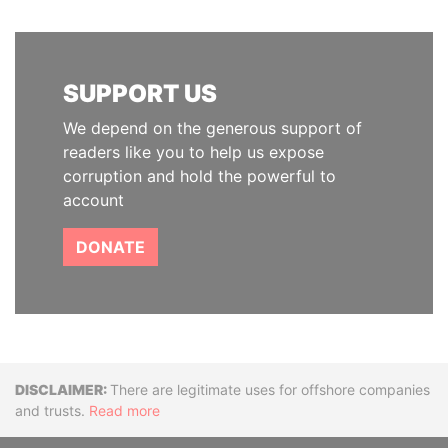
SUPPORT US
We depend on the generous support of
readers like you to help us expose
corruption and hold the powerful to
account
DONATE
Disclaimer
There are legitimate uses for offshore companies
and trusts.
Read more