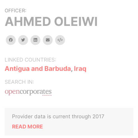
OFFICER:
AHMED OLEIWI
facebook
twitter
linkedin
email
Embed
LINKED COUNTRIES:
Antigua and Barbuda
,
Iraq
SEARCH IN:
Provider data is current through 2017
READ MORE