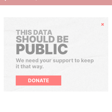
Hide
THIS DATA
SHOULD BE
PUBLIC
We need your support to keep
it that way.
DONATE