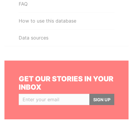
FAQ
How to use this database
Data sources
GET OUR STORIES IN YOUR
INBOX
SIGN UP