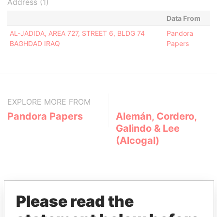
Address (1)
Data From
AL-JADIDA, AREA 727, STREET 6, BLDG 74
Pandora
BAGHDAD IRAQ
Papers
EXPLORE MORE FROM
Pandora Papers
Alemán, Cordero,
Galindo & Lee
(Alcogal)
Please read the