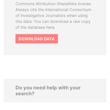
Commons Attribution-ShareAlike license.
Always cite the International Consortium
of Investigative Journalists when using
this data. You can download a raw copy
of the database here.
DOWNLOAD DATA
Do you need help with your
search?