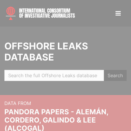
OFFSHORE LEAKS
DATABASE
Search
DATA FROM
PANDORA PAPERS - ALEMÁN,
CORDERO, GALINDO & LEE
(ALCOGAL)