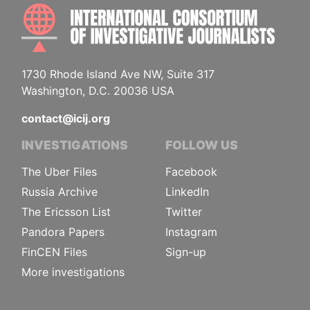
INTE
1730 Rhode Island Ave NW, Suite 317
Washington, D.C. 20036 USA
contact@icij.org
INVESTIGATIONS
FOLLOW US
The Uber Files
Facebook
Russia Archive
LinkedIn
The Ericsson List
Twitter
Pandora Papers
Instagram
FinCEN Files
Sign-up
More investigations