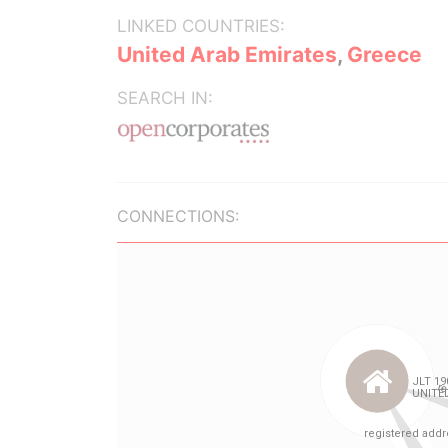
LINKED COUNTRIES:
United Arab Emirates
,
Greece
SEARCH IN:
CONNECTIONS: