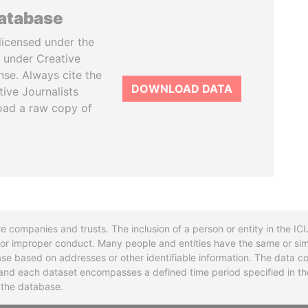
database
licensed under the
 under Creative
se. Always cite the
DOWNLOAD DATA
tive Journalists
oad a raw copy of
re companies and trusts. The inclusion of a person or entity in the I
l or improper conduct. Many people and entities have the same or sim
base based on addresses or other identifiable information. The data co
ns and each dataset encompasses a defined time period specified in
n the database.