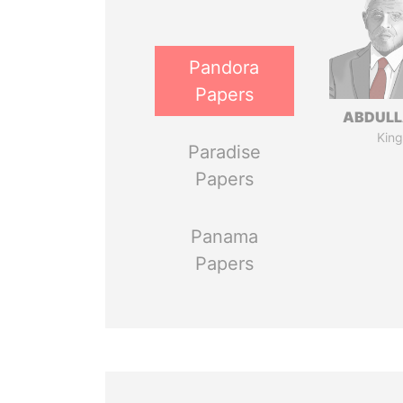
Pandora
Papers
ABDULLA
King
Paradise
Papers
Panama
Papers