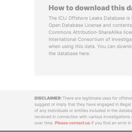
How to download this 
The ICIJ Offshore Leaks Database is 
Open Database License and contents
Commons Attribution-ShareAlike licen
International Consortium of Investiga
when using this data. You can downl
the database here.
Disclaimer
There are legitimate uses for offsho
suggest or imply that they have engaged in illega
of any individuals or entities included in the data
received in connection with various investigatio
over time.
Please contact us
if you find an error i