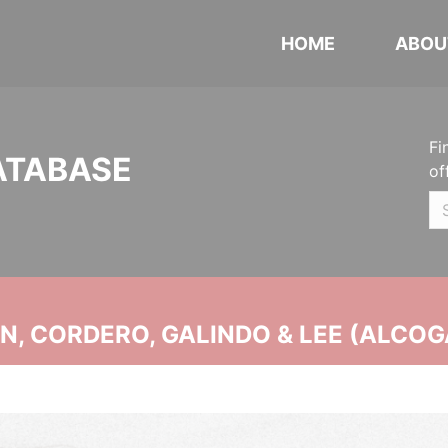
HOME
ABOU
Fi
ATABASE
of
, CORDERO, GALINDO & LEE (ALCOG