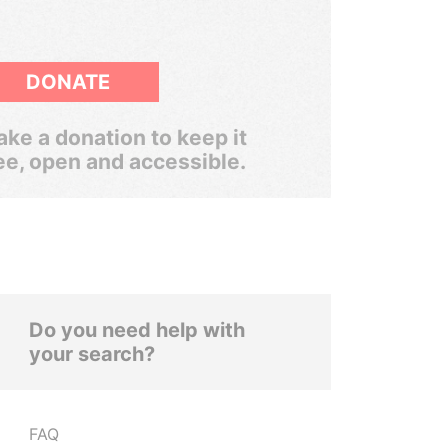
DONATE
ke a donation to keep it
ee, open and accessible.
Do you need help with
your search?
FAQ