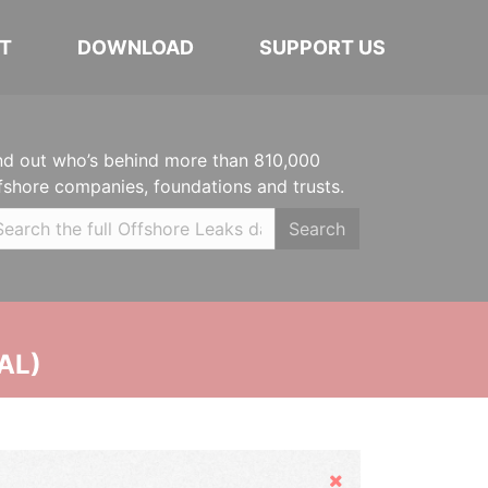
T
DOWNLOAD
SUPPORT US
nd out who’s behind more than 810,000
fshore companies, foundations and trusts.
Search
AL)
Hide