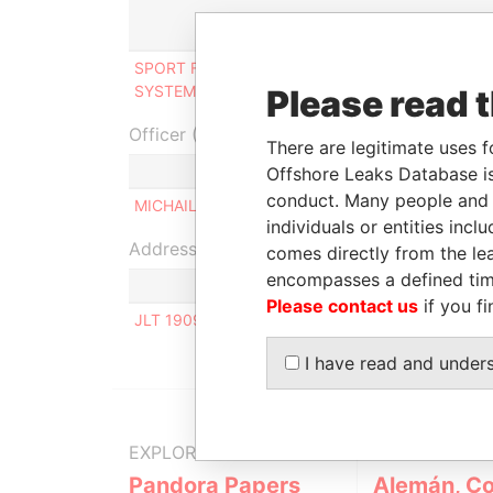
Role
SPORT FLOORING FACILITIES &
Beneficial
SYSTEMS Limited
owner
Please read 
Officer (1)
There are legitimate uses f
Role
Offshore Leaks Database is
conduct. Many people and e
MICHAIL POLAT
Same name as
individuals or entities inc
Address (1)
comes directly from the lea
encompasses a defined tim
Please contact us
if you fi
JLT 1909 LAKE TERRACE D, DUBAI UNITED ARA
I have read and under
EXPLORE MORE FROM
Pandora Papers
Alemán, Co