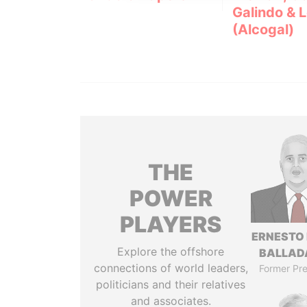
Galindo & 
(Alcogal)
THE
POWER
PLAYERS
ERNESTO
Explore the offshore
BALLAD
connections of world leaders,
Former Pre
politicians and their relatives
and associates.