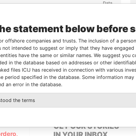
Data
From
To
Incorporation
Jurisdiction
Status
From
-
-
Active
Pandora
Papers
the statement below before 
or offshore companies and trusts. The inclusion of a person 
From
To
Data From
 not intended to suggest or imply that they have engaged i
ntities have the same or similar names. We suggest you con
-
-
Pandora Papers
luded in the database based on addresses or other identifiab
ked files ICIJ has received in connection with various inve
e period specified in the database. Some information may
Data From
nd an error in the database.
B EMIRATES
Pandora Papers
stood the terms
GET OUR STORIES
rdero,
IN YOUR INBOX