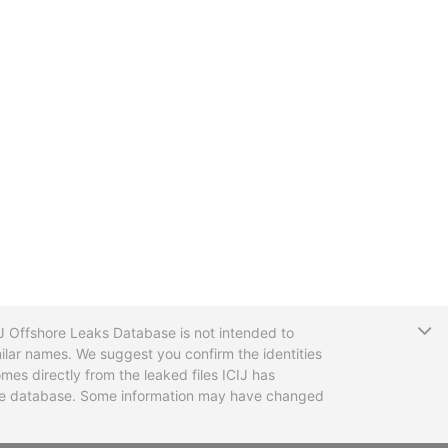
T
CIJ Offshore Leaks Database is not intended to
ilar names. We suggest you confirm the identities
mes directly from the leaked files ICIJ has
 the database. Some information may have changed