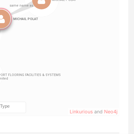
Linkurious
and
Neo4j