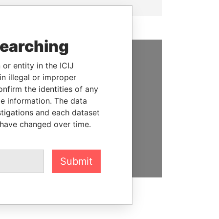
searching
or entity in the ICIJ
SUPPORT US
n illegal or improper
We depend on the generous
firm the identities of any
support of readers like you to
le information. The data
help us expose corruption and
stigations and each dataset
hold the powerful to account
 have changed over time.
DONATE
Submit