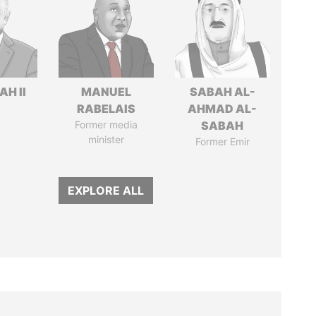
H II
MANUEL
SABAH AL-
RABELAIS
AHMAD AL-
Former media
SABAH
minister
Former Emir
EXPLORE ALL