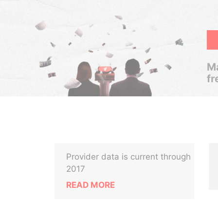
Ma
fr
Provider data is current through
2017
READ MORE