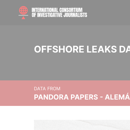
OFFSHORE LEAKS D
DATA FROM
PANDORA PAPERS - ALEMÁN