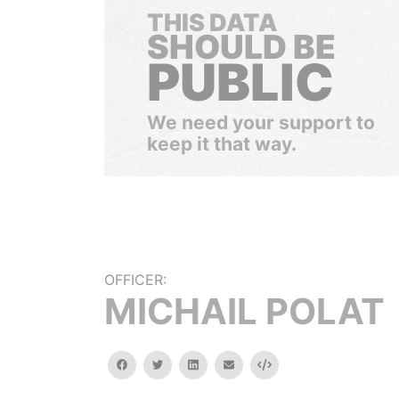
THIS DATA
SHOULD BE
PUBLIC
We need your support to
keep it that way.
OFFICER:
MICHAIL POLAT
facebook
twitter
linkedin
email
Embed