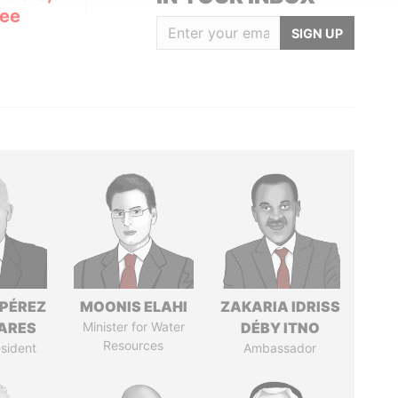
Lee
SIGN UP
 PÉREZ
MOONIS ELAHI
ZAKARIA IDRISS
ARES
Minister for Water
DÉBY ITNO
Resources
sident
Ambassador