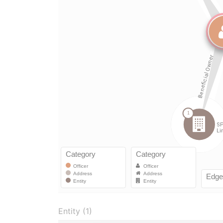
Entity (1)