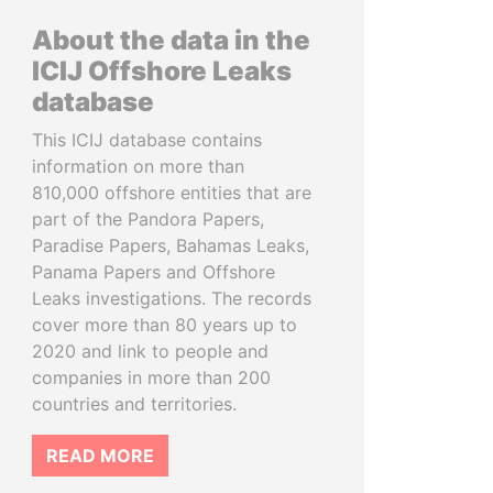
About the data in the
ICIJ Offshore Leaks
database
This ICIJ database contains
information on more than
810,000 offshore entities that are
part of the Pandora Papers,
Paradise Papers, Bahamas Leaks,
Panama Papers and Offshore
Leaks investigations. The records
cover more than 80 years up to
2020 and link to people and
companies in more than 200
countries and territories.
READ MORE