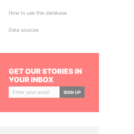
How to use this database
Data sources
GET OUR STORIES IN
YOUR INBOX
SIGN UP