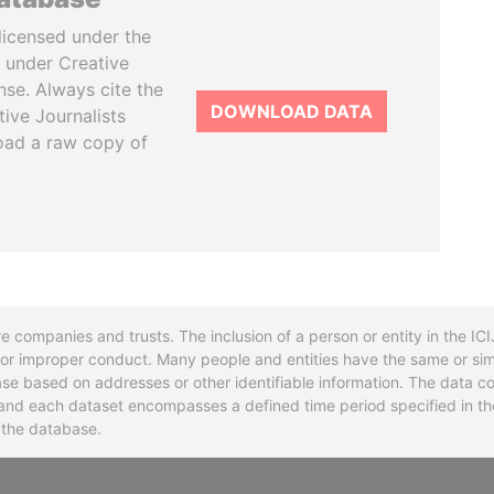
licensed under the
 under Creative
se. Always cite the
DOWNLOAD DATA
tive Journalists
oad a raw copy of
re companies and trusts. The inclusion of a person or entity in the I
l or improper conduct. Many people and entities have the same or sim
base based on addresses or other identifiable information. The data co
ns and each dataset encompasses a defined time period specified in
n the database.