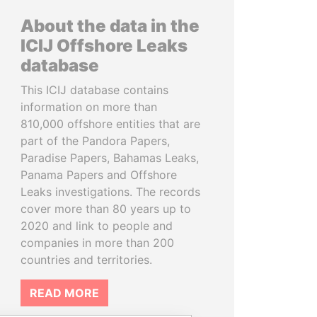
About the data in the
ICIJ Offshore Leaks
database
This ICIJ database contains
information on more than
810,000 offshore entities that are
part of the Pandora Papers,
Paradise Papers, Bahamas Leaks,
Panama Papers and Offshore
Leaks investigations. The records
cover more than 80 years up to
2020 and link to people and
companies in more than 200
countries and territories.
READ MORE