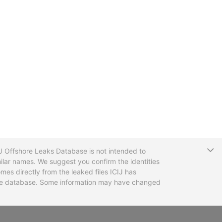
T
CIJ Offshore Leaks Database is not intended to
ilar names. We suggest you confirm the identities
mes directly from the leaked files ICIJ has
 the database. Some information may have changed