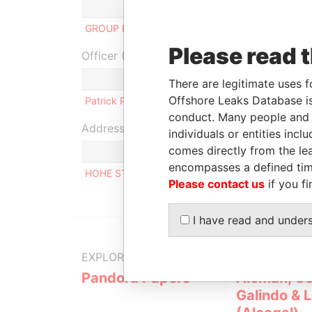
Role
From
GROUP RLPD LIMITED
Beneficial owner
-
Please read 
Officer (1)
Role
There are legitimate uses f
Offshore Leaks Database is
Patrick PIEPER
Same name as
conduct. Many people and e
Address (1)
individuals or entities inc
comes directly from the lea
encompasses a defined tim
HOHE STEIGE 14 WIERNSHEIM GERMANY
Please contact us
if you fi
I have read and under
EXPLORE MORE FROM
Pandora Papers
Alemán, Co
Galindo & 