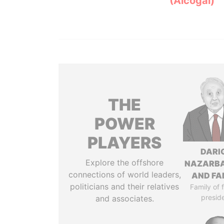
(Alcogal)
THE
POWER
PLAYERS
DARI
Explore the offshore
NAZARB
connections of world leaders,
AND FA
politicians and their relatives
Family of 
presid
and associates.