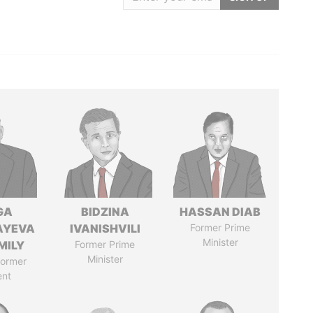
GA
BIDZINA
HASSAN DIAB
AYEVA
IVANISHVILI
Former Prime
Minister
MILY
Former Prime
Minister
former
ent