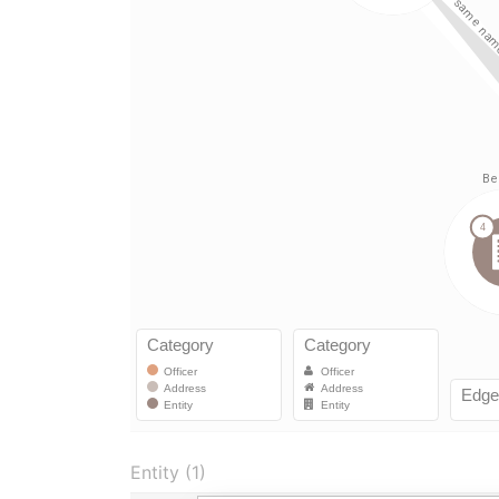
Entity (1)