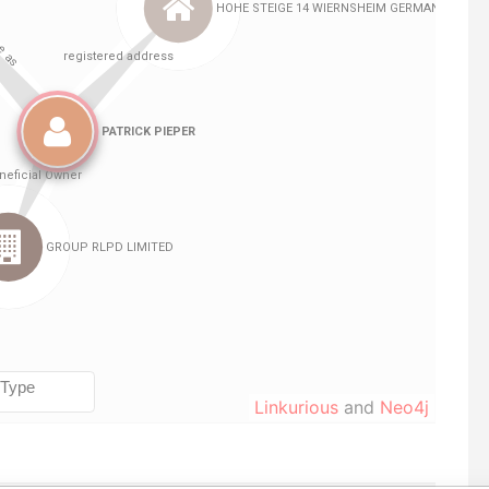
Linkurious
and
Neo4j