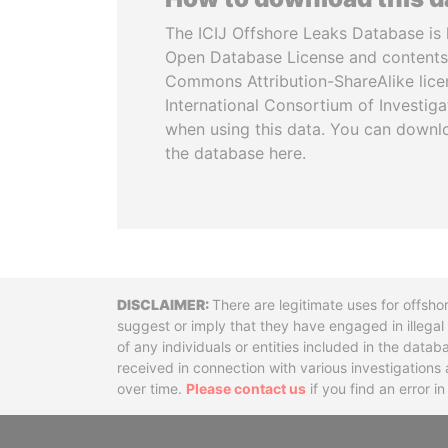
The ICIJ Offshore Leaks Database is 
Open Database License and contents
Commons Attribution-ShareAlike licen
International Consortium of Investiga
when using this data. You can downl
the database here.
Disclaimer
There are legitimate uses for offsho
suggest or imply that they have engaged in illega
of any individuals or entities included in the data
received in connection with various investigatio
over time.
Please contact us
if you find an error i