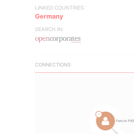
LINKED COUNTRIES:
Germany
SEARCH IN:
CONNECTIONS: