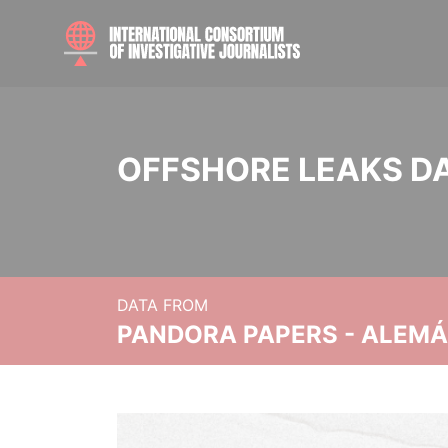
OFFSHORE LEAKS D
DATA FROM
PANDORA PAPERS - ALEMÁN