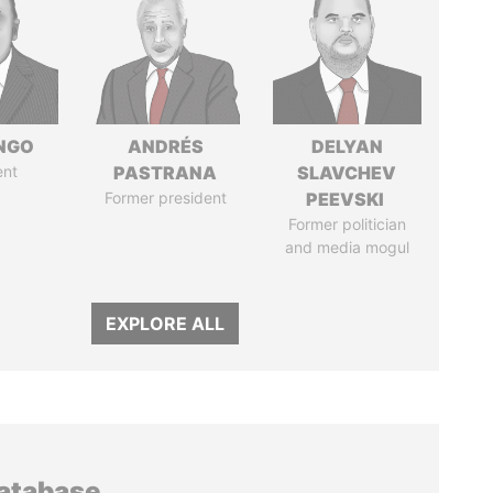
ONGO
ANDRÉS
DELYAN
ent
PASTRANA
SLAVCHEV
Former president
PEEVSKI
Former politician
and media mogul
EXPLORE ALL
database