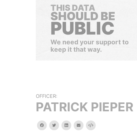
THIS DATA
SHOULD BE
PUBLIC
We need your support to
keep it that way.
OFFICER:
PATRICK PIEPER
facebook
twitter
linkedin
email
Embed