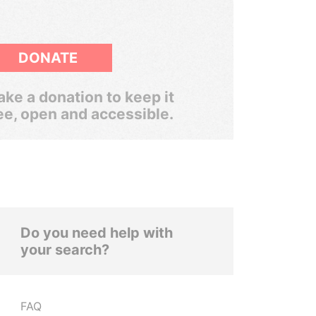
DONATE
ke a donation to keep it
ee, open and accessible.
Do you need help with
your search?
FAQ