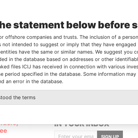
To
Incorporation
Jurisdiction
Status
Data From
-
Inactive
Pandora Papers
the statement below before 
From
To
Data From
or offshore companies and trusts. The inclusion of a person 
 not intended to suggest or imply that they have engaged i
-
-
Pandora Papers
ntities have the same or similar names. We suggest you con
luded in the database based on addresses or other identifiab
ked files ICIJ has received in connection with various inve
Data From
e period specified in the database. Some information may
Pandora Papers
nd an error in the database.
stood the terms
GET OUR STORIES
rdero,
IN YOUR INBOX
Lee
SIGN UP