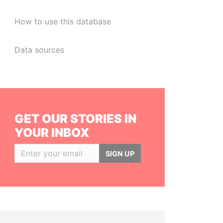
How to use this database
Data sources
GET OUR STORIES IN
YOUR INBOX
SIGN UP