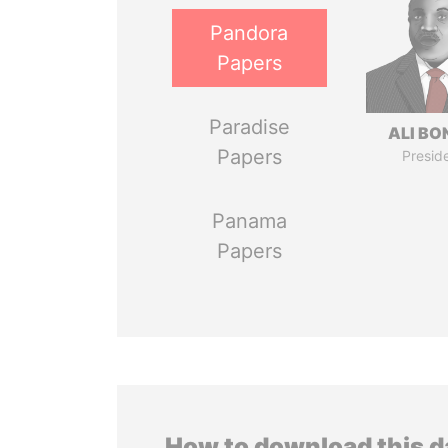
Pandora
Papers
Paradise
ALI B
Papers
Presid
Panama
Papers
How to download this 