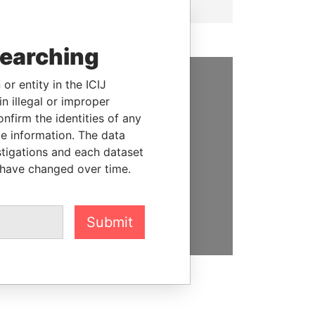
searching
or entity in the ICIJ
SUPPORT US
n illegal or improper
firm the identities of any
We depend on the generous
le information. The data
support of readers like you to
stigations and each dataset
help us expose corruption and
 have changed over time.
hold the powerful to account
DONATE
Submit