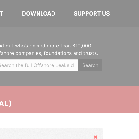
T
DOWNLOAD
SUPPORT US
nd out who’s behind more than 810,000
fshore companies, foundations and trusts.
Search
AL)
Hide