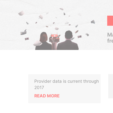
Ma
fr
Provider data is current through
2017
READ MORE