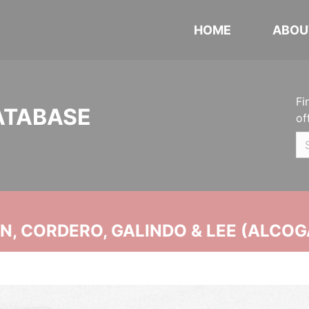
HOME
ABOU
Fi
ATABASE
of
, CORDERO, GALINDO & LEE (ALCOG