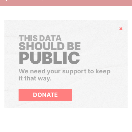
Hide
THIS DATA
SHOULD BE
PUBLIC
We need your support to keep
it that way.
DONATE