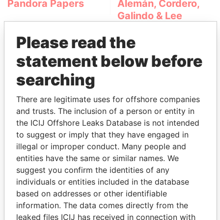
Pandora Papers
Alemán, Cordero,
Galindo & Lee
(Alcogal)
Please read the
statement below before
searching
There are legitimate uses for offshore companies
and trusts. The inclusion of a person or entity in
the ICIJ Offshore Leaks Database is not intended
THE
POWER
PLAYERS
to suggest or imply that they have engaged in
illegal or improper conduct. Many people and
Explore the offshore connections of world leaders,
entities have the same or similar names. We
politicians and their relatives and associates.
suggest you confirm the identities of any
individuals or entities included in the database
based on addresses or other identifiable
Pandora
Paradise
information. The data comes directly from the
Papers
Papers
leaked files ICIJ has received in connection with