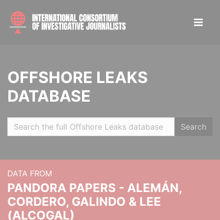
OFFSHORE LEAKS
DATABASE
Search
DATA FROM
PANDORA PAPERS - ALEMÁN,
CORDERO, GALINDO & LEE
(ALCOGAL)