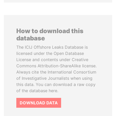
How to download this
database
The ICIJ Offshore Leaks Database is
licensed under the Open Database
License and contents under Creative
Commons Attribution-ShareAlike license.
Always cite the International Consortium
of Investigative Journalists when using
this data. You can download a raw copy
of the database here.
DOWNLOAD DATA