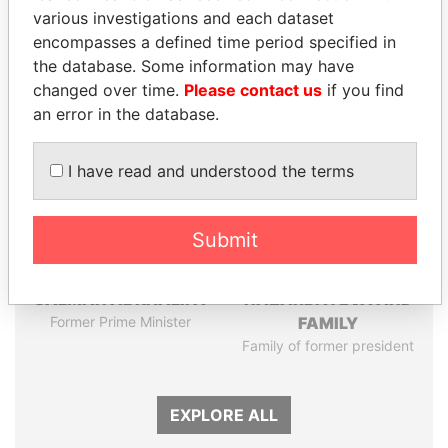
various investigations and each dataset
encompasses a defined time period specified in
Panama Papers
the database. Some information may have
changed over time.
Please contact us
if you find
an error in the database.
I have read and understood the terms
Submit
SHEIKH KHALIFA BIN
DARIGA
SALMAN AL KHALIFA
NAZARBAYEVA AND
Former Prime Minister
FAMILY
Family of former president
EXPLORE ALL