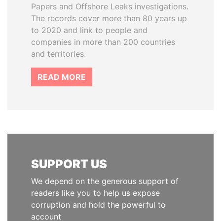
Papers and Offshore Leaks investigations.
The records cover more than 80 years up
to 2020 and link to people and
companies in more than 200 countries
and territories.
READ MORE
SUPPORT US
We depend on the generous support of
readers like you to help us expose
corruption and hold the powerful to
account