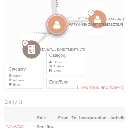
Linkurious
and
Neo4j
Entity (1)
Role
From
To
Incorporation
Jurisdict
TANWALL
Beneficial
-
-