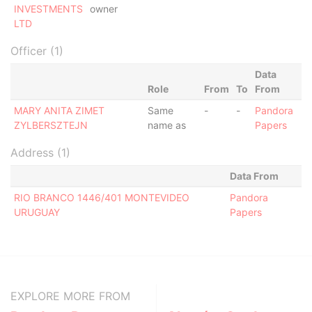
INVESTMENTS
owner
LTD
Officer (1)
Data
Role
From
To
From
MARY ANITA ZIMET
Same
-
-
Pandora
ZYLBERSZTEJN
name as
Papers
Address (1)
Data From
RIO BRANCO 1446/401 MONTEVIDEO
Pandora
URUGUAY
Papers
EXPLORE MORE FROM