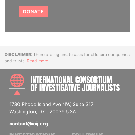
DONATE
Disclaimer
There are legitimate uses for offshore companies
and trusts.
Read more
INTE
1730 Rhode Island Ave NW, Suite 317
Washington, D.C. 20036 USA
contact@icij.org