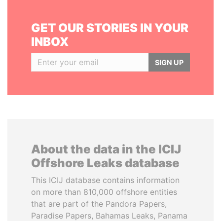
GET OUR STORIES IN YOUR
INBOX
SIGN UP
About the data in the ICIJ
Offshore Leaks database
This ICIJ database contains information
on more than 810,000 offshore entities
that are part of the Pandora Papers,
Paradise Papers, Bahamas Leaks, Panama