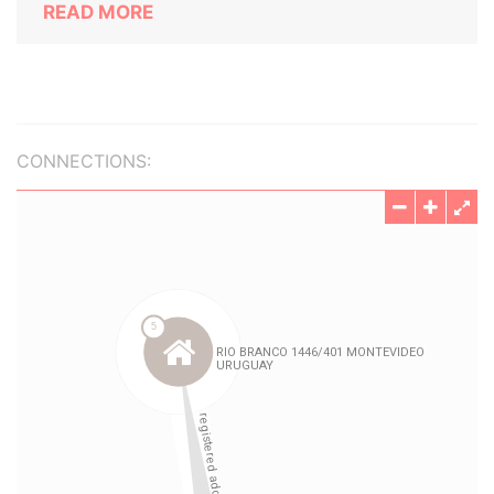
READ MORE
CONNECTIONS: