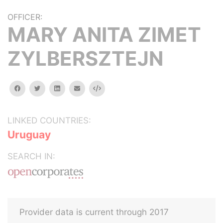
OFFICER:
MARY ANITA ZIMET
ZYLBERSZTEJN
facebook
twitter
linkedin
email
Embed
LINKED COUNTRIES:
Uruguay
SEARCH IN:
Provider data is current through 2017