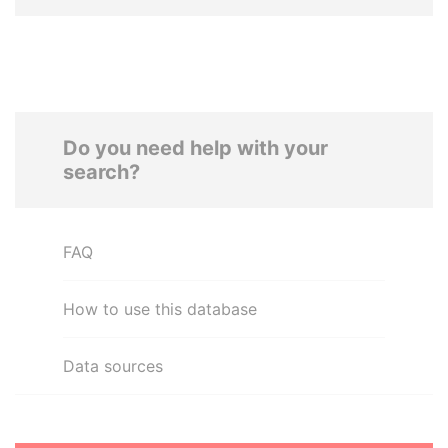
Do you need help with your
search?
FAQ
How to use this database
Data sources