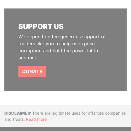
SUPPORT US
We depend on the generous support of
readers like you to help us expose
corruption and hold the powerful to
account
DONATE
Disclaimer
There are legitimate uses for offshore companies
and trusts.
Read more