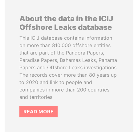
About the data in the ICIJ
Offshore Leaks database
This ICIJ database contains information
on more than 810,000 offshore entities
that are part of the Pandora Papers,
Paradise Papers, Bahamas Leaks, Panama
Papers and Offshore Leaks investigations.
The records cover more than 80 years up
to 2020 and link to people and
companies in more than 200 countries
and territories.
READ MORE