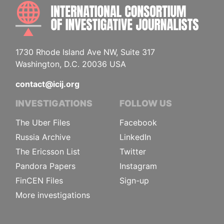
INTE
1730 Rhode Island Ave NW, Suite 317
Washington, D.C. 20036 USA
contact@icij.org
INVESTIGATIONS
FOLLOW US
The Uber Files
Facebook
Russia Archive
LinkedIn
The Ericsson List
Twitter
Pandora Papers
Instagram
FinCEN Files
Sign-up
More investigations