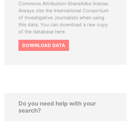
Commons Attribution-ShareAlike license.
Always cite the International Consortium
of Investigative Journalists when using
this data. You can download a raw copy
of the database here.
DOWNLOAD DATA
Do you need help with your
search?