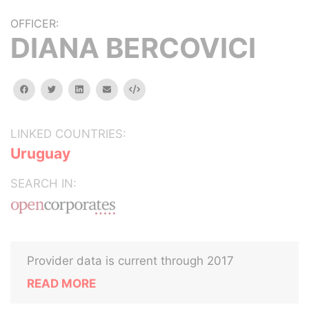
OFFICER:
DIANA BERCOVICI
facebook
twitter
linkedin
email
Embed
LINKED COUNTRIES:
Uruguay
SEARCH IN:
Provider data is current through 2017
READ MORE