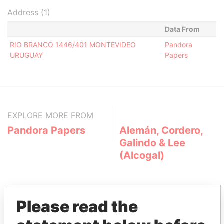
Address (1)
Data From
RIO BRANCO 1446/401 MONTEVIDEO
Pandora
URUGUAY
Papers
EXPLORE MORE FROM
Pandora Papers
Alemán, Cordero,
Galindo & Lee
(Alcogal)
Please read the