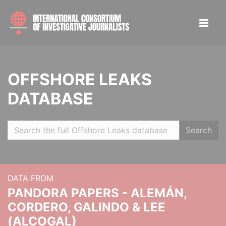
OFFSHORE LEAKS
DATABASE
Search
DATA FROM
PANDORA PAPERS - ALEMÁN,
CORDERO, GALINDO & LEE
(ALCOGAL)