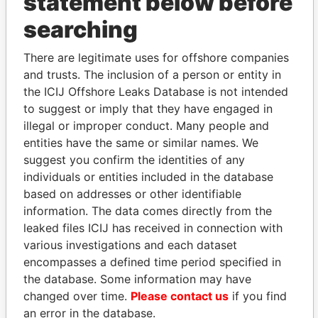
statement below before
searching
THE
POWER
PLAYERS
There are legitimate uses for offshore companies
and trusts. The inclusion of a person or entity in
Explore the offshore connections of world leaders,
the ICIJ Offshore Leaks Database is not intended
politicians and their relatives and associates.
to suggest or imply that they have engaged in
illegal or improper conduct. Many people and
entities have the same or similar names. We
Pandora
Paradise
suggest you confirm the identities of any
Papers
Papers
individuals or entities included in the database
based on addresses or other identifiable
information. The data comes directly from the
Panama Papers
leaked files ICIJ has received in connection with
various investigations and each dataset
encompasses a defined time period specified in
the database. Some information may have
changed over time.
Please contact us
if you find
an error in the database.