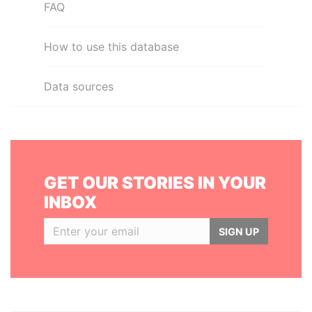
FAQ
How to use this database
Data sources
GET OUR STORIES IN YOUR
INBOX
SIGN UP