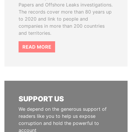
Papers and Offshore Leaks investigations.
The records cover more than 80 years up
to 2020 and link to people and
companies in more than 200 countries
and territories.
READ MORE
SUPPORT US
We depend on the generous support of
readers like you to help us expose
corruption and hold the powerful to
account