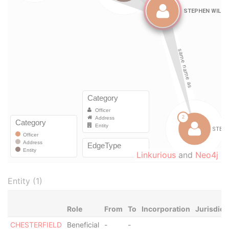
Linkurious
and
Neo4j
Entity (1)
Role
From
To
Incorporation
Jurisdict
CHESTERFIELD
Beneficial
-
-