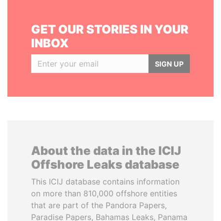
GET OUR STORIES IN YOUR
INBOX
SIGN UP
About the data in the ICIJ
Offshore Leaks database
This ICIJ database contains information
on more than 810,000 offshore entities
that are part of the Pandora Papers,
Paradise Papers, Bahamas Leaks, Panama