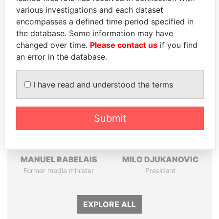
Pandora
Paradise
various investigations and each dataset
encompasses a defined time period specified in
Papers
Papers
the database. Some information may have
changed over time.
Please contact us
if you find
Panama Papers
an error in the database.
I have read and understood the terms
Submit
MANUEL RABELAIS
MILO DJUKANOVIC
Former media minister
President
EXPLORE ALL