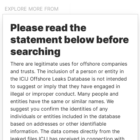
EXPLORE MORE FROM
Pandora Papers
Alemán, Cordero,
Please read the
Galindo & Lee
(Alcogal)
statement below before
searching
There are legitimate uses for offshore companies
and trusts. The inclusion of a person or entity in
the ICIJ Offshore Leaks Database is not intended
to suggest or imply that they have engaged in
illegal or improper conduct. Many people and
THE
POWER
PLAYERS
entities have the same or similar names. We
suggest you confirm the identities of any
Explore the offshore connections of world leaders,
individuals or entities included in the database
politicians and their relatives and associates.
based on addresses or other identifiable
information. The data comes directly from the
leaked files ICIJ has received in connection with