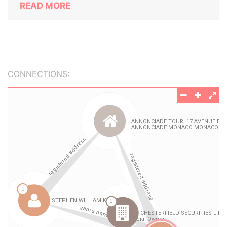
READ MORE
CONNECTIONS: