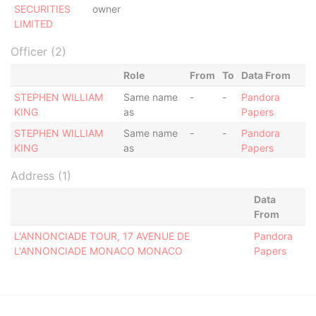
SECURITIES
owner
LIMITED
Officer (2)
Role
From
To
Data From
STEPHEN WILLIAM
Same name
-
-
Pandora
KING
as
Papers
STEPHEN WILLIAM
Same name
-
-
Pandora
KING
as
Papers
Address (1)
Data
From
L'ANNONCIADE TOUR, 17 AVENUE DE
Pandora
L'ANNONCIADE MONACO MONACO
Papers