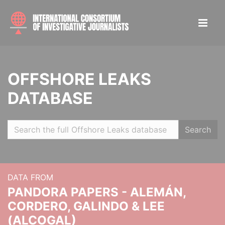
OFFSHORE LEAKS
DATABASE
Search
DATA FROM
PANDORA PAPERS - ALEMÁN,
CORDERO, GALINDO & LEE
(ALCOGAL)