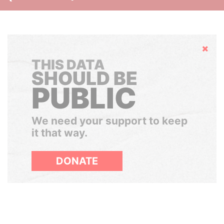
Hide
THIS DATA
SHOULD BE
PUBLIC
We need your support to keep
it that way.
DONATE