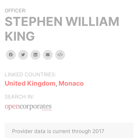
OFFICER:
STEPHEN WILLIAM
KING
facebook
twitter
linkedin
email
Embed
LINKED COUNTRIES:
United Kingdom
,
Monaco
SEARCH IN:
Provider data is current through 2017