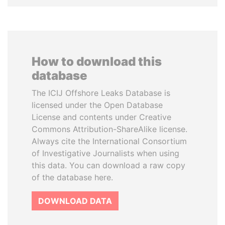
How to download this
database
The ICIJ Offshore Leaks Database is
licensed under the Open Database
License and contents under Creative
Commons Attribution-ShareAlike license.
Always cite the International Consortium
of Investigative Journalists when using
this data. You can download a raw copy
of the database here.
DOWNLOAD DATA