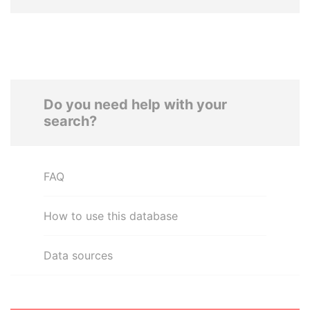
Do you need help with your
search?
FAQ
How to use this database
Data sources