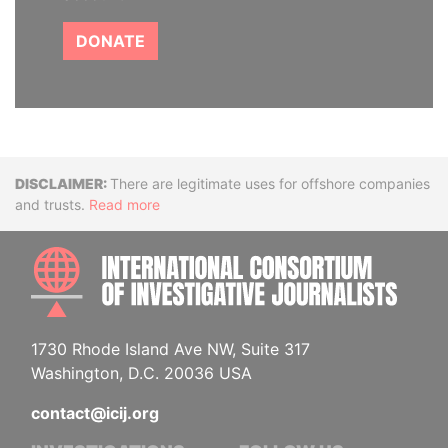
DONATE
Disclaimer
There are legitimate uses for offshore companies
and trusts.
Read more
INTE
1730 Rhode Island Ave NW, Suite 317
Washington, D.C. 20036 USA
contact@icij.org