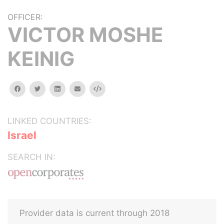
OFFICER:
VICTOR MOSHE
KEINIG
facebook
twitter
linkedin
email
Embed
LINKED COUNTRIES:
Israel
SEARCH IN:
Provider data is current through 2018