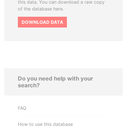
this data. You can download a raw copy
of the database here.
DOWNLOAD DATA
Do you need help with your
search?
FAQ
How to use this database