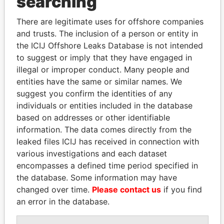
searching
Explore the offshore connections of world leaders,
There are legitimate uses for offshore companies
politicians and their relatives and associates.
and trusts. The inclusion of a person or entity in
the ICIJ Offshore Leaks Database is not intended
to suggest or imply that they have engaged in
illegal or improper conduct. Many people and
Pandora
Paradise
entities have the same or similar names. We
Papers
Papers
suggest you confirm the identities of any
individuals or entities included in the database
Panama Papers
based on addresses or other identifiable
information. The data comes directly from the
leaked files ICIJ has received in connection with
various investigations and each dataset
encompasses a defined time period specified in
the database. Some information may have
changed over time.
Please contact us
if you find
an error in the database.