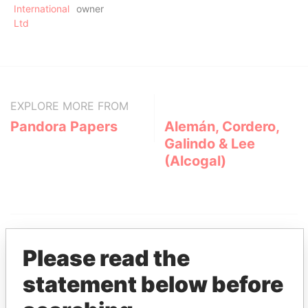
International
owner
Ltd
EXPLORE MORE FROM
Pandora Papers
Alemán, Cordero,
Galindo & Lee
(Alcogal)
Please read the
statement below before
THE
POWER
PLAYERS