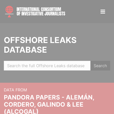
OFFSHORE LEAKS
DATABASE
Search
DATA FROM
PANDORA PAPERS - ALEMÁN,
CORDERO, GALINDO & LEE
(ALCOGAL)