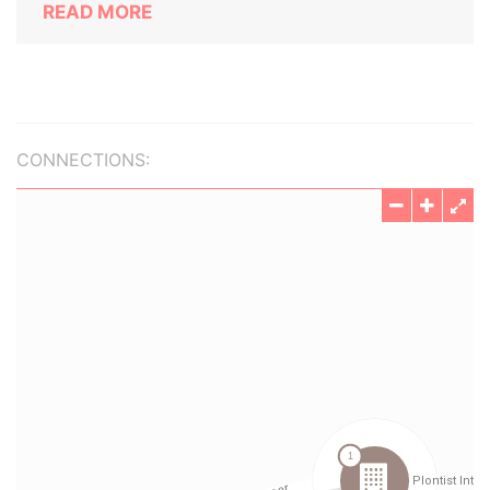
READ MORE
CONNECTIONS: