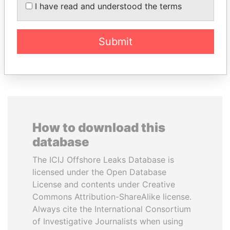
JIM MUHWEZI
ANDRÉS PASTRANA
I have read and understood the terms
Security minister
Former president
Submit
EXPLORE ALL
How to download this
database
The ICIJ Offshore Leaks Database is
licensed under the Open Database
License and contents under Creative
Commons Attribution-ShareAlike license.
Always cite the International Consortium
of Investigative Journalists when using