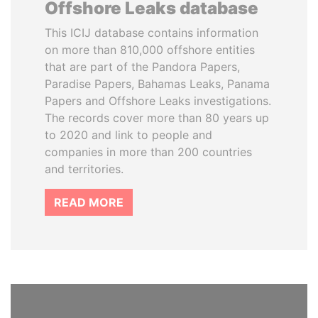
Offshore Leaks database
This ICIJ database contains information
on more than 810,000 offshore entities
that are part of the Pandora Papers,
Paradise Papers, Bahamas Leaks, Panama
Papers and Offshore Leaks investigations.
The records cover more than 80 years up
to 2020 and link to people and
companies in more than 200 countries
and territories.
READ MORE