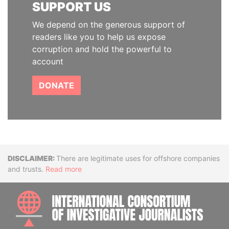
SUPPORT US
We depend on the generous support of
readers like you to help us expose
corruption and hold the powerful to
account
DONATE
Disclaimer
There are legitimate uses for offshore companies
and trusts.
Read more
INTE