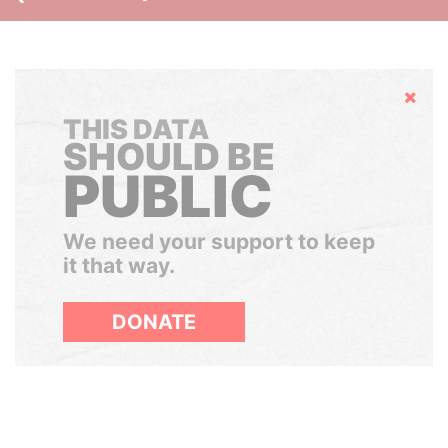
Hide
THIS DATA
SHOULD BE
PUBLIC
We need your support to keep
it that way.
DONATE