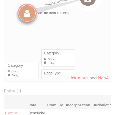
Linkurious
and
Neo4j
Entity (1)
Role
From
To
Incorporation
Jurisdiction
Plontist
Beneficial
-
-