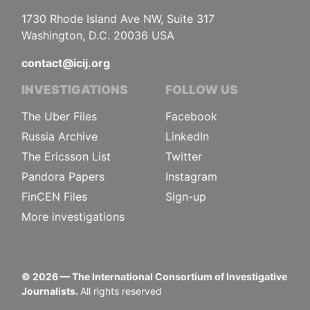
1730 Rhode Island Ave NW, Suite 317
Washington, D.C. 20036 USA
contact@icij.org
INVESTIGATIONS
FOLLOW US
The Uber Files
Facebook
Russia Archive
LinkedIn
The Ericsson List
Twitter
Pandora Papers
Instagram
FinCEN Files
Sign-up
More investigations
©
2026
— The International Consortium of Investigative
Journalists.
All rights reserved