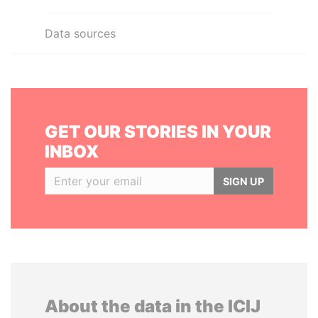
Data sources
GET OUR STORIES IN YOUR
INBOX
SIGN UP
About the data in the ICIJ