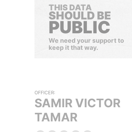
THIS DATA
SHOULD BE
PUBLIC
We need your support to
keep it that way.
OFFICER:
SAMIR VICTOR
TAMAR