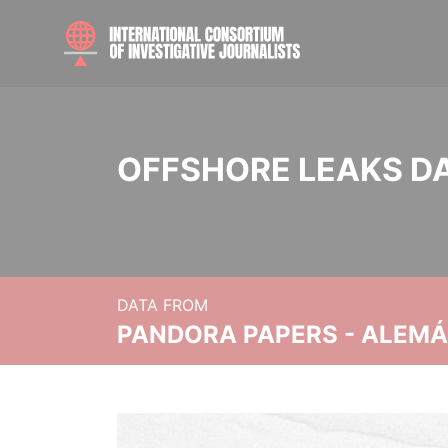
OFFSHORE LEAKS D
DATA FROM
PANDORA PAPERS - ALEMÁN