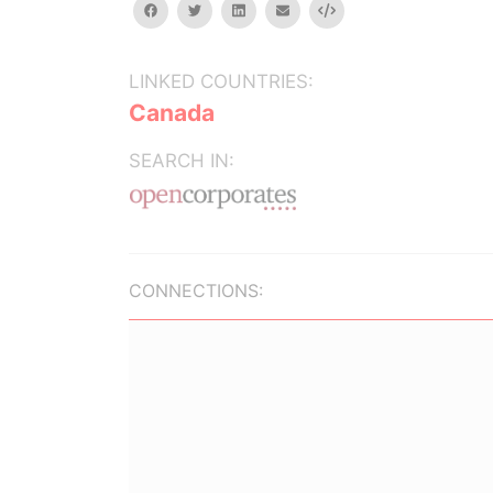
facebook
twitter
linkedin
email
Embed
LINKED COUNTRIES:
Canada
SEARCH IN:
CONNECTIONS: