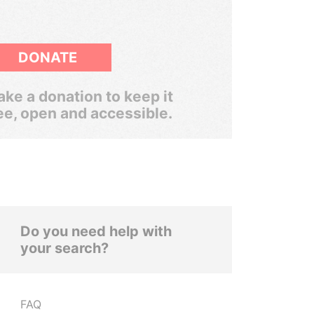
DONATE
ke a donation to keep it
ee, open and accessible.
Do you need help with
your search?
FAQ