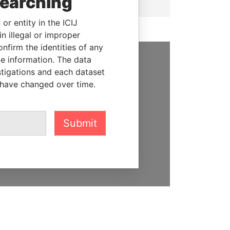
searching
or entity in the ICIJ
n illegal or improper
firm the identities of any
le information. The data
SUPPORT US
stigations and each dataset
 have changed over time.
We depend on the generous
support of readers like you to
help us expose corruption and
Submit
hold the powerful to account
DONATE