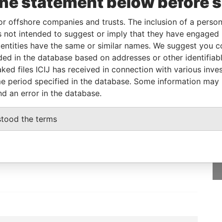
the statement below before 
or offshore companies and trusts. The inclusion of a person 
m
To
Incorporation
Jurisdiction
Status
Data From
 not intended to suggest or imply that they have engaged i
-
Active
Pandora
ntities have the same or similar names. We suggest you con
Papers
luded in the database based on addresses or other identifiab
ked files ICIJ has received in connection with various inve
e period specified in the database. Some information may
nd an error in the database.
GET OUR STORIES
stood the terms
rdero,
IN YOUR INBOX
Lee
SIGN UP