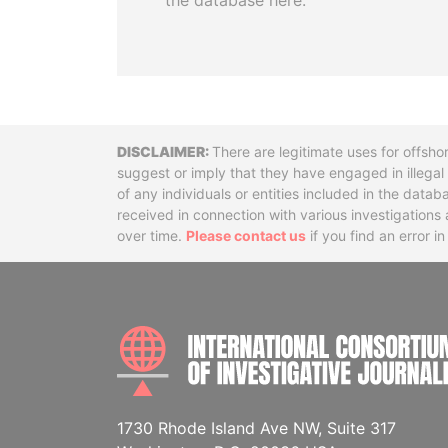
the database here.
Disclaimer
There are legitimate uses for offsho
suggest or imply that they have engaged in illega
of any individuals or entities included in the data
received in connection with various investigatio
over time.
Please contact us
if you find an error i
1730 Rhode Island Ave NW, Suite 317