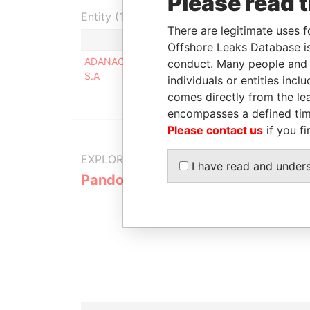
Please read 
Entity (1)
There are legitimate uses f
Role
Fro
Offshore Leaks Database is
ADANAC ASSOCIATES
Beneficial
-
conduct. Many people and e
S.A
owner
individuals or entities inc
comes directly from the lea
encompasses a defined tim
Please contact us
if you fi
EXPLORE MORE FROM
I have read and under
Pandora Papers
Alemán, Co
Galindo & 
(Alcogal)