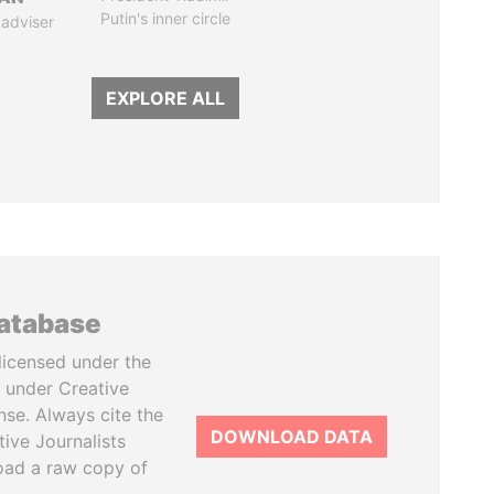
Putin's inner circle
 adviser
EXPLORE ALL
database
licensed under the
 under Creative
se. Always cite the
DOWNLOAD DATA
tive Journalists
oad a raw copy of