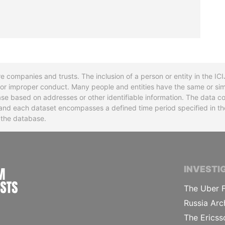
re companies and trusts. The inclusion of a person or entity in the I
l or improper conduct. Many people and entities have the same or sim
base based on addresses or other identifiable information. The data co
ns and each dataset encompasses a defined time period specified in
n the database.
INTERNATIONAL CONSORTIUM OF INVESTIGA
INVESTI
The Uber F
Russia Arc
The Ericss