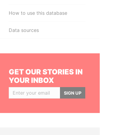
How to use this database
Data sources
GET OUR STORIES IN
YOUR INBOX
SIGN UP