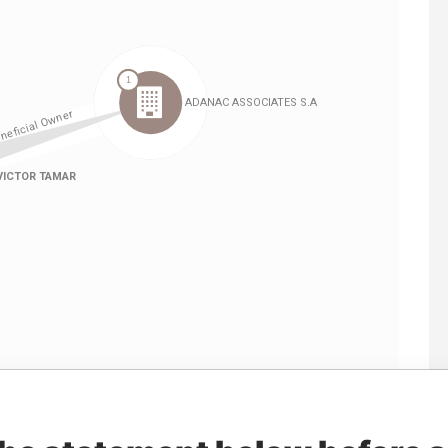
Linkurious
and
Neo4j