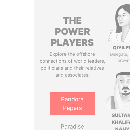
THE
POWER
PLAYERS
QIYA F
Explore the offshore
Delegate,
provin
connections of world leaders,
politicians and their relatives
and associates.
Pandora
Papers
SULTAN
KHALIF
Paradise
NAHY