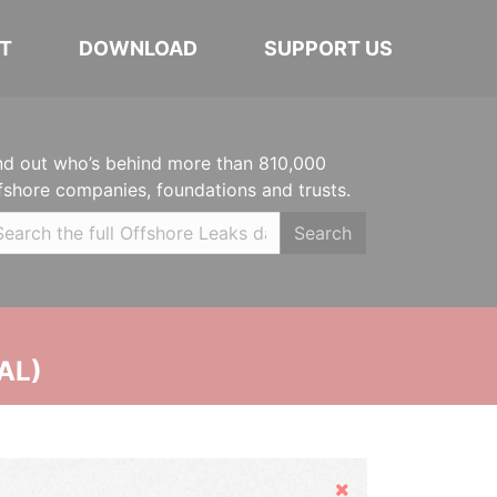
T
DOWNLOAD
SUPPORT US
nd out who’s behind more than 810,000
fshore companies, foundations and trusts.
Search
AL)
Hide