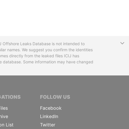
T
CIJ Offshore Leaks Database is not intended to
ilar names. We suggest you confirm the identities
mes directly from the leaked files ICIJ has
 the database. Some information may have changed
TIVE JOURNALISTS
GATIONS
FOLLOW US
iles
Facebook
hive
LinkedIn
on List
Twitter