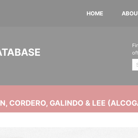
HOME
ABOU
Fi
ATABASE
of
, CORDERO, GALINDO & LEE (ALCOG