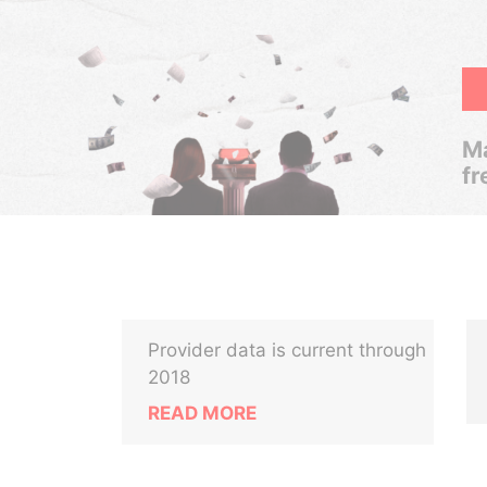
Ma
fr
Provider data is current through
2018
READ MORE