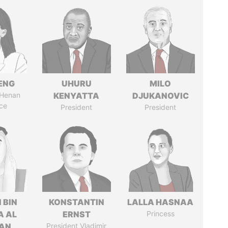
ENG
UHURU
MILO
 Henan
KENYATTA
DJUKANOVIC
ce
President
President
 BIN
KONSTANTIN
LALLA HASNAA
A AL
ERNST
Princess
AN
President Vladimir