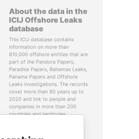
About the data in the
ICIJ Offshore Leaks
database
This ICIJ database contains
information on more than
810,000 offshore entities that are
part of the Pandora Papers,
Paradise Papers, Bahamas Leaks,
Panama Papers and Offshore
Leaks investigations. The records
cover more than 80 years up to
2020 and link to people and
companies in more than 200
countries and territories.
READ MORE