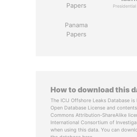
Papers
Presidential
Panama
Papers
How to download this 
The ICIJ Offshore Leaks Database is 
Open Database License and contents
Commons Attribution-ShareAlike licen
International Consortium of Investiga
when using this data. You can downl