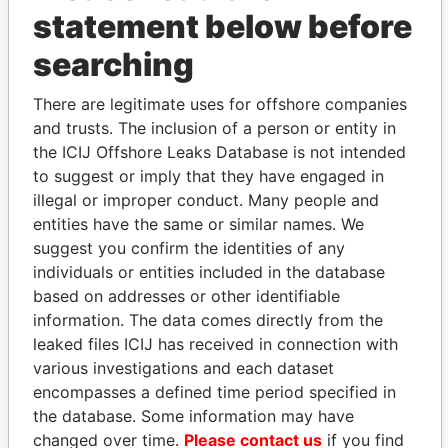
statement below before
searching
THE
POWER
PLAYERS
There are legitimate uses for offshore companies
and trusts. The inclusion of a person or entity in
Explore the offshore connections of world leaders,
the ICIJ Offshore Leaks Database is not intended
politicians and their relatives and associates.
to suggest or imply that they have engaged in
illegal or improper conduct. Many people and
entities have the same or similar names. We
Pandora
Paradise
suggest you confirm the identities of any
Papers
Papers
individuals or entities included in the database
based on addresses or other identifiable
information. The data comes directly from the
Panama Papers
leaked files ICIJ has received in connection with
various investigations and each dataset
encompasses a defined time period specified in
the database. Some information may have
changed over time.
Please contact us
if you find