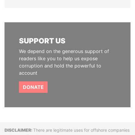
SUPPORT US
We depend on the generous support of
readers like you to help us expose
corruption and hold the powerful to
account
DONATE
Disclaimer
There are legitimate uses for offshore companies