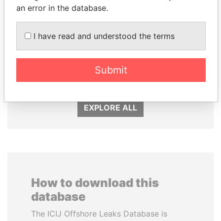
an error in the database.
I have read and understood the terms
ABDELKARIM
LALLA HASNAA
KABARITI
Princess
Submit
Former Prime Minister
EXPLORE ALL
How to download this
database
The ICIJ Offshore Leaks Database is