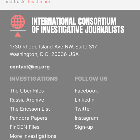
and trusts.
Read more
INTE
1730 Rhode Island Ave NW, Suite 317
Washington, D.C. 20036 USA
contact@icij.org
INVESTIGATIONS
FOLLOW US
The Uber Files
Facebook
Russia Archive
LinkedIn
The Ericsson List
Twitter
Pandora Papers
Instagram
FinCEN Files
Sign-up
More investigations