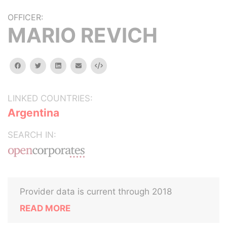
OFFICER:
MARIO REVICH
facebook
twitter
linkedin
email
Embed
LINKED COUNTRIES:
Argentina
SEARCH IN:
Provider data is current through 2018
READ MORE