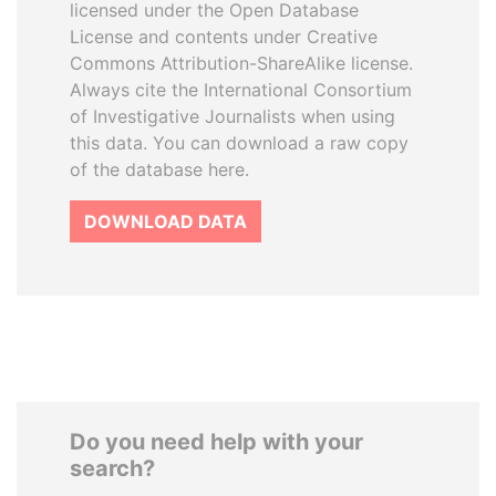
licensed under the Open Database
License and contents under Creative
Commons Attribution-ShareAlike license.
Always cite the International Consortium
of Investigative Journalists when using
this data. You can download a raw copy
of the database here.
DOWNLOAD DATA
Do you need help with your
search?