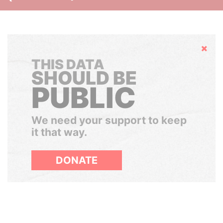
Hide
THIS DATA
SHOULD BE
PUBLIC
We need your support to keep
it that way.
DONATE