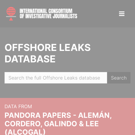
OFFSHORE LEAKS
DATABASE
Search
DATA FROM
PANDORA PAPERS - ALEMÁN,
CORDERO, GALINDO & LEE
(ALCOGAL)