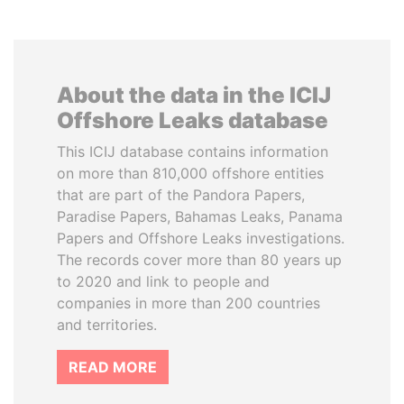
About the data in the ICIJ
Offshore Leaks database
This ICIJ database contains information
on more than 810,000 offshore entities
that are part of the Pandora Papers,
Paradise Papers, Bahamas Leaks, Panama
Papers and Offshore Leaks investigations.
The records cover more than 80 years up
to 2020 and link to people and
companies in more than 200 countries
and territories.
READ MORE