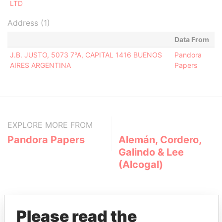
LTD
Address (1)
Data From
J.B. JUSTO, 5073 7°A, CAPITAL 1416 BUENOS
Pandora
AIRES ARGENTINA
Papers
EXPLORE MORE FROM
Pandora Papers
Alemán, Cordero,
Galindo & Lee
(Alcogal)
Please read the