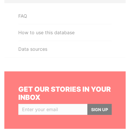
FAQ
How to use this database
Data sources
GET OUR STORIES IN YOUR
INBOX
SIGN UP