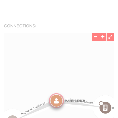
CONNECTIONS: