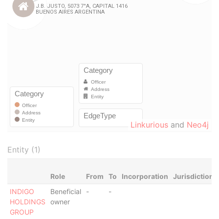
Linkurious
and
Neo4j
Entity (1)
Role
From
To
Incorporation
Jurisdiction
INDIGO
Beneficial
-
-
HOLDINGS
owner
GROUP