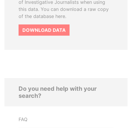
of Investigative Journalists when using
this data. You can download a raw copy
of the database here.
DOWNLOAD DATA
Do you need help with your
search?
FAQ