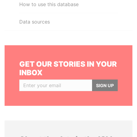
How to use this database
Data sources
GET OUR STORIES IN YOUR
INBOX
SIGN UP