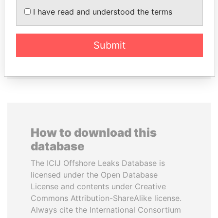
TAHNOON BIN ZAYED
ZAKARIA IDRISS
I have read and understood the terms
AL NAHYAN
DÉBY ITNO
National Security Adviser
Ambassador
Submit
EXPLORE ALL
How to download this
database
The ICIJ Offshore Leaks Database is
licensed under the Open Database
License and contents under Creative
Commons Attribution-ShareAlike license.
Always cite the International Consortium