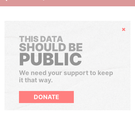
Hide
THIS DATA
SHOULD BE
PUBLIC
We need your support to keep
it that way.
DONATE