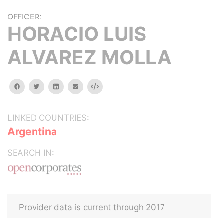
OFFICER:
HORACIO LUIS
ALVAREZ MOLLA
facebook
twitter
linkedin
email
Embed
LINKED COUNTRIES:
Argentina
SEARCH IN:
Provider data is current through 2017