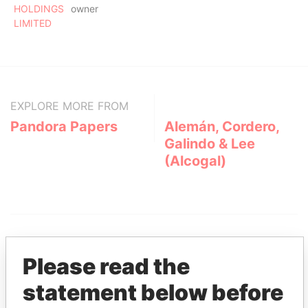
HOLDINGS
owner
LIMITED
EXPLORE MORE FROM
Pandora Papers
Alemán, Cordero,
Galindo & Lee
(Alcogal)
Please read the
statement below before
THE
POWER
PLAYERS