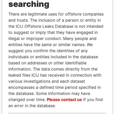
searching
Explore the offshore connections of world leaders,
There are legitimate uses for offshore companies
politicians and their relatives and associates.
and trusts. The inclusion of a person or entity in
the ICIJ Offshore Leaks Database is not intended
to suggest or imply that they have engaged in
Pandora
Paradise
illegal or improper conduct. Many people and
Papers
Papers
entities have the same or similar names. We
suggest you confirm the identities of any
individuals or entities included in the database
Panama Papers
based on addresses or other identifiable
information. The data comes directly from the
leaked files ICIJ has received in connection with
various investigations and each dataset
encompasses a defined time period specified in
the database. Some information may have
changed over time.
Please contact us
if you find
an error in the database.