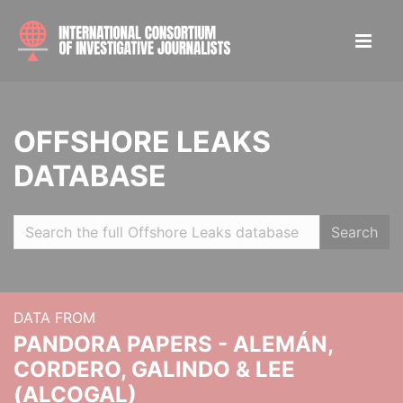
OFFSHORE LEAKS
DATABASE
Search
DATA FROM
PANDORA PAPERS - ALEMÁN,
CORDERO, GALINDO & LEE
(ALCOGAL)