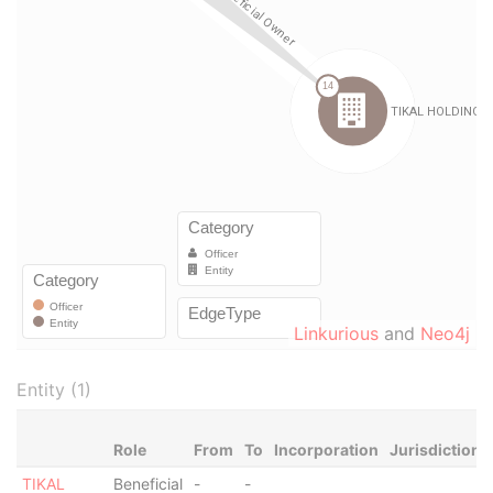
Linkurious
and
Neo4j
Entity (1)
Role
From
To
Incorporation
Jurisdiction
TIKAL
Beneficial
-
-