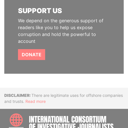
SUPPORT US
We depend on the generous support of
readers like you to help us expose
corruption and hold the powerful to
account
DONATE
Disclaimer
There are legitimate uses for offshore companies
and trusts.
Read more
INTE