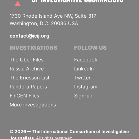
1730 Rhode Island Ave NW, Suite 317
Washington, D.C. 20036 USA
contact@icij.org
INVESTIGATIONS
FOLLOW US
The Uber Files
Facebook
Russia Archive
LinkedIn
The Ericsson List
Twitter
Pandora Papers
Instagram
FinCEN Files
Sign-up
More investigations
©
2026
— The International Consortium of Investigative
Journalists.
All rights reserved