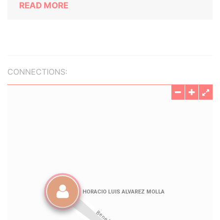
READ MORE
CONNECTIONS: