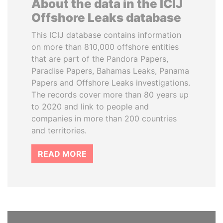
About the data in the ICIJ
Offshore Leaks database
This ICIJ database contains information
on more than 810,000 offshore entities
that are part of the Pandora Papers,
Paradise Papers, Bahamas Leaks, Panama
Papers and Offshore Leaks investigations.
The records cover more than 80 years up
to 2020 and link to people and
companies in more than 200 countries
and territories.
READ MORE