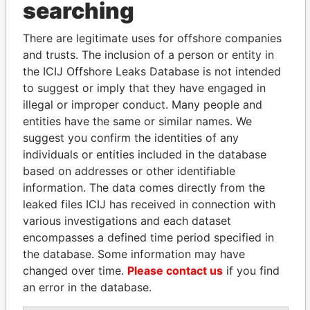
searching
Explore the offshore connections of world leaders,
There are legitimate uses for offshore companies
politicians and their relatives and associates.
and trusts. The inclusion of a person or entity in
the ICIJ Offshore Leaks Database is not intended
to suggest or imply that they have engaged in
Pandora
Paradise
illegal or improper conduct. Many people and
Papers
Papers
entities have the same or similar names. We
suggest you confirm the identities of any
individuals or entities included in the database
Panama Papers
based on addresses or other identifiable
information. The data comes directly from the
leaked files ICIJ has received in connection with
various investigations and each dataset
encompasses a defined time period specified in
the database. Some information may have
changed over time.
Please contact us
if you find
an error in the database.