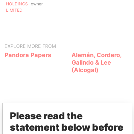
HOLDINGS
owner
LIMITED
EXPLORE MORE FROM
Pandora Papers
Alemán, Cordero,
Galindo & Lee
(Alcogal)
Please read the
statement below before
THE
POWER
PLAYERS