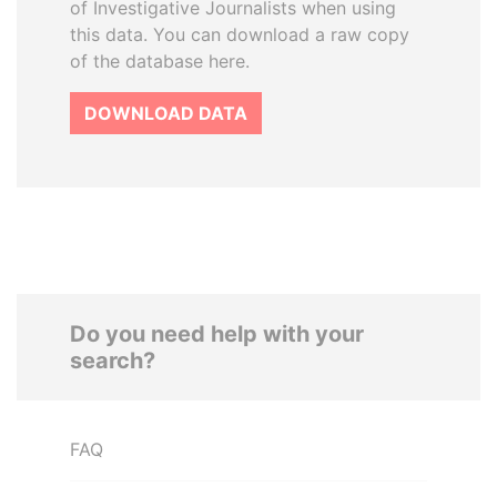
of Investigative Journalists when using
this data. You can download a raw copy
of the database here.
DOWNLOAD DATA
Do you need help with your
search?
FAQ