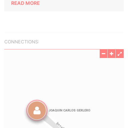
READ MORE
CONNECTIONS: