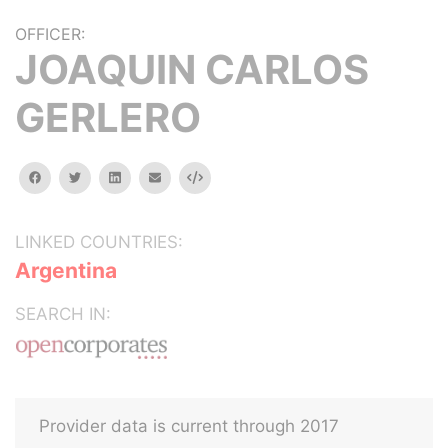
OFFICER:
JOAQUIN CARLOS
GERLERO
facebook
twitter
linkedin
email
Embed
LINKED COUNTRIES:
Argentina
SEARCH IN:
Provider data is current through 2017