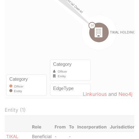
Linkurious
and
Neo4j
Entity (1)
Role
From
To
Incorporation
Jurisdiction
TIKAL
Beneficial
-
-