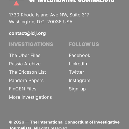
1730 Rhode Island Ave NW, Suite 317
Washington, D.C. 20036 USA
contact@icij.org
INVESTIGATIONS
FOLLOW US
The Uber Files
Facebook
Russia Archive
LinkedIn
The Ericsson List
Twitter
Pandora Papers
Instagram
FinCEN Files
Sign-up
More investigations
©
2026
— The International Consortium of Investigative
Journalists.
All rights reserved