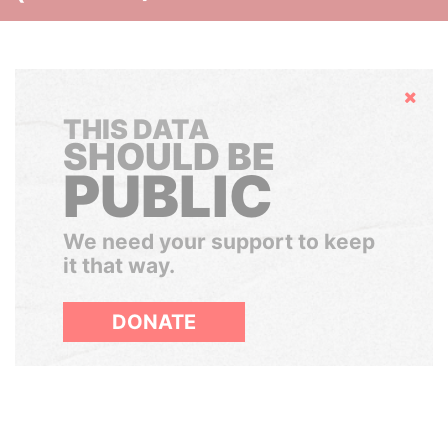
Hide
THIS DATA
SHOULD BE
PUBLIC
We need your support to keep
it that way.
DONATE