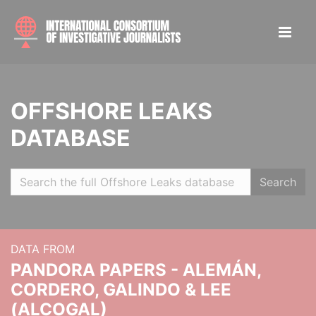
OFFSHORE LEAKS
DATABASE
Search
DATA FROM
PANDORA PAPERS - ALEMÁN,
CORDERO, GALINDO & LEE
(ALCOGAL)