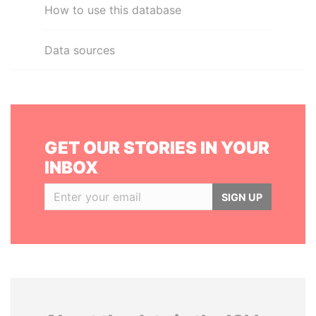
How to use this database
Data sources
GET OUR STORIES IN YOUR
INBOX
SIGN UP