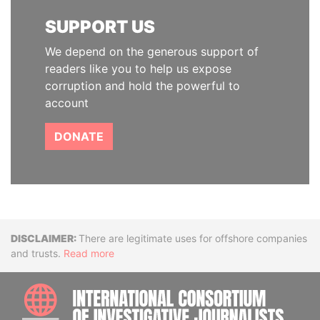
SUPPORT US
We depend on the generous support of
readers like you to help us expose
corruption and hold the powerful to
account
DONATE
Disclaimer
There are legitimate uses for offshore companies
and trusts.
Read more
INTE