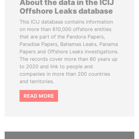
About the data in the ICIJ
Offshore Leaks database
This ICIJ database contains information
on more than 810,000 offshore entities
that are part of the Pandora Papers,
Paradise Papers, Bahamas Leaks, Panama
Papers and Offshore Leaks investigations.
The records cover more than 80 years up
to 2020 and link to people and
companies in more than 200 countries
and territories.
READ MORE