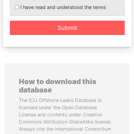
CY LEUNG
JUAN CARLOS
I have read and understood the terms
Former Chief Executive
VARELA
Former President
Submit
EXPLORE ALL
How to download this
database
The ICIJ Offshore Leaks Database is
licensed under the Open Database
License and contents under Creative
Commons Attribution-ShareAlike license.
Always cite the International Consortium