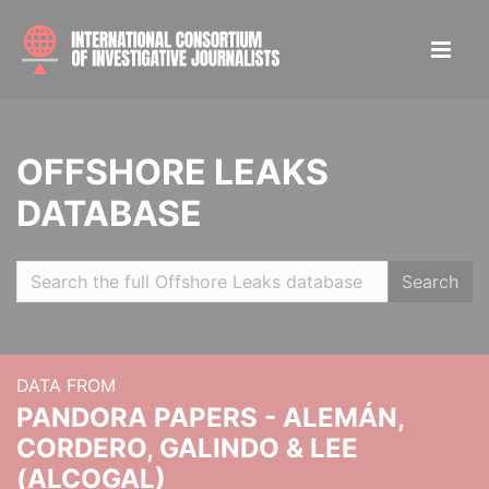
OFFSHORE LEAKS
DATABASE
Search
DATA FROM
PANDORA PAPERS - ALEMÁN,
CORDERO, GALINDO & LEE
(ALCOGAL)