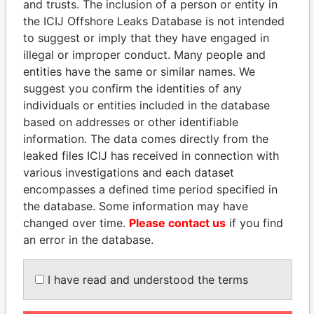
and trusts. The inclusion of a person or entity in
Papers
Papers
the ICIJ Offshore Leaks Database is not intended
to suggest or imply that they have engaged in
illegal or improper conduct. Many people and
Panama Papers
entities have the same or similar names. We
suggest you confirm the identities of any
individuals or entities included in the database
based on addresses or other identifiable
information. The data comes directly from the
leaked files ICIJ has received in connection with
various investigations and each dataset
encompasses a defined time period specified in
the database. Some information may have
THE ALIYEV
MIKHAIL FRIDMAN
changed over time.
Please contact us
if you find
CHILDREN
President Vladimir Putin's
an error in the database.
inner circle
President's family
I have read and understood the terms
EXPLORE ALL