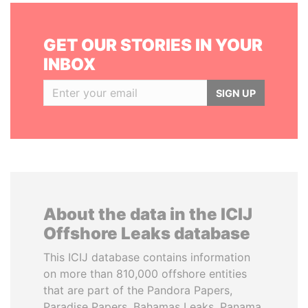
GET OUR STORIES IN YOUR
INBOX
SIGN UP
About the data in the ICIJ
Offshore Leaks database
This ICIJ database contains information
on more than 810,000 offshore entities
that are part of the Pandora Papers,
Paradise Papers, Bahamas Leaks, Panama