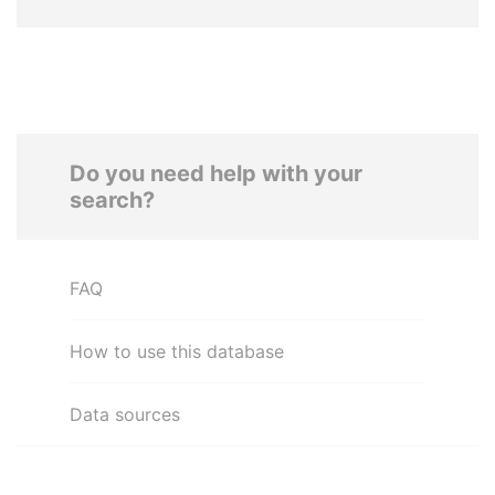
Do you need help with your
search?
FAQ
How to use this database
Data sources