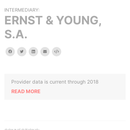
INTERMEDIARY:
ERNST & YOUNG,
S.A.
facebook
twitter
linkedin
email
Embed
Provider data is current through 2018
READ MORE