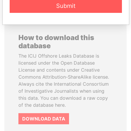
Submit
How to download this
database
The ICIJ Offshore Leaks Database is
licensed under the Open Database
License and contents under Creative
Commons Attribution-ShareAlike license.
Always cite the International Consortium
of Investigative Journalists when using
this data. You can download a raw copy
of the database here.
DOWNLOAD DATA