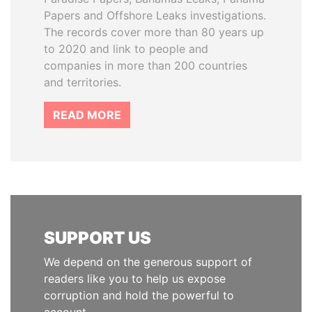
Papers and Offshore Leaks investigations.
The records cover more than 80 years up
to 2020 and link to people and
companies in more than 200 countries
and territories.
READ MORE
SUPPORT US
We depend on the generous support of
readers like you to help us expose
corruption and hold the powerful to