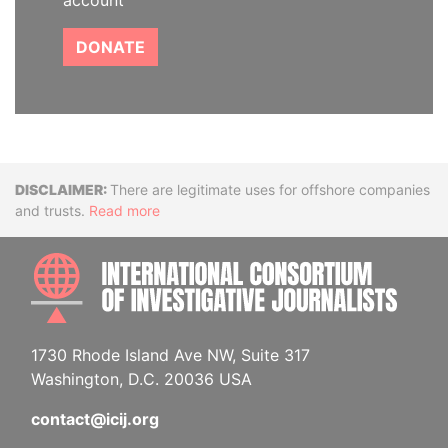
account
DONATE
Disclaimer
There are legitimate uses for offshore companies
and trusts.
Read more
INTE
1730 Rhode Island Ave NW, Suite 317
Washington, D.C. 20036 USA
contact@icij.org