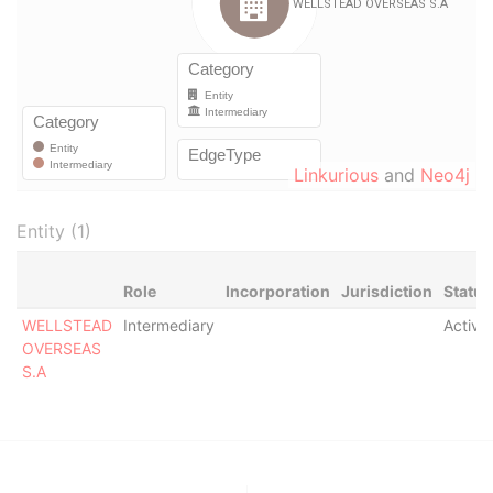
Linkurious
and
Neo4j
Entity (1)
Role
Incorporation
Jurisdiction
Status
WELLSTEAD
Intermediary
Active
OVERSEAS
S.A