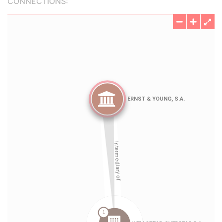
CONNECTIONS: