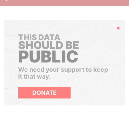
Hide
THIS DATA
SHOULD BE
PUBLIC
We need your support to keep
it that way.
DONATE