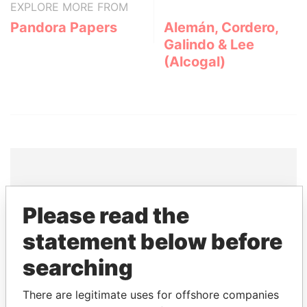
EXPLORE MORE FROM
Pandora Papers
Alemán, Cordero,
Galindo & Lee
(Alcogal)
THE
POWER
PLAYERS
Please read the
Explore the offshore connections of world leaders,
statement below before
politicians and their relatives and associates.
searching
There are legitimate uses for offshore companies
Pandora
Paradise