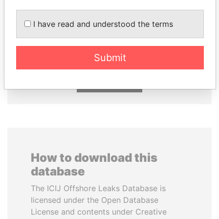
I have read and understood the terms
NOUR EL FATH AZALI
SULTAN BIN KHALIFA
Private adviser to the
AL NAHYAN
president
Presidential adviser
Submit
EXPLORE ALL
How to download this
database
The ICIJ Offshore Leaks Database is
licensed under the Open Database
License and contents under Creative