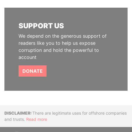
SUPPORT US
We depend on the generous support of
readers like you to help us expose
corruption and hold the powerful to
account
DONATE
Disclaimer
There are legitimate uses for offshore companies
and trusts.
Read more