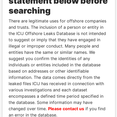
statement below before
searching
THE
POWER
PLAYERS
There are legitimate uses for offshore companies
Explore the offshore connections of world leaders,
and trusts. The inclusion of a person or entity in
politicians and their relatives and associates.
the ICIJ Offshore Leaks Database is not intended
to suggest or imply that they have engaged in
illegal or improper conduct. Many people and
Pandora
Paradise
entities have the same or similar names. We
Papers
Papers
suggest you confirm the identities of any
individuals or entities included in the database
based on addresses or other identifiable
Panama Papers
information. The data comes directly from the
leaked files ICIJ has received in connection with
various investigations and each dataset
encompasses a defined time period specified in
the database. Some information may have
changed over time.
Please contact us
if you find
an error in the database.