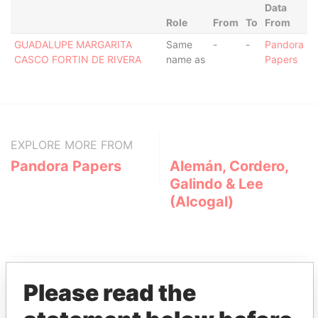
Data
Role
From
To
From
GUADALUPE MARGARITA
Same
-
-
Pandora
CASCO FORTIN DE RIVERA
name as
Papers
EXPLORE MORE FROM
Pandora Papers
Alemán, Cordero,
Galindo & Lee
(Alcogal)
Please read the