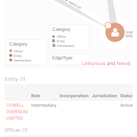
Linkurious
and
Neo4j
Entity (1)
Role
Incorporation
Jurisdiction
Status
COWELL
Intermediary
Active
OVERSEAS
LIMITED
Officer (1)