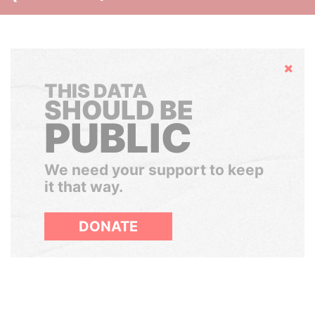
Hide
THIS DATA
SHOULD BE
PUBLIC
We need your support to keep
it that way.
DONATE