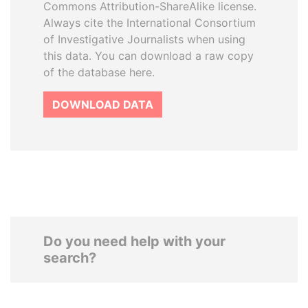
Commons Attribution-ShareAlike license.
Always cite the International Consortium
of Investigative Journalists when using
this data. You can download a raw copy
of the database here.
DOWNLOAD DATA
Do you need help with your
search?