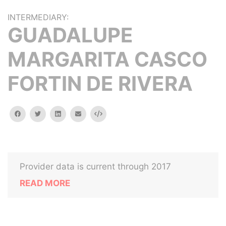
INTERMEDIARY:
GUADALUPE
MARGARITA CASCO
FORTIN DE RIVERA
facebook
twitter
linkedin
email
Embed
Provider data is current through 2017
READ MORE