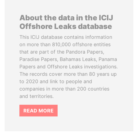
About the data in the ICIJ
Offshore Leaks database
This ICIJ database contains information
on more than 810,000 offshore entities
that are part of the Pandora Papers,
Paradise Papers, Bahamas Leaks, Panama
Papers and Offshore Leaks investigations.
The records cover more than 80 years up
to 2020 and link to people and
companies in more than 200 countries
and territories.
READ MORE