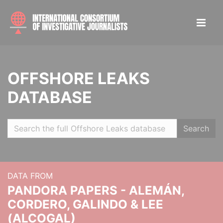
OFFSHORE LEAKS
DATABASE
Search
DATA FROM
PANDORA PAPERS - ALEMÁN,
CORDERO, GALINDO & LEE
(ALCOGAL)