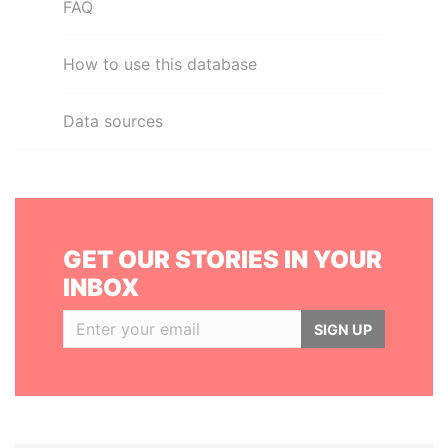
FAQ
How to use this database
Data sources
GET OUR STORIES IN YOUR
INBOX
SIGN UP