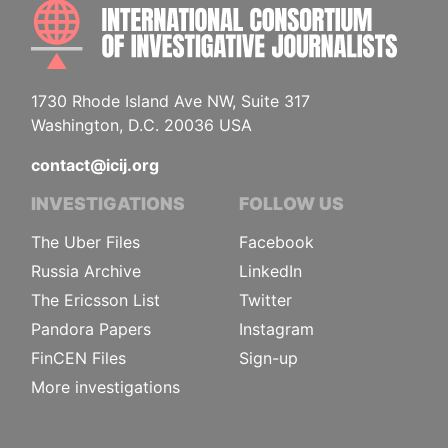
INTE
1730 Rhode Island Ave NW, Suite 317
Washington, D.C. 20036 USA
contact@icij.org
INVESTIGATIONS
FOLLOW US
The Uber Files
Facebook
Russia Archive
LinkedIn
The Ericsson List
Twitter
Pandora Papers
Instagram
FinCEN Files
Sign-up
More investigations