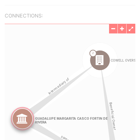
CONNECTIONS: