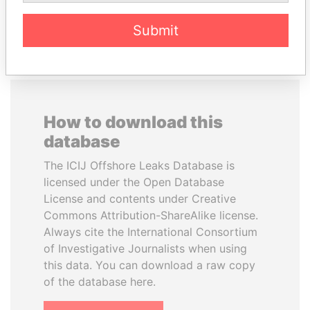
EXPLORE ALL
Submit
How to download this
database
The ICIJ Offshore Leaks Database is
licensed under the Open Database
License and contents under Creative
Commons Attribution-ShareAlike license.
Always cite the International Consortium
of Investigative Journalists when using
this data. You can download a raw copy
of the database here.