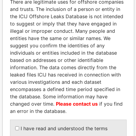
There are legitimate uses for offshore companies
and trusts. The inclusion of a person or entity in
the ICIJ Offshore Leaks Database is not intended
Pandora
Paradise
to suggest or imply that they have engaged in
Papers
Papers
illegal or improper conduct. Many people and
entities have the same or similar names. We
suggest you confirm the identities of any
Panama Papers
individuals or entities included in the database
based on addresses or other identifiable
information. The data comes directly from the
leaked files ICIJ has received in connection with
various investigations and each dataset
encompasses a defined time period specified in
the database. Some information may have
changed over time.
Please contact us
if you find
an error in the database.
FRANCISCO FLORES
NADER DAHABI
Former President
Former Prime Minister
I have read and understood the terms