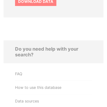
DOWNLOAD DATA
Do you need help with your
search?
FAQ
How to use this database
Data sources