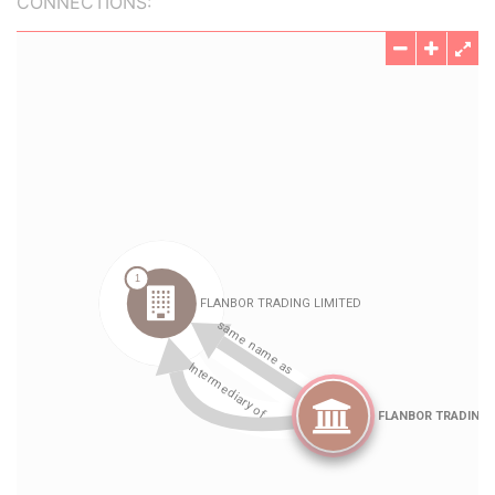
CONNECTIONS: