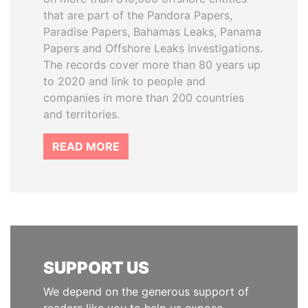
that are part of the Pandora Papers,
Paradise Papers, Bahamas Leaks, Panama
Papers and Offshore Leaks investigations.
The records cover more than 80 years up
to 2020 and link to people and
companies in more than 200 countries
and territories.
READ MORE
SUPPORT US
We depend on the generous support of