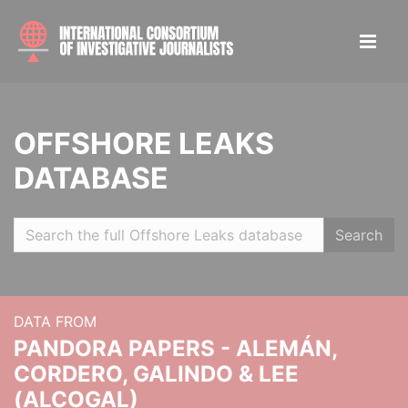
OFFSHORE LEAKS
DATABASE
Search
DATA FROM
PANDORA PAPERS - ALEMÁN,
CORDERO, GALINDO & LEE
(ALCOGAL)