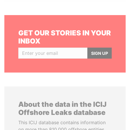
GET OUR STORIES IN YOUR
INBOX
SIGN UP
About the data in the ICIJ
Offshore Leaks database
This ICIJ database contains information
on more than 810,000 offshore entities