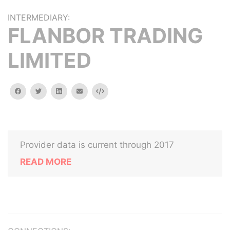
INTERMEDIARY:
FLANBOR TRADING
LIMITED
facebook
twitter
linkedin
email
Embed
Provider data is current through 2017
READ MORE