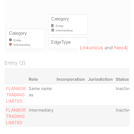
Linkurious
and
Neo4j
Entity (2)
Role
Incorporation
Jurisdiction
Status
FLANBOR
Same name
Inactive
TRADING
as
LIMITED
FLANBOR
Intermediary
Inactive
TRADING
LIMITED