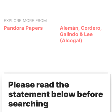
EXPLORE MORE FROM
Pandora Papers
Alemán, Cordero,
Galindo & Lee
(Alcogal)
Please read the
THE
POWER
PLAYERS
statement below before
searching
Explore the offshore connections of world leaders,
politicians and their relatives and associates.