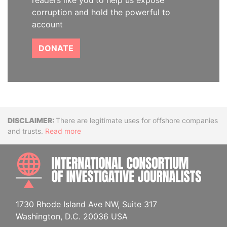
readers like you to help us expose
corruption and hold the powerful to
account
DONATE
Disclaimer
There are legitimate uses for offshore companies
and trusts.
Read more
INTE
1730 Rhode Island Ave NW, Suite 317
Washington, D.C. 20036 USA