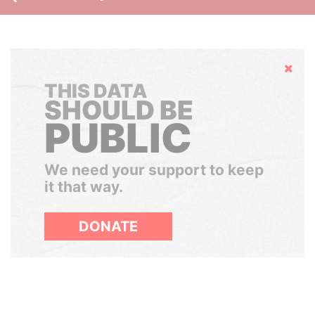
Hide
THIS DATA
SHOULD BE
PUBLIC
We need your support to keep
it that way.
DONATE