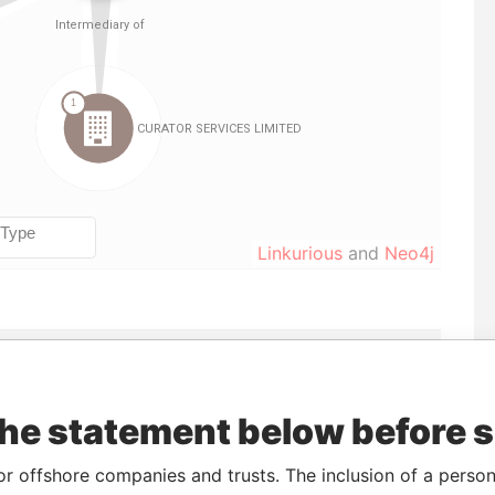
Linkurious
and
Neo4j
Incorporation
Jurisdiction
Status
Data From
Active
Pandora Papers
Inactive
Pandora Papers
the statement below before 
Active
Pandora Papers
or offshore companies and trusts. The inclusion of a person 
Inactive
Pandora Papers