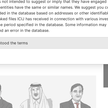
 not intended to suggest or imply that they have engaged i
ntities have the same or similar names. We suggest you con
luded in the database based on addresses or other identifiab
ked files ICIJ has received in connection with various inve
e period specified in the database. Some information may
GET OUR STORIES
nd an error in the database.
rdero,
IN YOUR INBOX
Lee
stood the terms
SIGN UP