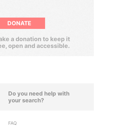
DONATE
ke a donation to keep it
ee, open and accessible.
Do you need help with
your search?
FAQ