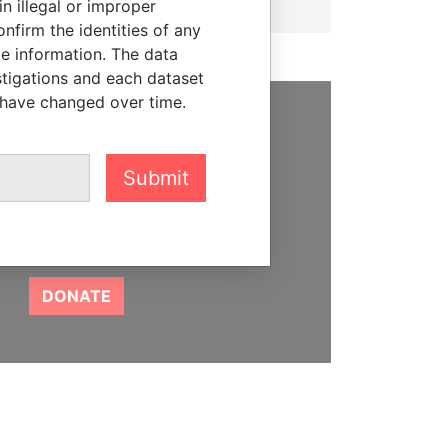
n illegal or improper
firm the identities of any
le information. The data
stigations and each dataset
 have changed over time.
SUPPORT US
Submit
We depend on the generous
support of readers like you to
help us expose corruption and
hold the powerful to account
DONATE