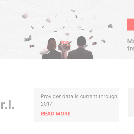
Ma
fr
Provider data is current through
.l.
2017
READ MORE