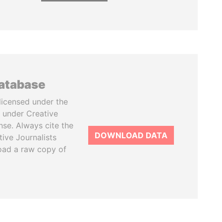
database
licensed under the
 under Creative
se. Always cite the
DOWNLOAD DATA
tive Journalists
oad a raw copy of