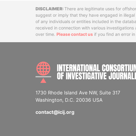
Disclaimer
There are legitimate uses for offsho
suggest or imply that they have engaged in illega
of any individuals or entities included in the data
received in connection with various investigatio
over time.
Please contact us
if you find an error i
1730 Rhode Island Ave NW, Suite 317
Washington, D.C. 20036 USA
contact@icij.org