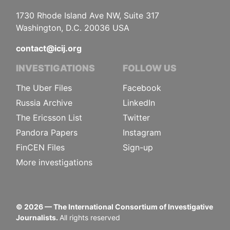
1730 Rhode Island Ave NW, Suite 317
Washington, D.C. 20036 USA
contact@icij.org
INVESTIGATIONS
FOLLOW US
The Uber Files
Facebook
Russia Archive
LinkedIn
The Ericsson List
Twitter
Pandora Papers
Instagram
FinCEN Files
Sign-up
More investigations
©
2026
— The International Consortium of Investigative
Journalists.
All rights reserved