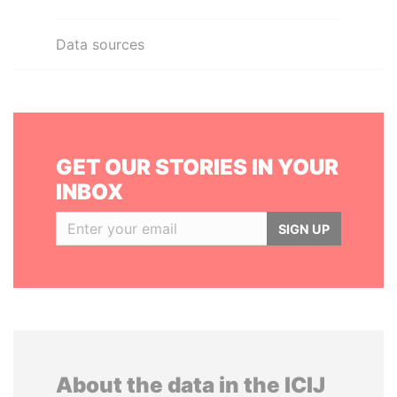
Data sources
GET OUR STORIES IN YOUR
INBOX
SIGN UP
About the data in the ICIJ