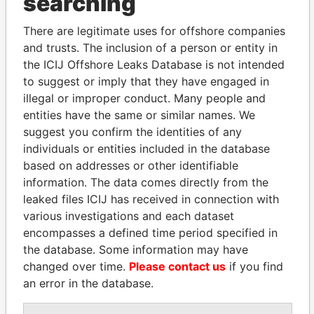
searching
Explore the offshore connections of world leaders,
There are legitimate uses for offshore companies
politicians and their relatives and associates.
and trusts. The inclusion of a person or entity in
the ICIJ Offshore Leaks Database is not intended
to suggest or imply that they have engaged in
illegal or improper conduct. Many people and
Pandora
Paradise
entities have the same or similar names. We
Papers
Papers
suggest you confirm the identities of any
individuals or entities included in the database
based on addresses or other identifiable
Panama Papers
information. The data comes directly from the
leaked files ICIJ has received in connection with
various investigations and each dataset
encompasses a defined time period specified in
the database. Some information may have
changed over time.
Please contact us
if you find
an error in the database.