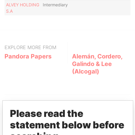
ALVEY HOLDING
Intermediary
Ac
S.A
EXPLORE MORE FROM
Pandora Papers
Alemán, Cordero,
Galindo & Lee
(Alcogal)
Please read the
statement below before
THE
POWER
PLAYERS