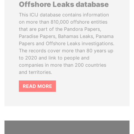
Offshore Leaks database
This ICIJ database contains information
on more than 810,000 offshore entities
that are part of the Pandora Papers,
Paradise Papers, Bahamas Leaks, Panama
Papers and Offshore Leaks investigations.
The records cover more than 80 years up
to 2020 and link to people and
companies in more than 200 countries
and territories.
READ MORE