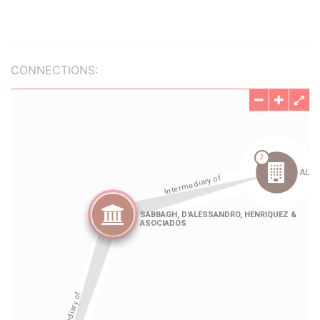
CONNECTIONS: