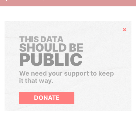
Hide
THIS DATA
SHOULD BE
PUBLIC
We need your support to keep
it that way.
DONATE