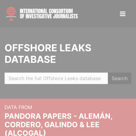
OFFSHORE LEAKS
DATABASE
Search
DATA FROM
PANDORA PAPERS - ALEMÁN,
CORDERO, GALINDO & LEE
(ALCOGAL)