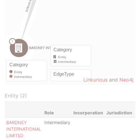
Linkurious
and
Neo4j
Entity (2)
Role
Incorporation
Jurisdiction
St
BARDNEY
Intermediary
Ac
INTERNATIONAL
LIMITED