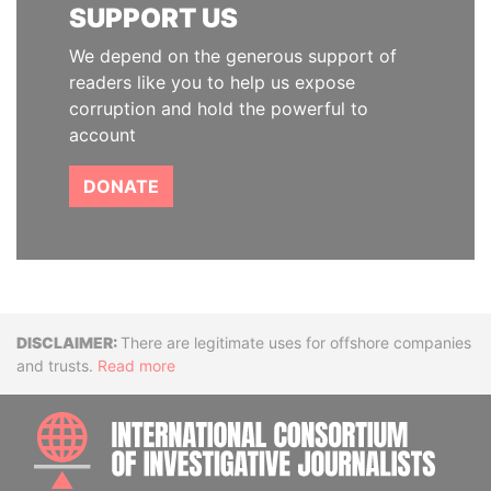
SUPPORT US
We depend on the generous support of
readers like you to help us expose
corruption and hold the powerful to
account
DONATE
Disclaimer
There are legitimate uses for offshore companies
and trusts.
Read more
INTE