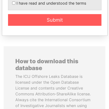
SINIŠA MALI
NAJIB MIKATI
I have read and understood the terms
Minister of Finance
Prime Minister
Submit
EXPLORE ALL
How to download this
database
The ICIJ Offshore Leaks Database is
licensed under the Open Database
License and contents under Creative
Commons Attribution-ShareAlike license.
Always cite the International Consortium
of Investigative Journalists when using