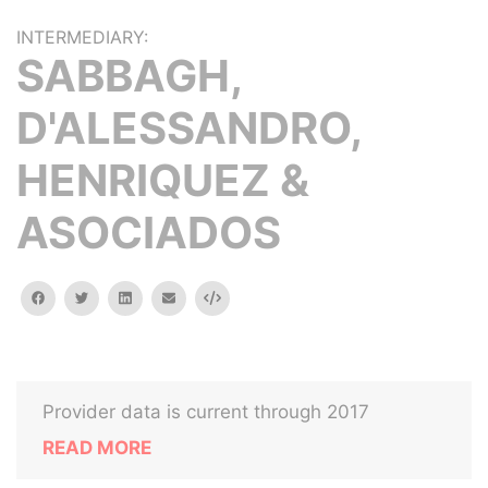
INTERMEDIARY:
SABBAGH,
D'ALESSANDRO,
HENRIQUEZ &
ASOCIADOS
facebook
twitter
linkedin
email
Embed
Provider data is current through 2017
READ MORE