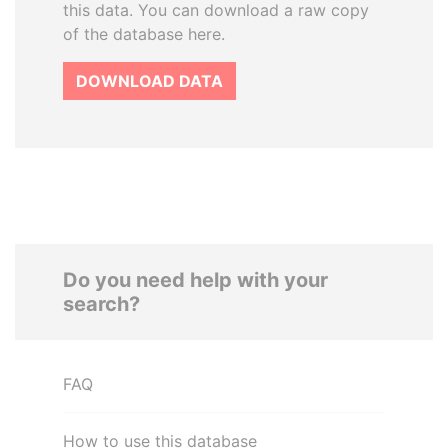
this data. You can download a raw copy
of the database here.
DOWNLOAD DATA
Do you need help with your
search?
FAQ
How to use this database