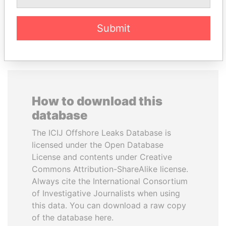
EXPLORE ALL
Submit
How to download this
database
The ICIJ Offshore Leaks Database is
licensed under the Open Database
License and contents under Creative
Commons Attribution-ShareAlike license.
Always cite the International Consortium
of Investigative Journalists when using
this data. You can download a raw copy
of the database here.