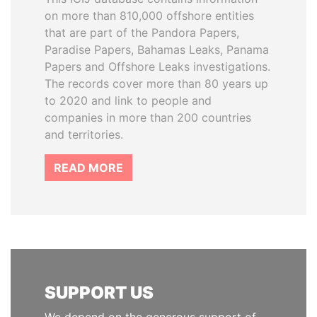
on more than 810,000 offshore entities
that are part of the Pandora Papers,
Paradise Papers, Bahamas Leaks, Panama
Papers and Offshore Leaks investigations.
The records cover more than 80 years up
to 2020 and link to people and
companies in more than 200 countries
and territories.
READ MORE
SUPPORT US