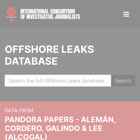
OFFSHORE LEAKS
DATABASE
Search
DATA FROM
PANDORA PAPERS - ALEMÁN,
CORDERO, GALINDO & LEE
(ALCOGAL)