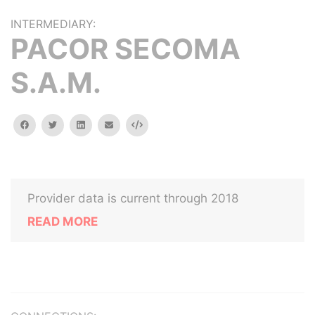
INTERMEDIARY:
PACOR SECOMA
S.A.M.
facebook
twitter
linkedin
email
Embed
Provider data is current through 2018
READ MORE