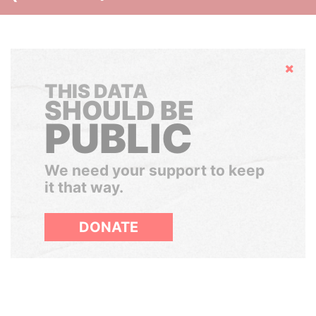
Hide
THIS DATA
SHOULD BE
PUBLIC
We need your support to keep
it that way.
DONATE