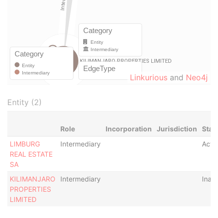
Linkurious
and
Neo4j
Entity (2)
Role
Incorporation
Jurisdiction
Stat
LIMBURG
Intermediary
Acti
REAL ESTATE
SA
KILIMANJARO
Intermediary
Inact
PROPERTIES
LIMITED