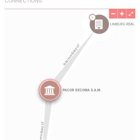
CONNECTIONS: