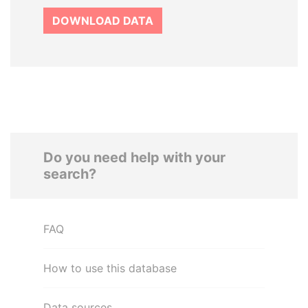
DOWNLOAD DATA
Do you need help with your
search?
FAQ
How to use this database
Data sources