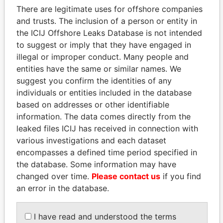
There are legitimate uses for offshore companies
and trusts. The inclusion of a person or entity in
the ICIJ Offshore Leaks Database is not intended
Pandora
Paradise
to suggest or imply that they have engaged in
Papers
Papers
illegal or improper conduct. Many people and
entities have the same or similar names. We
suggest you confirm the identities of any
Panama Papers
individuals or entities included in the database
based on addresses or other identifiable
information. The data comes directly from the
leaked files ICIJ has received in connection with
various investigations and each dataset
encompasses a defined time period specified in
the database. Some information may have
changed over time.
Please contact us
if you find
an error in the database.
THE ALIYEV
TAHNOON BIN ZAYED
CHILDREN
AL NAHYAN
President's family
National Security Adviser
I have read and understood the terms