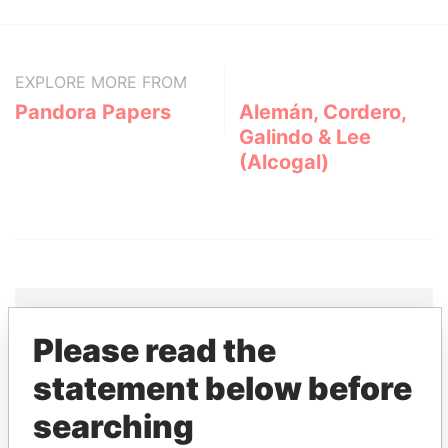
EXPLORE MORE FROM
Pandora Papers
Alemán, Cordero,
Galindo & Lee
(Alcogal)
Please read the
THE
POWER
PLAYERS
statement below before
Explore the offshore connections of world leaders,
searching
politicians and their relatives and associates.