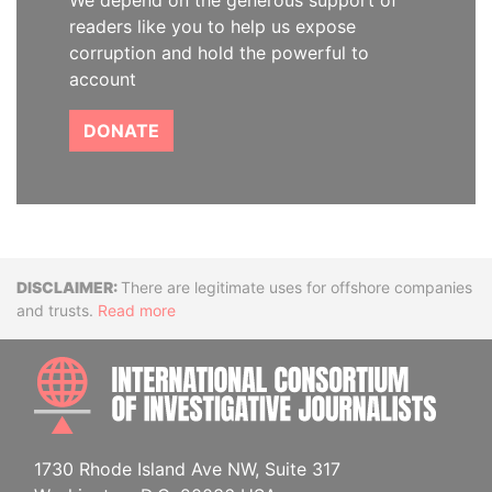
We depend on the generous support of
readers like you to help us expose
corruption and hold the powerful to
account
DONATE
Disclaimer
There are legitimate uses for offshore companies
and trusts.
Read more
INTE
1730 Rhode Island Ave NW, Suite 317