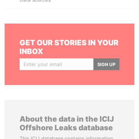
GET OUR STORIES IN YOUR
INBOX
SIGN UP
About the data in the ICIJ
Offshore Leaks database
This ICIJ database contains information