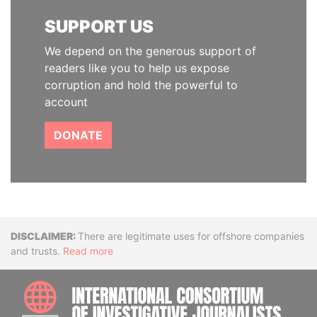
SUPPORT US
We depend on the generous support of
readers like you to help us expose
corruption and hold the powerful to
account
DONATE
Disclaimer
There are legitimate uses for offshore companies
and trusts.
Read more
INTE