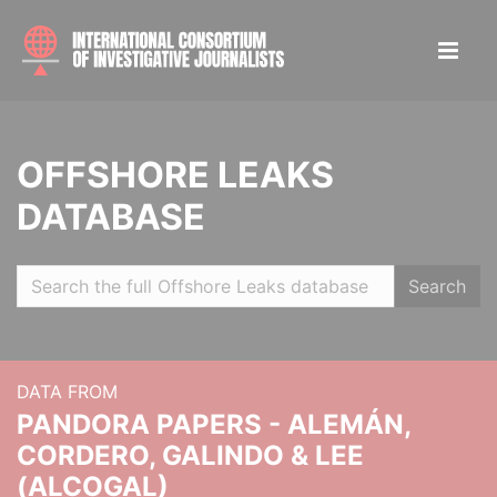
OFFSHORE LEAKS
DATABASE
Search
DATA FROM
PANDORA PAPERS - ALEMÁN,
CORDERO, GALINDO & LEE
(ALCOGAL)