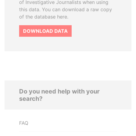
of Investigative Journalists when using
this data. You can download a raw copy
of the database here.
DOWNLOAD DATA
Do you need help with your
search?
FAQ