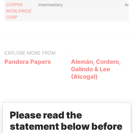
COPPER
Intermediary
Acti
WORLDWIDE
CORP
EXPLORE MORE FROM
Pandora Papers
Alemán, Cordero,
Galindo & Lee
(Alcogal)
Please read the
statement below before