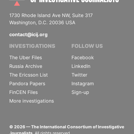
1730 Rhode Island Ave NW, Suite 317
Washington, D.C. 20036 USA
contact@icij.org
INVESTIGATIONS
FOLLOW US
The Uber Files
Facebook
Russia Archive
LinkedIn
The Ericsson List
Twitter
Pandora Papers
Instagram
FinCEN Files
Sign-up
More investigations
©
2026
— The International Consortium of Investigative
Journalists.
All rights reserved