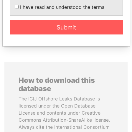
I have read and understood the terms
ANDREJ BABIŠ
LUIS ABINADER
Prime Minister
President
Submit
EXPLORE ALL
How to download this
database
The ICIJ Offshore Leaks Database is
licensed under the Open Database
License and contents under Creative
Commons Attribution-ShareAlike license.
Always cite the International Consortium