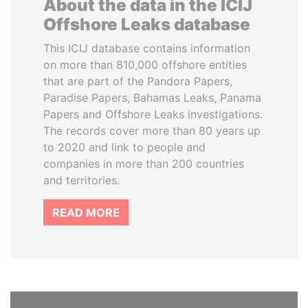
About the data in the ICIJ
Offshore Leaks database
This ICIJ database contains information
on more than 810,000 offshore entities
that are part of the Pandora Papers,
Paradise Papers, Bahamas Leaks, Panama
Papers and Offshore Leaks investigations.
The records cover more than 80 years up
to 2020 and link to people and
companies in more than 200 countries
and territories.
READ MORE