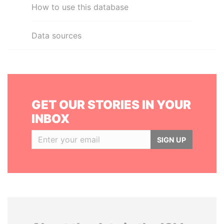
How to use this database
Data sources
GET OUR STORIES IN YOUR
INBOX
SIGN UP