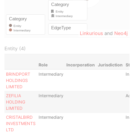
Linkurious
and
Neo4j
Entity (4)
Role
Incorporation
Jurisdiction
Sta
BRINDPORT
Intermediary
Inac
HOLDINGS
LIMITED
ZEFILIA
Intermediary
Acti
HOLDING
LIMITED
CRISTALBIRD
Intermediary
Inac
INVESTMENTS
LTD