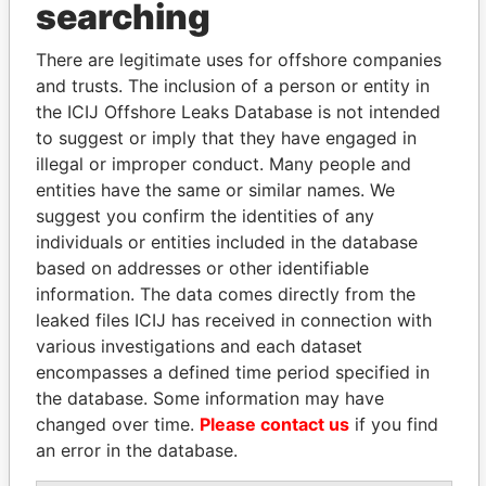
searching
THE
POWER
PLAYERS
There are legitimate uses for offshore companies
Explore the offshore connections of world leaders,
and trusts. The inclusion of a person or entity in
politicians and their relatives and associates.
the ICIJ Offshore Leaks Database is not intended
to suggest or imply that they have engaged in
illegal or improper conduct. Many people and
Pandora
Paradise
entities have the same or similar names. We
Papers
Papers
suggest you confirm the identities of any
individuals or entities included in the database
based on addresses or other identifiable
Panama Papers
information. The data comes directly from the
leaked files ICIJ has received in connection with
various investigations and each dataset
encompasses a defined time period specified in
the database. Some information may have
changed over time.
Please contact us
if you find
an error in the database.