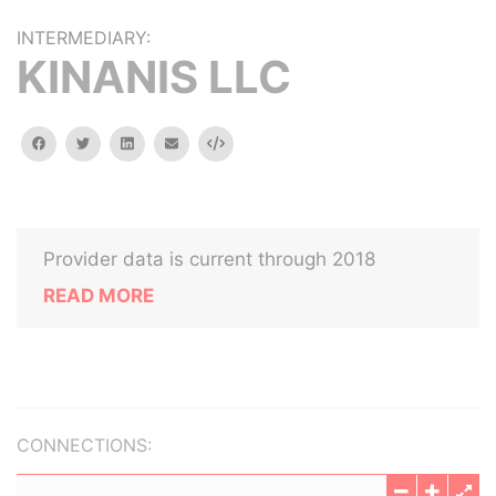
INTERMEDIARY:
KINANIS LLC
facebook
twitter
linkedin
email
Embed
Provider data is current through 2018
READ MORE
CONNECTIONS: