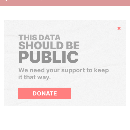
Hide
THIS DATA
SHOULD BE
PUBLIC
We need your support to keep
it that way.
DONATE