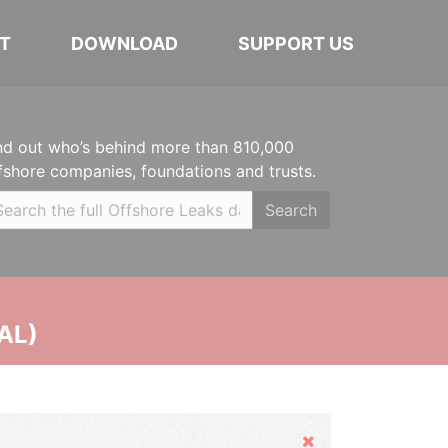
T
DOWNLOAD
SUPPORT US
nd out who’s behind more than 810,000
fshore companies, foundations and trusts.
Search
AL)
Hide