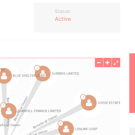
Status:
Active