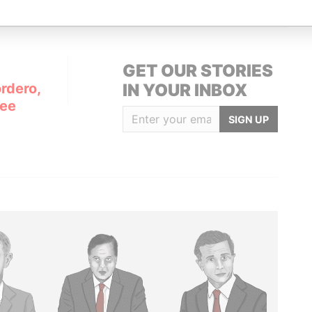
GET OUR STORIES
rdero,
IN YOUR INBOX
Lee
SIGN UP