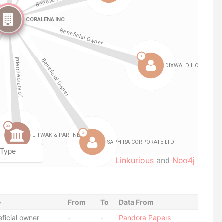
Linkurious
and
Neo4j
e
From
To
Data From
ficial owner
-
-
Pandora Papers