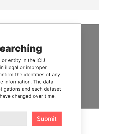
SUPPORT US
searching
We depend on the generous
or entity in the ICIJ
support of readers like you to
n illegal or improper
help us expose corruption and
firm the identities of any
hold the powerful to account
le information. The data
DONATE
stigations and each dataset
 have changed over time.
Submit