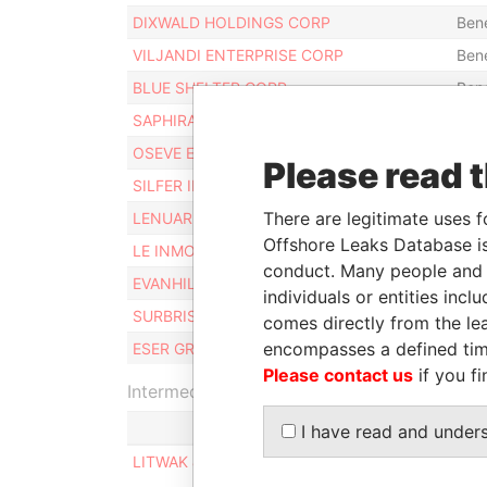
DIXWALD HOLDINGS CORP
Bene
VILJANDI ENTERPRISE CORP
Bene
BLUE SHELTER CORP
Bene
SAPHIRA CORPORATE LTD
Bene
OSEVE ESTATES LIMITED
Bene
Please read 
SILFER INTERNATIONAL INC
Bene
There are legitimate uses f
LENUAR CORP
Bene
Offshore Leaks Database is
LE INMOBILIERS CORP
Bene
conduct. Many people and e
EVANHILL FINANCE LIMITED
Bene
individuals or entities inc
SURBRIS LIMITED
Bene
comes directly from the lea
encompasses a defined tim
ESER GROUP LIMITED
Bene
Please contact us
if you fi
Intermediary (1)
I have read and under
LITWAK & PARTNERS