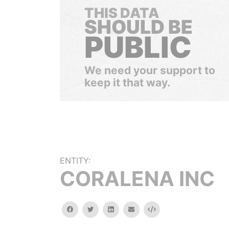
THIS DATA
SHOULD BE
PUBLIC
We need your support to
keep it that way.
ENTITY:
CORALENA INC
facebook
twitter
linkedin
email
Embed