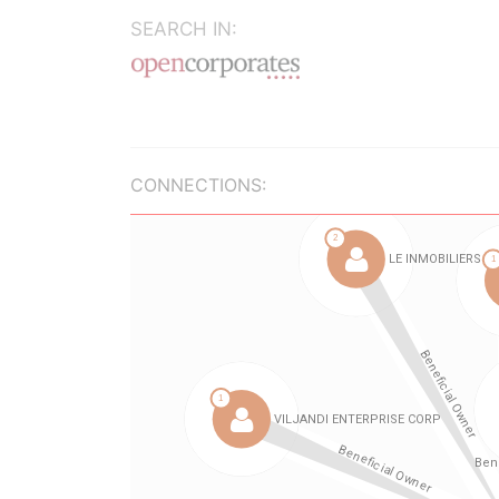
SEARCH IN:
CONNECTIONS: