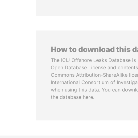
How to download this 
The ICIJ Offshore Leaks Database is 
Open Database License and contents
Commons Attribution-ShareAlike licen
International Consortium of Investiga
when using this data. You can downl
the database here.