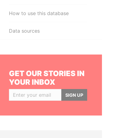
How to use this database
Data sources
GET OUR STORIES IN
YOUR INBOX
SIGN UP