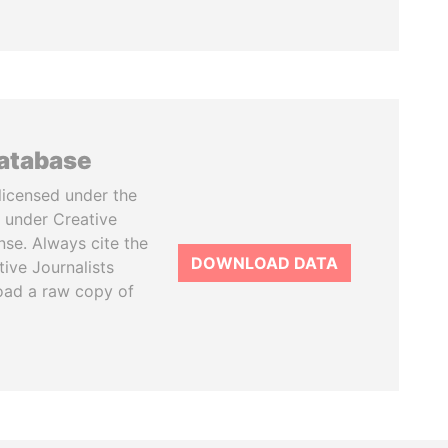
database
licensed under the
 under Creative
se. Always cite the
DOWNLOAD DATA
tive Journalists
oad a raw copy of