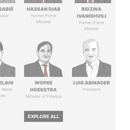
BABIŠ
HASSAN DIAB
BIDZINA
ister
Former Prime
IVANISHVILI
Minister
Former Prime
Minister
ELAHI
WOPKE
LUIS ABINADER
r Water
HOEKSTRA
President
ces
Minister of Finance
EXPLORE ALL