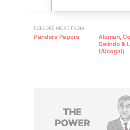
EXPLORE MORE FROM
Pandora Papers
Alemán, Co
Galindo & 
(Alcogal)
THE
POWER