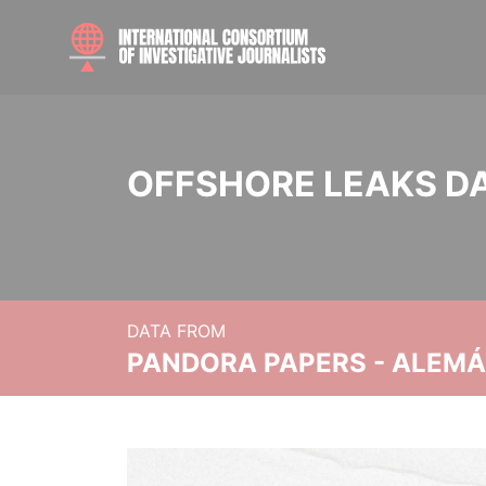
OFFSHORE LEAKS D
DATA FROM
PANDORA PAPERS - ALEMÁN