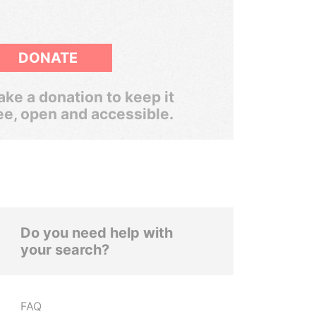
DONATE
ke a donation to keep it
ee, open and accessible.
Do you need help with
your search?
FAQ