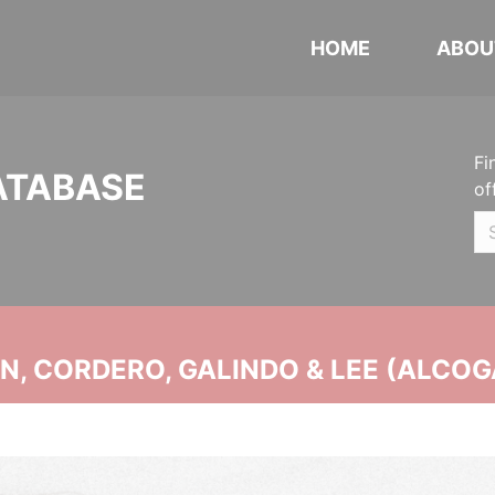
HOME
ABOU
Fi
ATABASE
of
, CORDERO, GALINDO & LEE (ALCOG