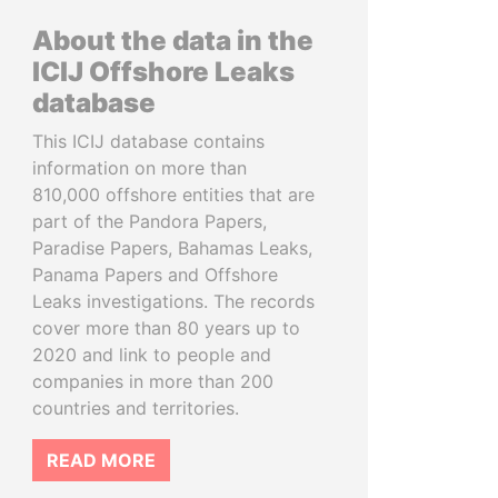
About the data in the
ICIJ Offshore Leaks
database
This ICIJ database contains
information on more than
810,000 offshore entities that are
part of the Pandora Papers,
Paradise Papers, Bahamas Leaks,
Panama Papers and Offshore
Leaks investigations. The records
cover more than 80 years up to
2020 and link to people and
companies in more than 200
countries and territories.
READ MORE