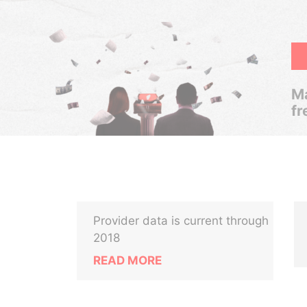
Ma
fr
Provider data is current through
2018
READ MORE