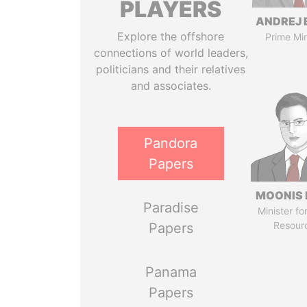
PLAYERS
ANDREJ 
Explore the offshore
Prime Min
connections of world leaders,
politicians and their relatives
and associates.
Pandora
Papers
MOONIS 
Paradise
Minister fo
Resour
Papers
Panama
Papers