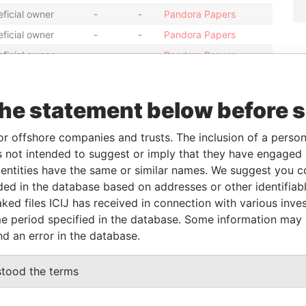
ficial owner
-
-
Pandora Papers
ficial owner
-
-
Pandora Papers
ficial owner
-
-
Pandora Papers
ficial owner
-
-
Pandora Papers
ficial owner
-
-
Pandora Papers
the statement below before 
ficial owner
-
-
Pandora Papers
or offshore companies and trusts. The inclusion of a person 
ficial owner
-
-
Pandora Papers
 not intended to suggest or imply that they have engaged i
ficial owner
-
-
Pandora Papers
ntities have the same or similar names. We suggest you con
ficial owner
-
-
Pandora Papers
luded in the database based on addresses or other identifiab
ficial owner
-
-
Pandora Papers
ked files ICIJ has received in connection with various inve
e period specified in the database. Some information may
ficial owner
-
-
Pandora Papers
nd an error in the database.
Status
Data From
stood the terms
-
Pandora Papers