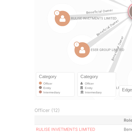
Officer (12)
Rol
RULISE INVETMENTS LIMITED
Bene