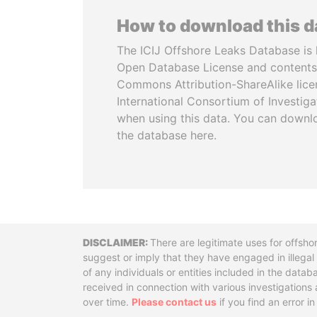
How to download this 
The ICIJ Offshore Leaks Database is 
Open Database License and contents
Commons Attribution-ShareAlike licen
International Consortium of Investiga
when using this data. You can downl
the database here.
Disclaimer
There are legitimate uses for offsho
suggest or imply that they have engaged in illega
of any individuals or entities included in the data
received in connection with various investigatio
over time.
Please contact us
if you find an error i