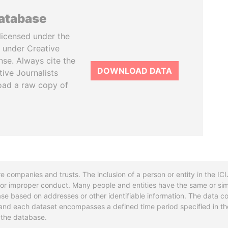
database
licensed under the
 under Creative
se. Always cite the
DOWNLOAD DATA
tive Journalists
oad a raw copy of
re companies and trusts. The inclusion of a person or entity in the I
l or improper conduct. Many people and entities have the same or sim
base based on addresses or other identifiable information. The data co
ns and each dataset encompasses a defined time period specified in
n the database.