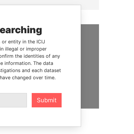
searching
SUPPORT US
or entity in the ICIJ
n illegal or improper
We depend on the generous
firm the identities of any
support of readers like you to
le information. The data
help us expose corruption and
stigations and each dataset
hold the powerful to account
 have changed over time.
DONATE
Submit