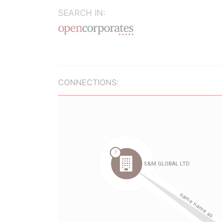
SEARCH IN:
CONNECTIONS: