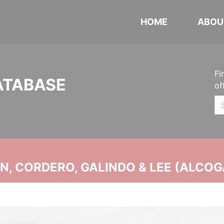
HOME
ABOU
Fi
ATABASE
of
, CORDERO, GALINDO & LEE (ALCOG