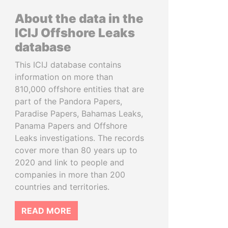
About the data in the
ICIJ Offshore Leaks
database
This ICIJ database contains
information on more than
810,000 offshore entities that are
part of the Pandora Papers,
Paradise Papers, Bahamas Leaks,
Panama Papers and Offshore
Leaks investigations. The records
cover more than 80 years up to
2020 and link to people and
companies in more than 200
countries and territories.
READ MORE