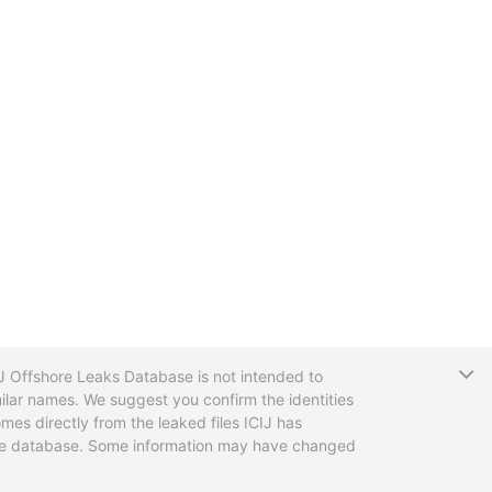
T
CIJ Offshore Leaks Database is not intended to
ilar names. We suggest you confirm the identities
mes directly from the leaked files ICIJ has
 the database. Some information may have changed