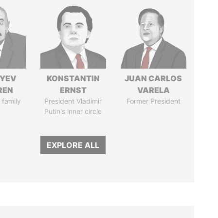
IYEV
KONSTANTIN
JUAN CARLOS
REN
ERNST
VARELA
 family
President Vladimir
Former President
Putin's inner circle
EXPLORE ALL