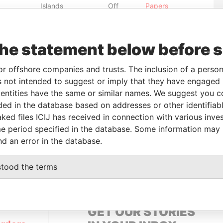
Islands
Off
Papers
British Virgin
-
Pandora
Islands
Papers
the statement below before 
From
To
Data From
or offshore companies and trusts. The inclusion of a person 
 not intended to suggest or imply that they have engaged i
wner
-
-
Pandora Papers
ntities have the same or similar names. We suggest you con
wner
-
-
Pandora Papers
luded in the database based on addresses or other identifiab
ked files ICIJ has received in connection with various inve
e period specified in the database. Some information may
Status
Data From
nd an error in the database.
-
Pandora Papers
stood the terms
GET OUR STORIES