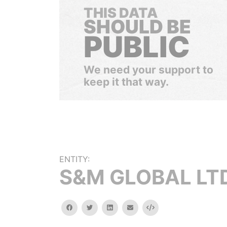
THIS DATA
SHOULD BE
PUBLIC
We need your support to
keep it that way.
ENTITY:
S&M GLOBAL LT
facebook
twitter
linkedin
email
Embed