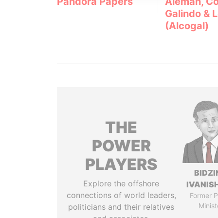
Pandora Papers
Alemán, Co
Galindo & 
(Alcogal)
THE
POWER
PLAYERS
BIDZI
Explore the offshore
IVANISH
connections of world leaders,
Former P
Minist
politicians and their relatives