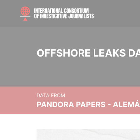
OFFSHORE LEAKS D
DATA FROM
PANDORA PAPERS - ALEMÁN