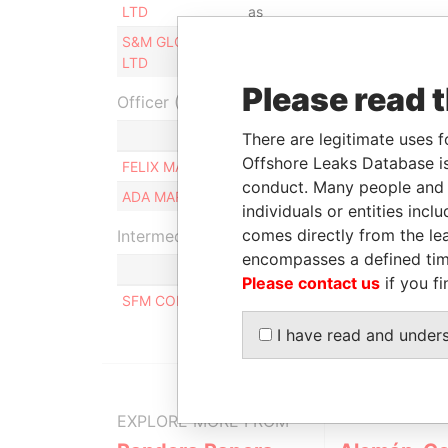
LTD
as
S&M GLOBAL
Same name
-
-
LTD
as
Please read 
Officer (2)
Role
There are legitimate uses f
Offshore Leaks Database is
FELIX MANUEL CIRIO
Beneficial o
conduct. Many people and e
ADA MARIA ORTELI
Beneficial o
individuals or entities inc
comes directly from the lea
Intermediary (1)
encompasses a defined tim
Please contact us
if you fi
SFM CORPORATE SERVICES S.A.
I have read and under
EXPLORE MORE FROM