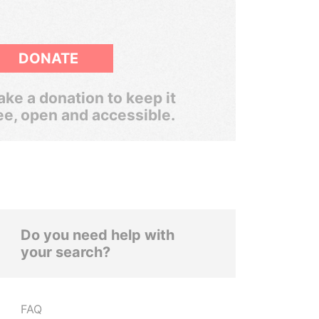
DONATE
ke a donation to keep it
ee, open and accessible.
Do you need help with
your search?
FAQ