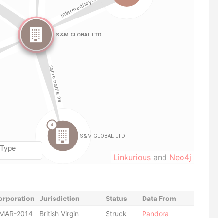
Linkurious
and
Neo4j
orporation
Jurisdiction
Status
Data From
-MAR-2014
British Virgin
Struck
Pandora