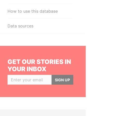
How to use this database
Data sources
GET OUR STORIES IN
YOUR INBOX
SIGN UP