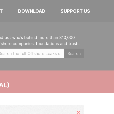
T
DOWNLOAD
SUPPORT US
nd out who’s behind more than 810,000
fshore companies, foundations and trusts.
Search
AL)
Hide