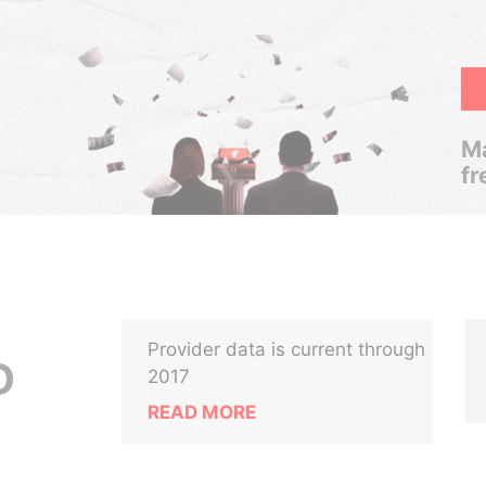
Ma
fr
Provider data is current through
D
2017
READ MORE