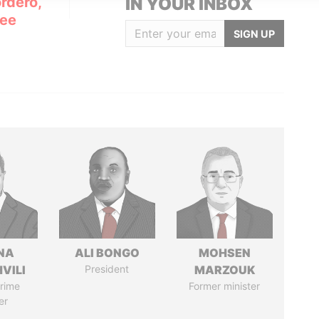
rdero,
IN YOUR INBOX
Lee
SIGN UP
NA
ALI BONGO
MOHSEN
VILI
President
MARZOUK
rime
Former minister
er