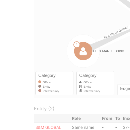
Entity (2)
Role
From
To
Inc
S&M GLOBAL
Same name
-
-
27