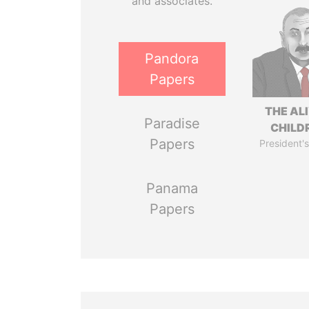
and associates.
Pandora
Papers
THE AL
Paradise
CHILD
Papers
President's
Panama
Papers