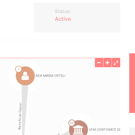
Status:
Active