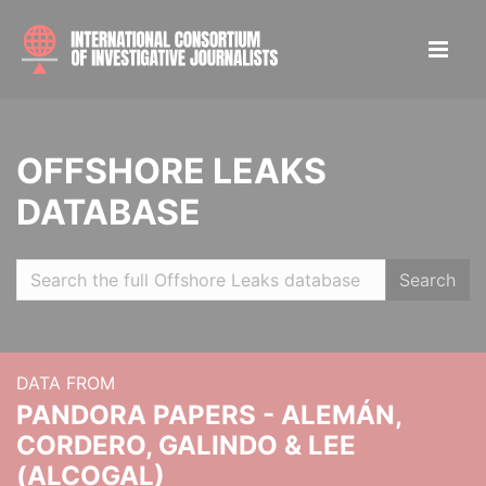
OFFSHORE LEAKS
DATABASE
Search
DATA FROM
PANDORA PAPERS - ALEMÁN,
CORDERO, GALINDO & LEE
(ALCOGAL)