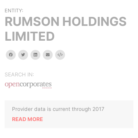
ENTITY:
RUMSON HOLDINGS
LIMITED
facebook
twitter
linkedin
email
Embed
SEARCH IN:
Provider data is current through 2017
READ MORE