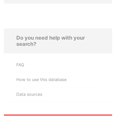
Do you need help with your
search?
FAQ
How to use this database
Data sources