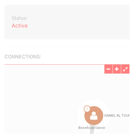
Status:
Active
CONNECTIONS: