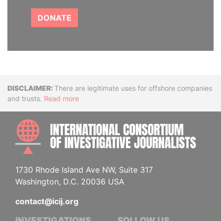
DONATE
Disclaimer
There are legitimate uses for offshore companies
and trusts.
Read more
INTE
1730 Rhode Island Ave NW, Suite 317
Washington, D.C. 20036 USA
contact@icij.org
INVESTIGATIONS
FOLLOW US