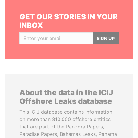
GET OUR STORIES IN YOUR
INBOX
SIGN UP
About the data in the ICIJ
Offshore Leaks database
This ICIJ database contains information
on more than 810,000 offshore entities
that are part of the Pandora Papers,
Paradise Papers, Bahamas Leaks, Panama