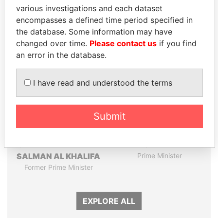
Papers
Papers
various investigations and each dataset
encompasses a defined time period specified in
the database. Some information may have
Panama Papers
changed over time.
Please contact us
if you find
an error in the database.
I have read and understood the terms
Submit
SHEIKH KHALIFA BIN
NAJIB MIKATI
SALMAN AL KHALIFA
Prime Minister
Former Prime Minister
EXPLORE ALL