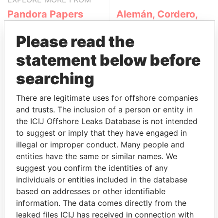
Pandora Papers
Alemán, Cordero,
Galindo & Lee
Please read the
(Alcogal)
statement below before
searching
There are legitimate uses for offshore companies
and trusts. The inclusion of a person or entity in
the ICIJ Offshore Leaks Database is not intended
to suggest or imply that they have engaged in
THE
POWER
PLAYERS
illegal or improper conduct. Many people and
entities have the same or similar names. We
Explore the offshore connections of world leaders,
suggest you confirm the identities of any
politicians and their relatives and associates.
individuals or entities included in the database
based on addresses or other identifiable
information. The data comes directly from the
Pandora
Paradise
leaked files ICIJ has received in connection with