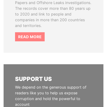
Papers and Offshore Leaks investigations.
The records cover more than 80 years up
to 2020 and link to people and
companies in more than 200 countries
and territories.
READ MORE
SUPPORT US
We depend on the generous support of
readers like you to help us expose
corruption and hold the powerful to
account