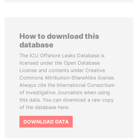
How to download this
database
The ICIJ Offshore Leaks Database is
licensed under the Open Database
License and contents under Creative
Commons Attribution-ShareAlike license.
Always cite the International Consortium
of Investigative Journalists when using
this data. You can download a raw copy
of the database here.
DOWNLOAD DATA