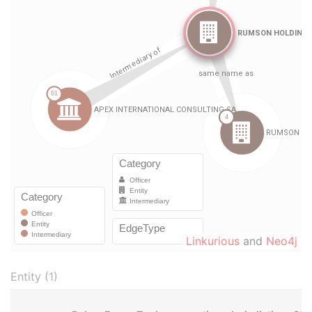
Linkurious
and
Neo4j
Entity (1)