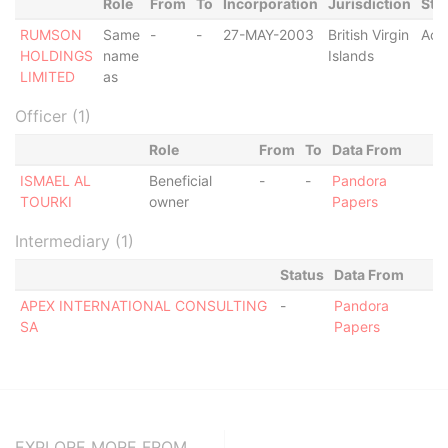
Role
From
To
Incorporation
Jurisdiction
Sta
RUMSON
Same
-
-
27-MAY-2003
British Virgin
Act
HOLDINGS
name
Islands
LIMITED
as
Officer (1)
Role
From
To
Data From
ISMAEL AL
Beneficial
-
-
Pandora
TOURKI
owner
Papers
Intermediary (1)
Status
Data From
APEX INTERNATIONAL CONSULTING
-
Pandora
SA
Papers
EXPLORE MORE FROM