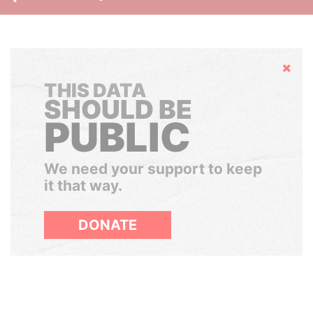
Hide
THIS DATA
SHOULD BE
PUBLIC
We need your support to keep
it that way.
DONATE