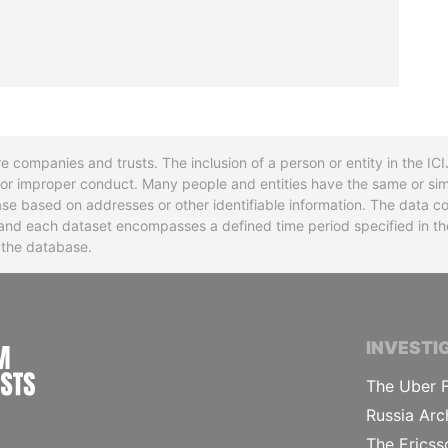
re companies and trusts. The inclusion of a person or entity in the I
l or improper conduct. Many people and entities have the same or sim
base based on addresses or other identifiable information. The data co
ns and each dataset encompasses a defined time period specified in
n the database.
INTERNATIONAL CONSORTIUM OF INVESTIGA
INVESTI
The Uber F
Russia Arc
The Ericss