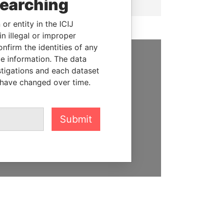
searching
or entity in the ICIJ
n illegal or improper
firm the identities of any
le information. The data
SUPPORT US
stigations and each dataset
 have changed over time.
We depend on the generous
support of readers like you to
help us expose corruption and
Submit
hold the powerful to account
DONATE