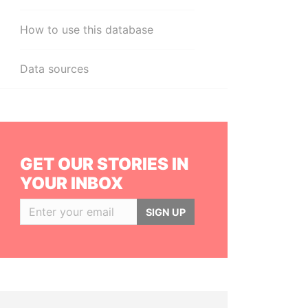
How to use this database
Data sources
GET OUR STORIES IN
YOUR INBOX
SIGN UP