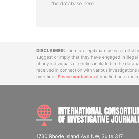
the database here.
Disclaimer
There are legitimate uses for offsho
suggest or imply that they have engaged in illega
of any individuals or entities included in the data
received in connection with various investigatio
over time.
Please contact us
if you find an error i
1730 Rhode Island Ave NW, Suite 317