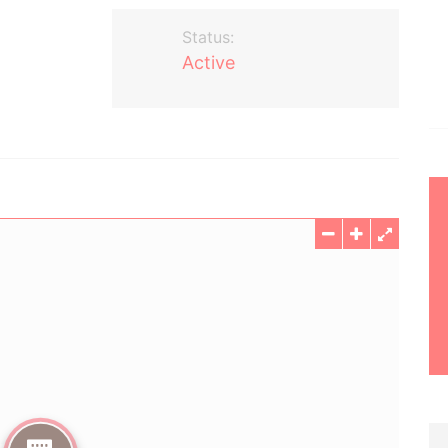
Status:
Active