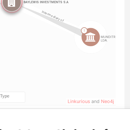
Linkurious
and
Neo4j
e
From
To
Data From