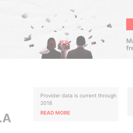
Ma
fr
Provider data is current through
2018
READ MORE
.A