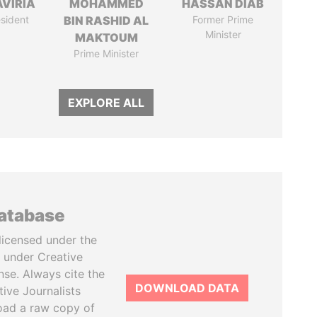
AVIRIA
MOHAMMED
HASSAN DIAB
sident
BIN RASHID AL
Former Prime
Minister
MAKTOUM
Prime Minister
EXPLORE ALL
database
licensed under the
 under Creative
se. Always cite the
DOWNLOAD DATA
tive Journalists
oad a raw copy of