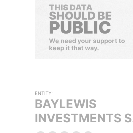
THIS DATA
SHOULD BE
PUBLIC
We need your support to
keep it that way.
ENTITY:
BAYLEWIS
INVESTMENTS S