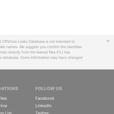
T
CIJ Offshore Leaks Database is not intended to
ilar names. We suggest you confirm the identities
mes directly from the leaked files ICIJ has
 the database. Some information may have changed
TIVE JOURNALISTS
GATIONS
FOLLOW US
iles
Facebook
hive
LinkedIn
on List
Twitter