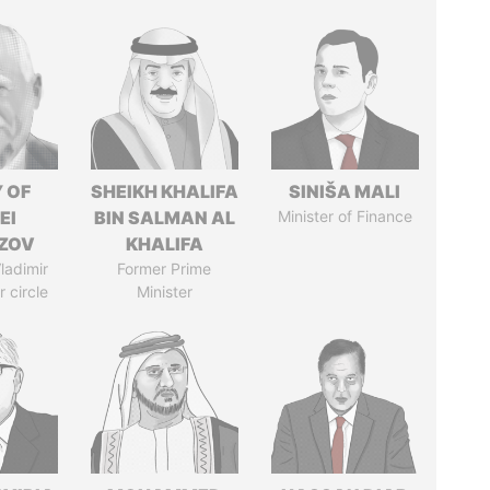
 OF
SHEIKH KHALIFA
SINIŠA MALI
EI
BIN SALMAN AL
Minister of Finance
ZOV
KHALIFA
ladimir
Former Prime
r circle
Minister