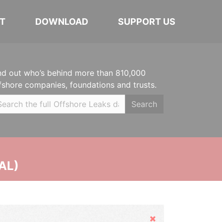
T
DOWNLOAD
SUPPORT US
nd out who’s behind more than 810,000
fshore companies, foundations and trusts.
Search
AL)
Hide