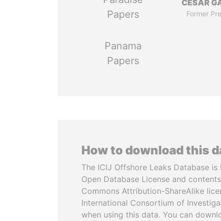
CÉSAR G
Papers
Former Pre
Panama
Papers
How to download this 
The ICIJ Offshore Leaks Database is 
Open Database License and contents
Commons Attribution-ShareAlike licen
International Consortium of Investiga
when using this data. You can downl