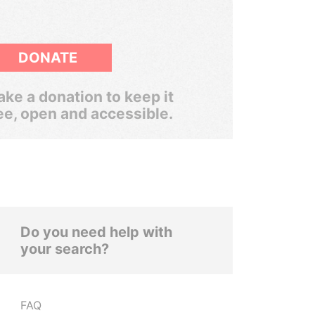
DONATE
ke a donation to keep it
ee, open and accessible.
Do you need help with
your search?
FAQ