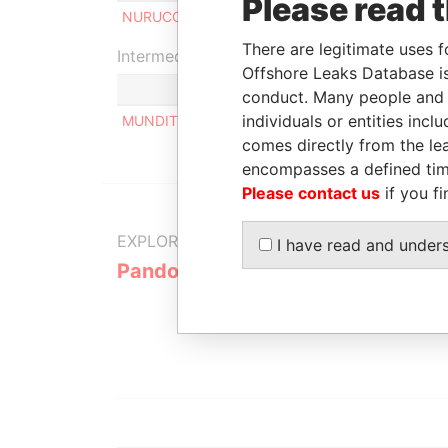
Please read 
NURUCO INTERNATIONAL INC
Ben
There are legitimate uses f
Intermediary (1)
Offshore Leaks Database is
conduct. Many people and e
individuals or entities inc
MUNDITRUST – MANAGEMENT SERVICES, LDA.
comes directly from the lea
encompasses a defined tim
Please contact us
if you fi
EXPLORE MORE FROM
I have read and under
Pandora Papers
Alemán, Co
Galindo & 
(Alcogal)