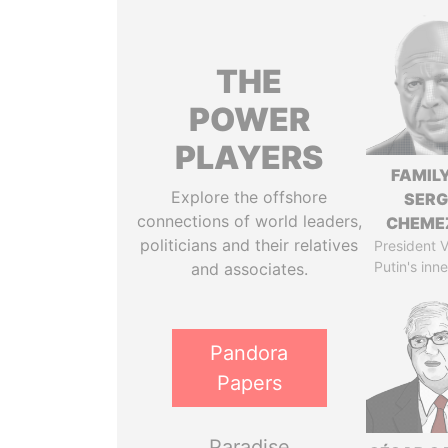
THE
POWER
PLAYERS
FAMILY
Explore the offshore
SERG
connections of world leaders,
CHEME
politicians and their relatives
President V
Putin's inne
and associates.
Pandora
Papers
Paradise