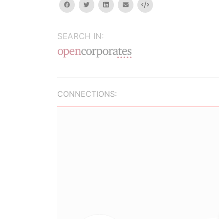
facebook
twitter
linkedin
email
Embed
SEARCH IN:
CONNECTIONS: