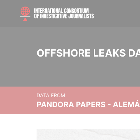
OFFSHORE LEAKS D
DATA FROM
PANDORA PAPERS - ALEMÁN