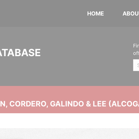
HOME
ABOU
Fi
ATABASE
of
, CORDERO, GALINDO & LEE (ALCOG