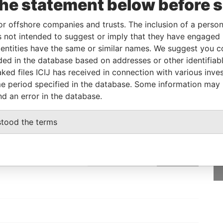
the statement below before 
eficial owner
-
-
Pandora Papers
or offshore companies and trusts. The inclusion of a person 
 not intended to suggest or imply that they have engaged i
Status
Data From
ntities have the same or similar names. We suggest you con
luded in the database based on addresses or other identifiab
-
Pandora Papers
ked files ICIJ has received in connection with various inve
e period specified in the database. Some information may
nd an error in the database.
GET OUR STORIES
stood the terms
rdero,
IN YOUR INBOX
Lee
SIGN UP