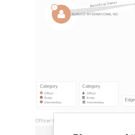
Officer (1)
Rol