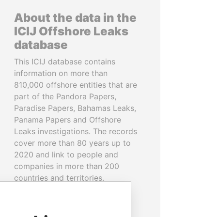
About the data in the
ICIJ Offshore Leaks
database
This ICIJ database contains
information on more than
810,000 offshore entities that are
part of the Pandora Papers,
Paradise Papers, Bahamas Leaks,
Panama Papers and Offshore
Leaks investigations. The records
cover more than 80 years up to
2020 and link to people and
companies in more than 200
countries and territories.
READ MORE